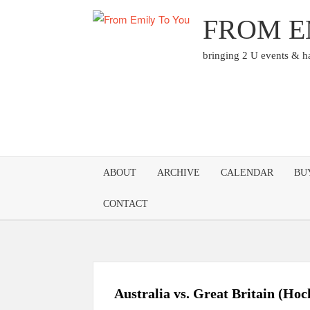
Skip
FROM E
to
content
bringing 2 U events & 
ABOUT
ARCHIVE
CALENDAR
BU
CONTACT
Australia vs. Great Britain (Ho