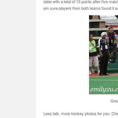
table with a total of 13 points after five ma
am sure players from both teams found it e
Grea
Less talk, more hockey photos for you. Ch