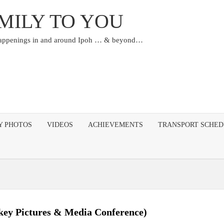
MILY TO YOU
happenings in and around Ipoh … & beyond…
Y PHOTOS
VIDEOS
ACHIEVEMENTS
TRANSPORT SCHE
ckey Pictures & Media Conference)