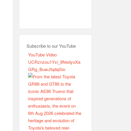
Subscribe to our YouTube
YouTube Video
UCRznzou1Yxi_8NedyoXa
GRg_BuwJfqdqGio