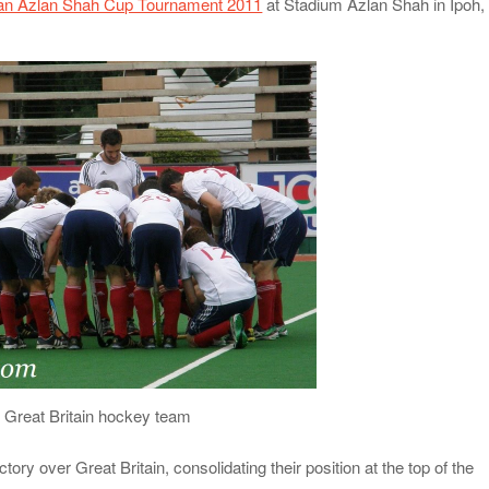
tan Azlan Shah Cup Tournament 2011
at Stadium Azlan Shah in Ipoh,
Great Britain hockey team
tory over Great Britain, consolidating their position at the top of the