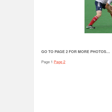
GO TO PAGE 2 FOR MORE PHOTOS…
Page 1
Page 2