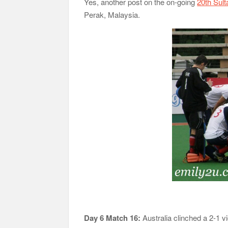
Yes, another post on the on-going
20th Sul
Perak, Malaysia.
Day 6 Match 16:
Australia clinched a 2-1 vic