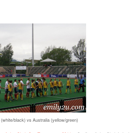
 (white/black) vs Australia (yellow/green)