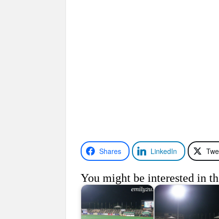
Shares
LinkedIn
Twe
You might be interested in th