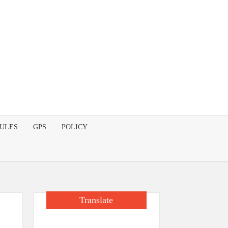
DULES
GPS
POLICY
Translate