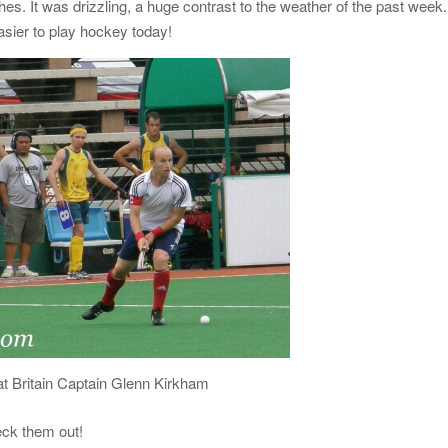
tches. It was drizzling, a huge contrast to the weather of the past week.
asier to play hockey today!
t Britain Captain Glenn Kirkham
eck them out!