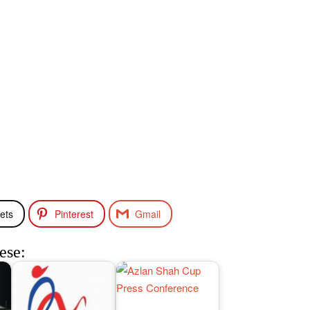
ets
Pinterest
Gmail
ese: