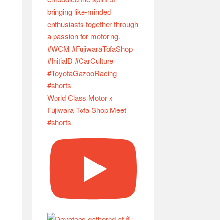
World Class Motor x
Fujiwara Tofa Shop Meet
#shorts