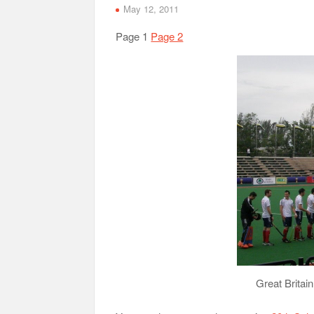
May 12, 2011
Page 1
Page 2
Great Britain