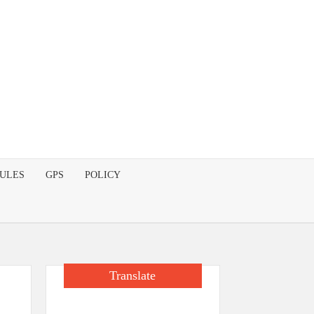
DULES
GPS
POLICY
Translate