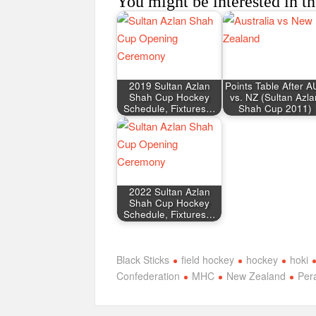
You might be interested in th
2019 Sultan Azlan
Points Table After 
Shah Cup Hockey
vs. NZ (Sultan Azla
Schedule, Fixtures…
Shah Cup 2011)
2022 Sultan Azlan
Shah Cup Hockey
Schedule, Fixtures…
Black Sticks
field hockey
hockey
hoki
Confederation
MHC
New Zealand
Per