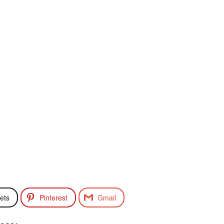
ets
Pinterest
Gmail