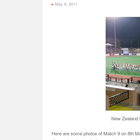
May 9, 2011
New Zealand B
Here are some photos of Match 9 on 8th M