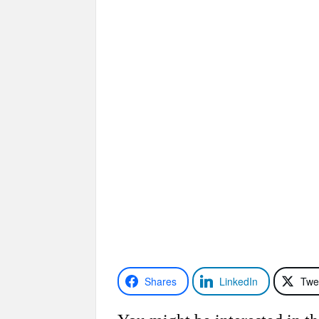
Shares
LinkedIn
Twe