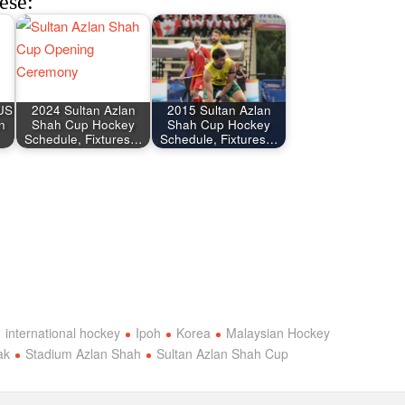
ese:
AUS
2024 Sultan Azlan
2015 Sultan Azlan
n
Shah Cup Hockey
Shah Cup Hockey
Schedule, Fixtures…
Schedule, Fixtures…
international hockey
Ipoh
Korea
Malaysian Hockey
ak
Stadium Azlan Shah
Sultan Azlan Shah Cup