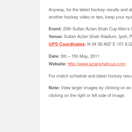
Anyway, for the latest hockey results and
another hockey video or two, keep your ey
Event:
20th Sultan Azlan Shah Cup Men’s 
Venue:
Sultan Azlan Shah Stadium, Ipoh, 
GPS Coordinates
:
N 04 36.462′ E 101 6.0
Date:
5th – 15h May, 2011
Website:
http://www.azlanshahcup.com
For match schedule and latest hockey resu
Note:
View larger images by clicking on an
clicking on the right or left side of image.