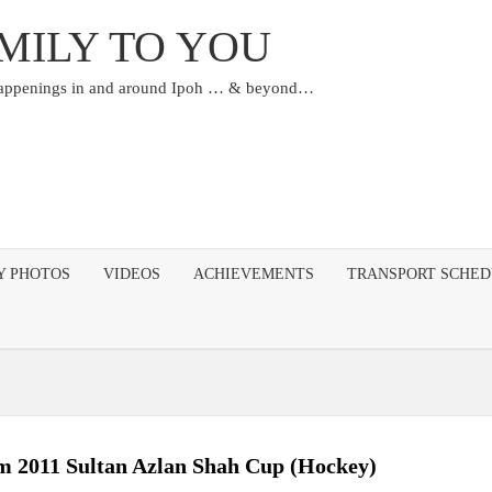
MILY TO YOU
happenings in and around Ipoh … & beyond…
Y PHOTOS
VIDEOS
ACHIEVEMENTS
TRANSPORT SCHE
m 2011 Sultan Azlan Shah Cup (Hockey)