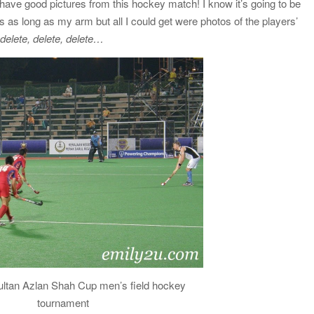
 have good pictures from this hockey match! I know it’s going to be
as long as my arm but all I could get were photos of the players’
elete, delete, delete…
ultan Azlan Shah Cup men’s field hockey
tournament