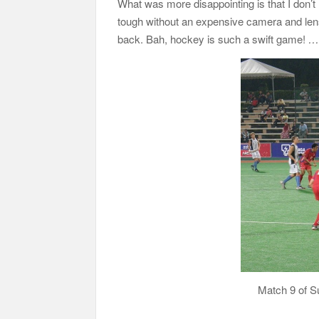
What was more disappointing is that I don’t
tough without an expensive camera and lens 
back. Bah, hockey is such a swift game!
…d
Match 9 of S