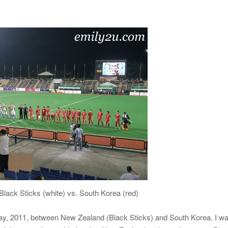
lack Sticks (white) vs. South Korea (red)
ay, 2011, between New Zealand (Black Sticks) and South Korea. I w