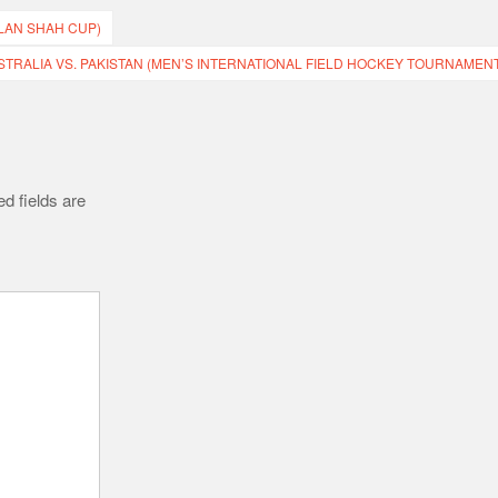
ZLAN SHAH CUP)
STRALIA VS. PAKISTAN (MEN’S INTERNATIONAL FIELD HOCKEY TOURNAMENT
d fields are