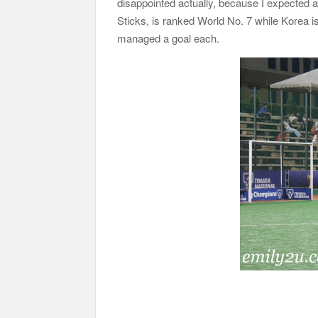
disappointed actually, because I expected 
Sticks, is ranked World No. 7 while Korea 
managed a goal each.