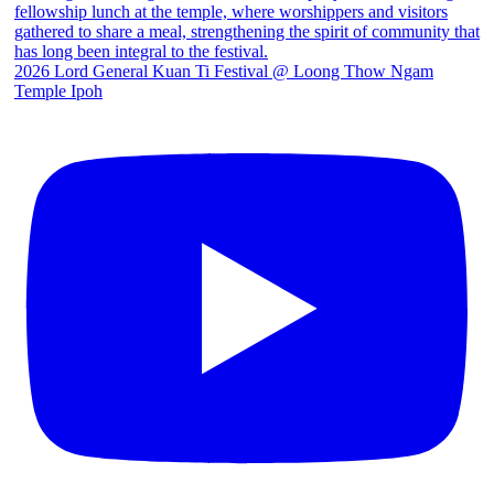
2026 Lord General Kuan Ti Festival @ Loong Thow Ngam
Temple Ipoh