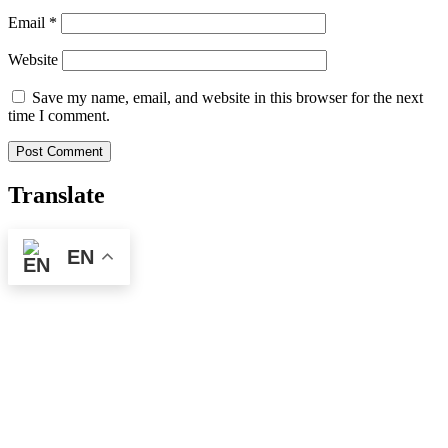
Email
*
Website
Save my name, email, and website in this browser for the next
time I comment.
Translate
EN