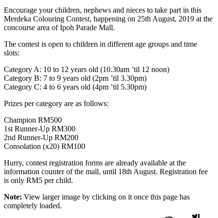
Encourage your children, nephews and nieces to take part in this
Merdeka Colouring Contest, happening on 25th August, 2019 at the
concourse area of Ipoh Parade Mall.
The contest is open to children in different age groups and time
slots:
Category A: 10 to 12 years old (10.30am ’til 12 noon)
Category B: 7 to 9 years old (2pm ’til 3.30pm)
Category C: 4 to 6 years old (4pm ’til 5.30pm)
Prizes per category are as follows:
Champion RM500
1st Runner-Up RM300
2nd Runner-Up RM200
Consolation (x20) RM100
Hurry, contest registration forms are already available at the
information counter of the mall, until 18th August. Registration fee
is only RM5 per child.
Note:
View larger image by clicking on it once this page has
completely loaded.