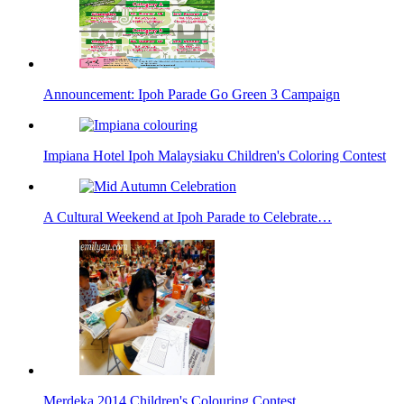
Announcement: Ipoh Parade Go Green 3 Campaign
Impiana Hotel Ipoh Malaysiaku Children's Coloring Contest
A Cultural Weekend at Ipoh Parade to Celebrate…
Merdeka 2014 Children's Colouring Contest