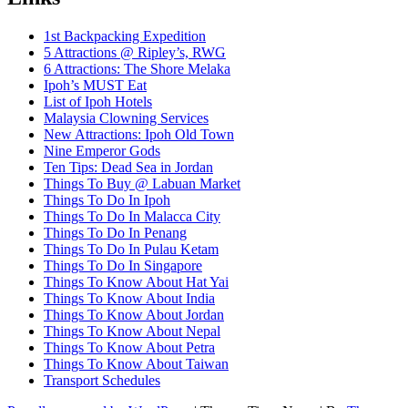
1st Backpacking Expedition
5 Attractions @ Ripley’s, RWG
6 Attractions: The Shore Melaka
Ipoh’s MUST Eat
List of Ipoh Hotels
Malaysia Clowning Services
New Attractions: Ipoh Old Town
Nine Emperor Gods
Ten Tips: Dead Sea in Jordan
Things To Buy @ Labuan Market
Things To Do In Ipoh
Things To Do In Malacca City
Things To Do In Penang
Things To Do In Pulau Ketam
Things To Do In Singapore
Things To Know About Hat Yai
Things To Know About India
Things To Know About Jordan
Things To Know About Nepal
Things To Know About Petra
Things To Know About Taiwan
Transport Schedules