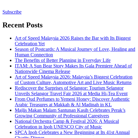
Subscribe
Recent Posts
Art of Speed Malaysia 2026 Raises the Bar with Its Biggest
Celebration Yet
Season of Postcards: A Musical Journey of Love, Healing and
Human Connection
The Benefits of Better Planning in Everyday Life
ITAM: A Sun Bear Story Makes Its Gala Premiere Ahead of
Nationwide Cinema Release
Art of Speed Malaysia 2026: Malaysia’s Biggest Celebration
of Custom Culture, Automotive Art and Live Music Returns
Rediscover the Surprises of Selangor: Tourism Selangor
Unveils Selangor Travel Fair 2026 at Media Hi-Tea Event
From Oud Perfumes to Yemeni Honey: Discover Authentic
Arabic Treasures at Makkah & Al Madinah in KL
Majlis Makan Malam Santunan Kasih Celebrates Perak’s
Growing Community of Professional Caregivers
National Orchestra Camp & Festival 2026: A Musical
Celebration in Ipoh UNESCO City of Music
SPCA Ipoh Celebrates a New Beginning at Its 41st Annual
Charity Dinner