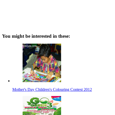
You might be interested in these:
Mother's Day Children's Colouring Contest 2012