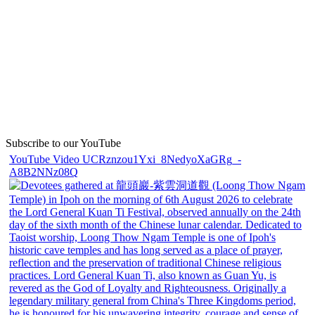
Subscribe to our YouTube
YouTube Video UCRznzou1Yxi_8NedyoXaGRg_-
A8B2NNz08Q