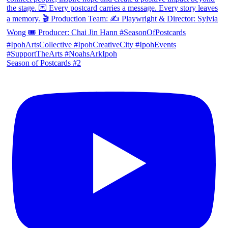
Season of Postcards #2