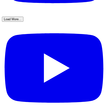
Load More...