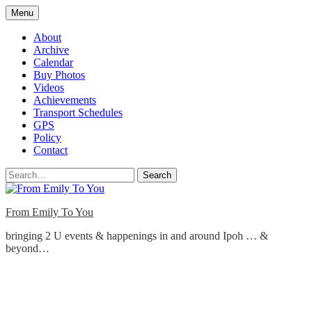
Skip
Menu
to
content
About
Archive
Calendar
Buy Photos
Videos
Achievements
Transport Schedules
GPS
Policy
Contact
Search
From Emily To You
bringing 2 U events & happenings in and around Ipoh … &
beyond…