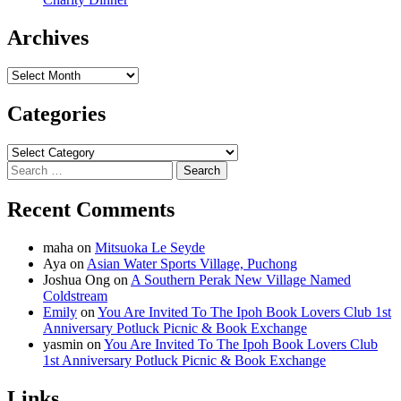
Archives
Archives
Categories
Categories
Search
for:
Recent Comments
maha
on
Mitsuoka Le Seyde
Aya
on
Asian Water Sports Village, Puchong
Joshua Ong
on
A Southern Perak New Village Named
Coldstream
Emily
on
You Are Invited To The Ipoh Book Lovers Club 1st
Anniversary Potluck Picnic & Book Exchange
yasmin
on
You Are Invited To The Ipoh Book Lovers Club
1st Anniversary Potluck Picnic & Book Exchange
Links