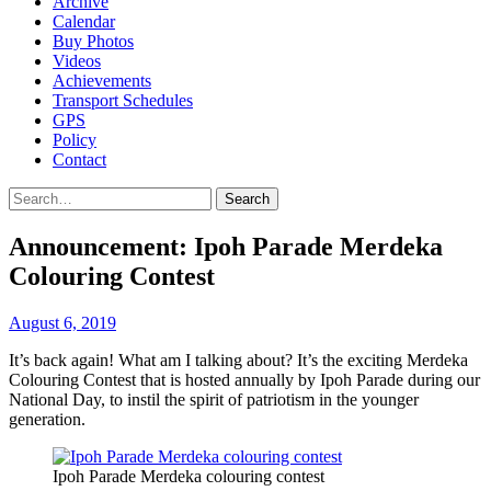
Archive
Calendar
Buy Photos
Videos
Achievements
Transport Schedules
GPS
Policy
Contact
Search
Announcement: Ipoh Parade Merdeka
Colouring Contest
August 6, 2019
It’s back again! What am I talking about? It’s the exciting Merdeka
Colouring Contest that is hosted annually by Ipoh Parade during our
National Day, to instil the spirit of patriotism in the younger
generation.
Ipoh Parade Merdeka colouring contest