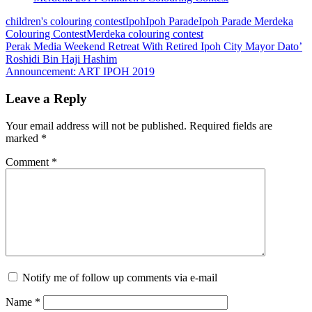
children's colouring contest
Ipoh
Ipoh Parade
Ipoh Parade Merdeka
Colouring Contest
Merdeka colouring contest
Post
Perak Media Weekend Retreat With Retired Ipoh City Mayor Dato’
Roshidi Bin Haji Hashim
navigation
Announcement: ART IPOH 2019
Leave a Reply
Your email address will not be published.
Required fields are
marked
*
Comment
*
Notify me of follow up comments via e-mail
Name
*