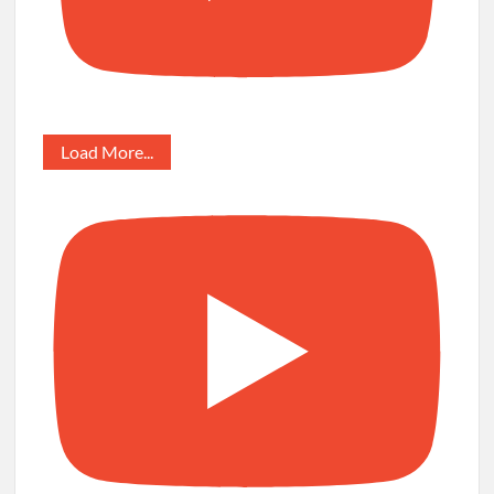
Load More...