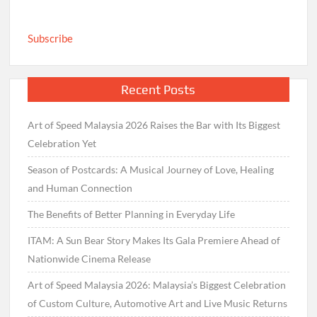
Subscribe
Recent Posts
Art of Speed Malaysia 2026 Raises the Bar with Its Biggest
Celebration Yet
Season of Postcards: A Musical Journey of Love, Healing
and Human Connection
The Benefits of Better Planning in Everyday Life
ITAM: A Sun Bear Story Makes Its Gala Premiere Ahead of
Nationwide Cinema Release
Art of Speed Malaysia 2026: Malaysia’s Biggest Celebration
of Custom Culture, Automotive Art and Live Music Returns