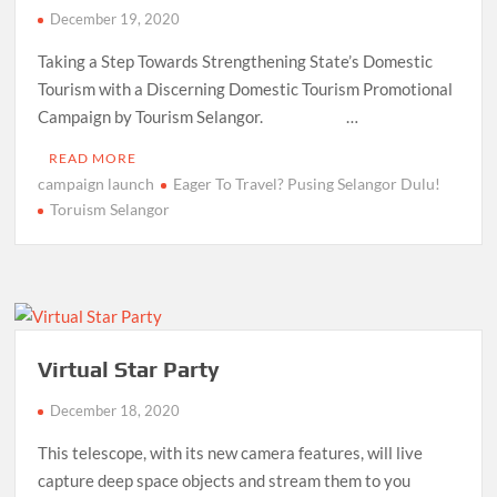
December 19, 2020
Taking a Step Towards Strengthening State’s Domestic
Tourism with a Discerning Domestic Tourism Promotional
Campaign by Tourism Selangor. …
READ MORE
campaign launch
Eager To Travel? Pusing Selangor Dulu!
Toruism Selangor
Virtual Star Party
December 18, 2020
This telescope, with its new camera features, will live
capture deep space objects and stream them to you