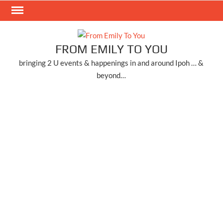
Skip
to
content
FROM EMILY TO YOU
bringing 2 U events & happenings in and around Ipoh … &
beyond…