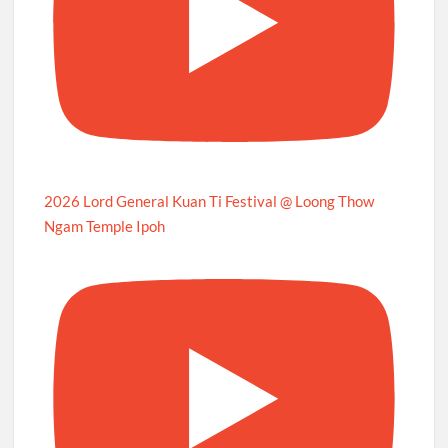
2026 Lord General Kuan Ti Festival @ Loong Thow
Ngam Temple Ipoh