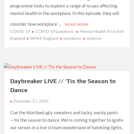
programme looks to explore a range of issues affecting
mental health in the workplace. In this episode, they will
consider how workplace …
READ MORE
COVID-19
COVID-19 pandemic
Mental Health First Aid
England
MHFA England
pandemic
webinar
Daybreaker LIVE // ‘Tis the Season to
Dance
December 11, 2020
Cue the hilaribad ugly sweaters and tacky, wacky pants
—’tis the season to dance. We’re coming together to ignite
our senses in a live stream wonderland of twinkling lights,