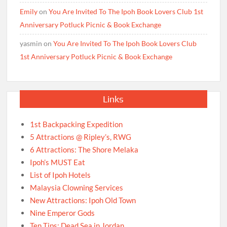
Emily
on
You Are Invited To The Ipoh Book Lovers Club 1st
Anniversary Potluck Picnic & Book Exchange
yasmin
on
You Are Invited To The Ipoh Book Lovers Club
1st Anniversary Potluck Picnic & Book Exchange
Links
1st Backpacking Expedition
5 Attractions @ Ripley’s, RWG
6 Attractions: The Shore Melaka
Ipoh’s MUST Eat
List of Ipoh Hotels
Malaysia Clowning Services
New Attractions: Ipoh Old Town
Nine Emperor Gods
Ten Tips: Dead Sea in Jordan