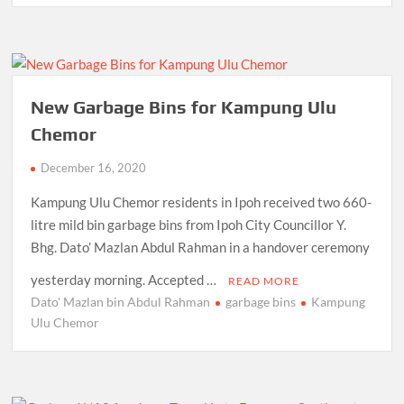
New Garbage Bins for Kampung Ulu
Chemor
December 16, 2020
Kampung Ulu Chemor residents in Ipoh received two 660-
litre mild bin garbage bins from Ipoh City Councillor Y.
Bhg. Dato’ Mazlan Abdul Rahman in a handover ceremony
yesterday morning. Accepted …
READ MORE
Dato' Mazlan bin Abdul Rahman
garbage bins
Kampung
Ulu Chemor