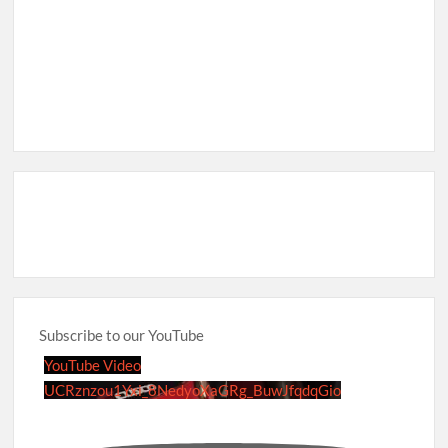
Subscribe to our YouTube
YouTube Video
UCRznzou1Yxi_8NedyoXaGRg_BuwJfqdqGio