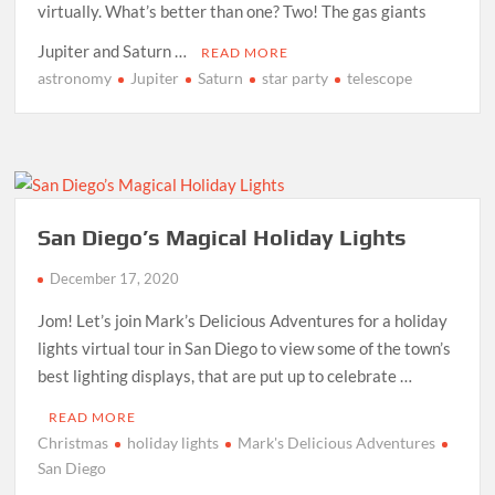
virtually. What’s better than one? Two! The gas giants
Jupiter and Saturn …
READ MORE
astronomy
Jupiter
Saturn
star party
telescope
San Diego’s Magical Holiday Lights
December 17, 2020
Jom! Let’s join Mark’s Delicious Adventures for a holiday
lights virtual tour in San Diego to view some of the town’s
best lighting displays, that are put up to celebrate …
READ MORE
Christmas
holiday lights
Mark's Delicious Adventures
San Diego