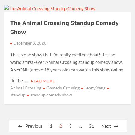
The Animal Crossing Standup Comedy
Show
December 8, 2020
This is one show that I’m really excited about! It’s the
world’s first-ever Animal Crossing standup comedy show.
ANYONE (above 18 years old) can watch this show online
(in the …
READ MORE
Animal Crossing
Comedy Crossing
Jenny Yang
standup
standup comedy show
Posts
Previous
1
2
3
…
31
Next
pagination