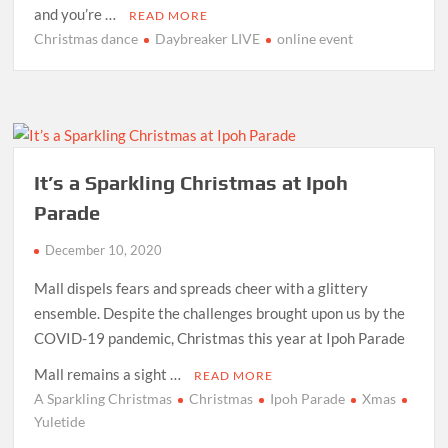
and you’re …
READ MORE
Christmas dance
Daybreaker LIVE
online event
It’s a Sparkling Christmas at Ipoh
Parade
December 10, 2020
Mall dispels fears and spreads cheer with a glittery
ensemble. Despite the challenges brought upon us by the
COVID-19 pandemic, Christmas this year at Ipoh Parade
Mall remains a sight …
READ MORE
A Sparkling Christmas
Christmas
Ipoh Parade
Xmas
Yuletide