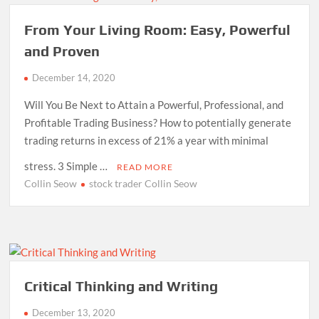
From Your Living Room: Easy, Powerful
and Proven
December 14, 2020
Will You Be Next to Attain a Powerful, Professional, and
Profitable Trading Business? How to potentially generate
trading returns in excess of 21% a year with minimal
stress. 3 Simple …
READ MORE
Collin Seow
stock trader Collin Seow
Critical Thinking and Writing
December 13, 2020