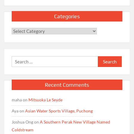
Categories
Categories
Search
for:
Recent Comments
maha
on
Mitsuoka Le Seyde
Aya
on
Asian Water Sports Village, Puchong
Joshua Ong
on
A Southern Perak New Village Named
Coldstream