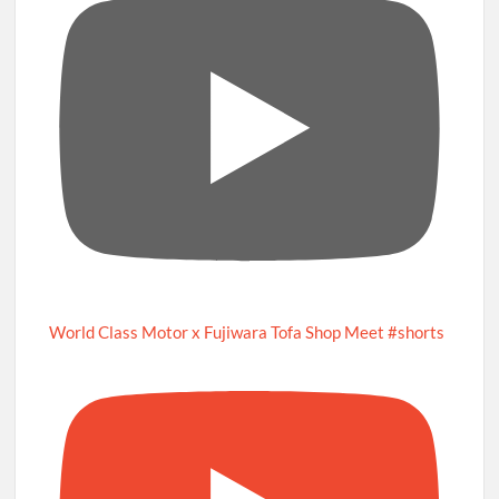
World Class Motor x Fujiwara Tofa Shop Meet #shorts