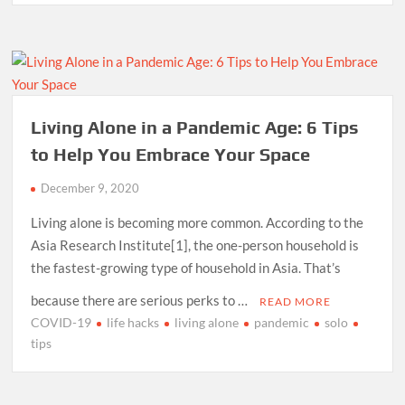
Living Alone in a Pandemic Age: 6 Tips
to Help You Embrace Your Space
December 9, 2020
Living alone is becoming more common. According to the
Asia Research Institute[1], the one-person household is
the fastest-growing type of household in Asia. That’s
because there are serious perks to …
READ MORE
COVID-19
life hacks
living alone
pandemic
solo
tips