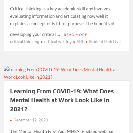
Critical thinking is a key academic skill and involves
evaluating information and articulating how well it
explains a concept or is fit for purpose. The benefits of
developing your critical …
READ MORE
critical thinking
critical writing
SHL
Student Hub Live
Learning From COVID-19: What Does
Mental Health at Work Look Like in
2021?
December 12, 2020
The Mental Health First Aid (MHFA) England webinar