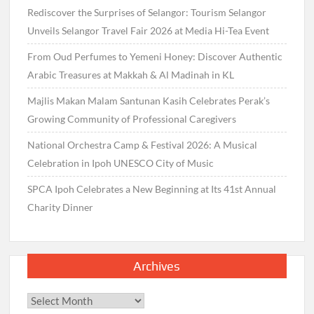
Rediscover the Surprises of Selangor: Tourism Selangor
Unveils Selangor Travel Fair 2026 at Media Hi-Tea Event
From Oud Perfumes to Yemeni Honey: Discover Authentic
Arabic Treasures at Makkah & Al Madinah in KL
Majlis Makan Malam Santunan Kasih Celebrates Perak’s
Growing Community of Professional Caregivers
National Orchestra Camp & Festival 2026: A Musical
Celebration in Ipoh UNESCO City of Music
SPCA Ipoh Celebrates a New Beginning at Its 41st Annual
Charity Dinner
Archives
Archives