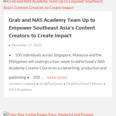
Grab and NAS Academy Team Up to
Empower Southeast Asia’s Content
Creators to Create Impact
December 15, 2020
● 100 individuals across Singapore, Malaysia and the
Philippines will undergo a four-week GrabForGood x NAS
Academy Creator Course on scriptwriting, production and
publishing ● 200 …
READ MORE
content creating
GrabForGood
GrabForGood Fellows
NAS Academy