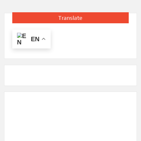
Translate
EN