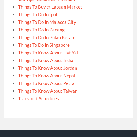
Things To Buy @ Labuan Market
Things To Do In Ipoh
Things To Do In Malacca City
Things To Do In Penang
Things To Do In Pulau Ketam
Things To Do In Singapore
Things To Know About Hat Yai
Things To Know About India
Things To Know About Jordan
Things To Know About Nepal
Things To Know About Petra
Things To Know About Taiwan
Transport Schedules