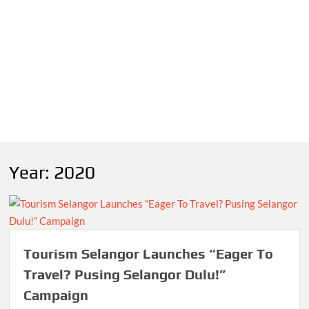
Year:
2020
Tourism Selangor Launches “Eager To
Travel? Pusing Selangor Dulu!”
Campaign