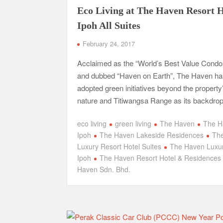
Eco Living at The Haven Resort H
Ipoh All Suites
February 24, 2017
Acclaimed as the “World’s Best Value Cond
and dubbed “Haven on Earth”, The Haven ha
adopted green initiatives beyond the property
nature and Titiwangsa Range as its backdrop
eco living
green living
The Haven
The H
Ipoh
The Haven Lakeside Residences
Th
Luxury Resort Hotel Suites
The Haven Luxur
Ipoh
The Haven Resort Hotel & Residences
Haven Sdn. Bhd.