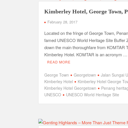
Kimberley Hotel, George Town, 
February 28, 2017
Located on the fringe of George Town, Penan
famed UNESCO World Heritage Site Buffer Z
down the main thoroughfare from KOMTAR T
Kimberley Hotel. KOMTAR is an acronym …
READ MORE
George Town
Georgetown
Jalan Sungai 
Kimberley Hotel
Kimberley Hotel George T
Kimberley Hotel Georgetown
Penang herita
UNESCO
UNESCO World Heritage Site