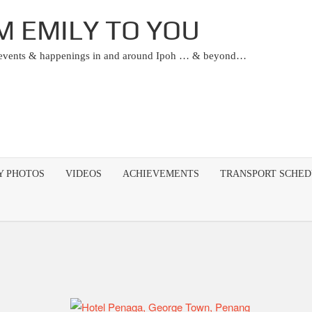
M EMILY TO YOU
 events & happenings in and around Ipoh … & beyond…
Y PHOTOS
VIDEOS
ACHIEVEMENTS
TRANSPORT SCHE