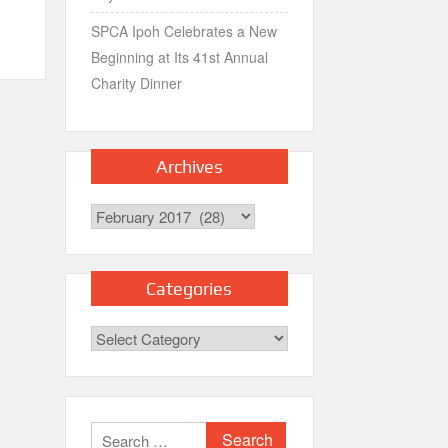
SPCA Ipoh Celebrates a New
Beginning at Its 41st Annual
Charity Dinner
Archives
Archives
Categories
Categories
Search