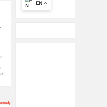
EN
h
tel
e
ge