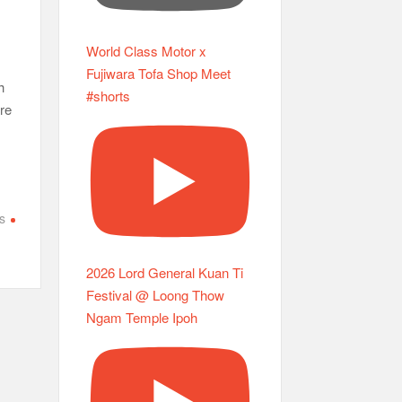
World Class Motor x
Fujiwara Tofa Shop Meet
h
#shorts
re
s
2026 Lord General Kuan Ti
Festival @ Loong Thow
Ngam Temple Ipoh