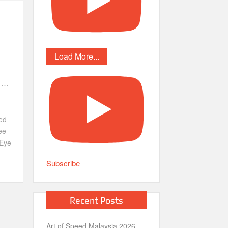
Load More...
e …
ed
ee
Eye
Subscribe
Recent Posts
Art of Speed Malaysia 2026