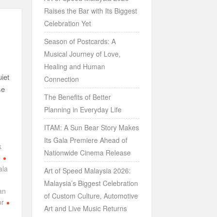
Raises the Bar with Its Biggest
Celebration Yet
Season of Postcards: A
Musical Journey of Love,
Healing and Human
iet
Connection
se
The Benefits of Better
Planning in Everyday Life
ITAM: A Sun Bear Story Makes
Its Gala Premiere Ahead of
k
Nationwide Cinema Release
p
ala
Art of Speed Malaysia 2026:
Malaysia’s Biggest Celebration
an
of Custom Culture, Automotive
or
Art and Live Music Returns