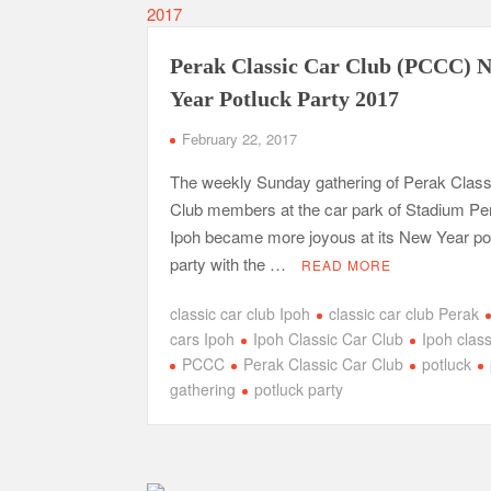
Perak Classic Car Club (PCCC) 
Year Potluck Party 2017
February 22, 2017
The weekly Sunday gathering of Perak Class
Club members at the car park of Stadium Pe
Ipoh became more joyous at its New Year po
party with the …
READ MORE
classic car club Ipoh
classic car club Perak
cars Ipoh
Ipoh Classic Car Club
Ipoh class
PCCC
Perak Classic Car Club
potluck
gathering
potluck party