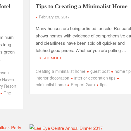
otel
Tips to Creating a Minimalist Home
February 23, 2017
Many houses are being enlisted for sale. Researc
shows homes with evidence of comprehensive ca
ominium”
and cleanliness have been sold off quicker and
s long
fetched good prices. Whether you are putting …
’s green
READ MORE
.
creating a minimalist home
guest post
home tip
aven
interior decoration
interior decoration tips
e Haven
minimalist home
Propert Guru
tips
y Resort
The