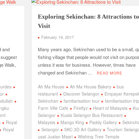
l
Exploring Sekinchan: 8 Attractions to
Visit
February 19, 2017
d and
Many years ago, Sekinchan used to be a small, qu
I suggest
fishing village that people would not visit on purpo
age Walk,
unless it was for business. However, times have
changed and Sekinchan …
READ MORE
ourdes
Ah Ma House
Ah Ma House Bakery
bus
our
restaurant
Discover Selangor
Empayar Kerepe
dullah
Sekinchan
familiarisation tour
familiarisation tri
engku
Farm Ville Café
Fireflyz
Heart of Malaysia
Ku
ent
Selangor
Kuala Selangor Bus Restaurant
a
Royal
Malaysia
Mango King
Paddy Gallery
Sekinch
Royal
Selangor
SKC 3D Art Gallery
Tourism Selang
usat Jualan Masri
Wishing Tree Temple