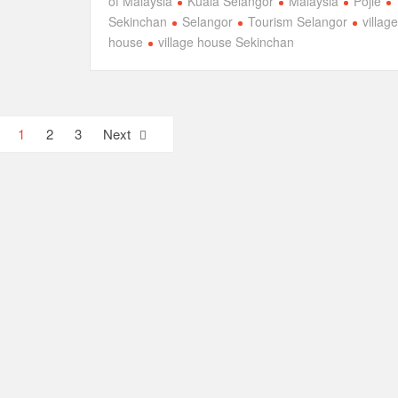
of Malaysia
Kuala Selangor
Malaysia
Pojie
Sekinchan
Selangor
Tourism Selangor
village
house
village house Sekinchan
1
2
3
Next