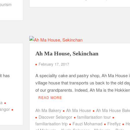
ourism
Ah Ma House, Sekinchan
February 17, 2017
it has
A speciality cake and pastry shop, Ah Ma House i
village house that transports us back to the old da
of our grandparents. Indeed, Ah Ma is the Hokkie
READ MORE
ia
angor
Ah Ma Bakery
Ah Ma House
Ah Ma House Bak
Discover Selangor
familiarisation tour
familiarisation trip
Fauzi Mohamad
Fireflyz
He