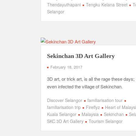
Thendayuthapani
Tengku Kelana Street
T
Selangor
Sekinchan 3D Art Gallery
February 18, 2017
3D art, or trick art, is all the rage these days; 
even infected the village of Sekinchan.
Discover Selangor
familiarisation tour
familiarisation trip
Fireflyz
Heart of Malays
Kuala Selangor
Malaysia
Sekinchan
Sel
SKC 3D Art Gallery
Tourism Selangor