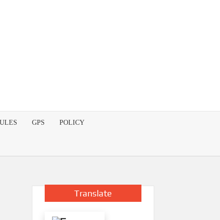
DULES
GPS
POLICY
Translate