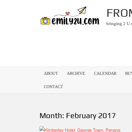
Skip
FRO
to
content
bringing 2 U
ABOUT
ARCHIVE
CALENDAR
BU
CONTACT
Month:
February 2017