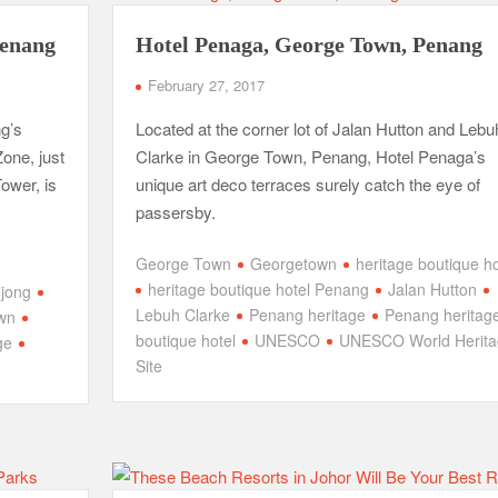
Penang
Hotel Penaga, George Town, Penang
February 27, 2017
g’s
Located at the corner lot of Jalan Hutton and Lebu
one, just
Clarke in George Town, Penang, Hotel Penaga’s
ower, is
unique art deco terraces surely catch the eye of
passersby.
George Town
Georgetown
heritage boutique ho
heritage boutique hotel Penang
Jalan Hutton
Ujong
Lebuh Clarke
Penang heritage
Penang heritag
own
boutique hotel
UNESCO
UNESCO World Herita
ge
Site