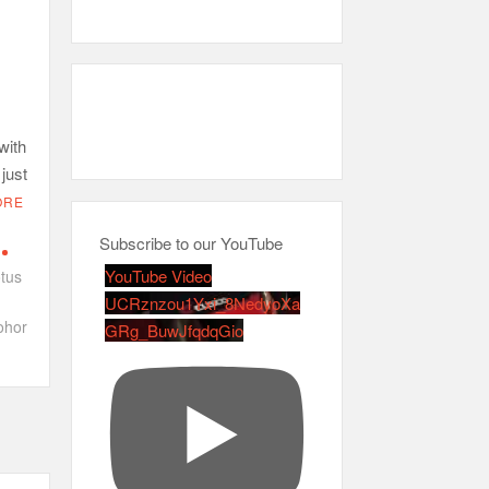
with
 just
ORE
Subscribe to our YouTube
YouTube Video
tus
UCRznzou1Yxi_8NedyoXa
ohor
GRg_BuwJfqdqGio