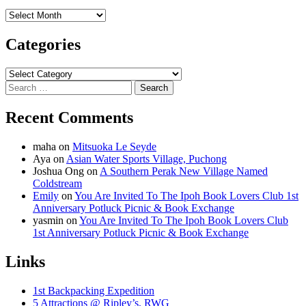
Archives
Categories
Categories
Search
for:
Recent Comments
maha
on
Mitsuoka Le Seyde
Aya
on
Asian Water Sports Village, Puchong
Joshua Ong
on
A Southern Perak New Village Named
Coldstream
Emily
on
You Are Invited To The Ipoh Book Lovers Club 1st
Anniversary Potluck Picnic & Book Exchange
yasmin
on
You Are Invited To The Ipoh Book Lovers Club
1st Anniversary Potluck Picnic & Book Exchange
Links
1st Backpacking Expedition
5 Attractions @ Ripley’s, RWG