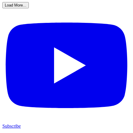
Load More...
Subscribe