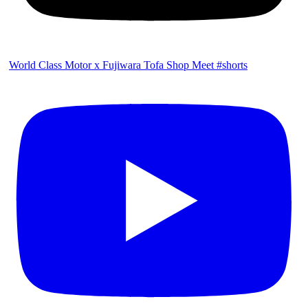
World Class Motor x Fujiwara Tofa Shop Meet #shorts