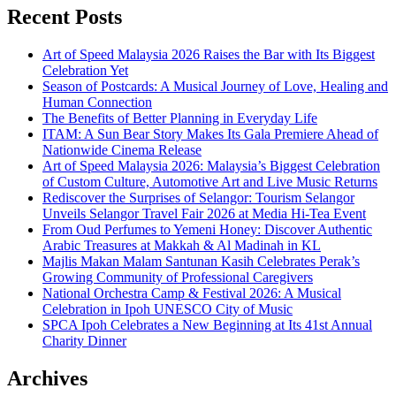
Recent Posts
Art of Speed Malaysia 2026 Raises the Bar with Its Biggest
Celebration Yet
Season of Postcards: A Musical Journey of Love, Healing and
Human Connection
The Benefits of Better Planning in Everyday Life
ITAM: A Sun Bear Story Makes Its Gala Premiere Ahead of
Nationwide Cinema Release
Art of Speed Malaysia 2026: Malaysia’s Biggest Celebration
of Custom Culture, Automotive Art and Live Music Returns
Rediscover the Surprises of Selangor: Tourism Selangor
Unveils Selangor Travel Fair 2026 at Media Hi-Tea Event
From Oud Perfumes to Yemeni Honey: Discover Authentic
Arabic Treasures at Makkah & Al Madinah in KL
Majlis Makan Malam Santunan Kasih Celebrates Perak’s
Growing Community of Professional Caregivers
National Orchestra Camp & Festival 2026: A Musical
Celebration in Ipoh UNESCO City of Music
SPCA Ipoh Celebrates a New Beginning at Its 41st Annual
Charity Dinner
Archives