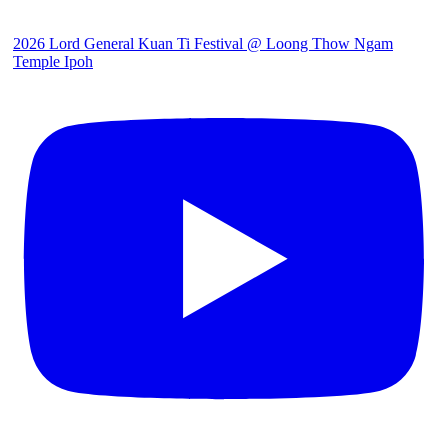
2026 Lord General Kuan Ti Festival @ Loong Thow Ngam
Temple Ipoh