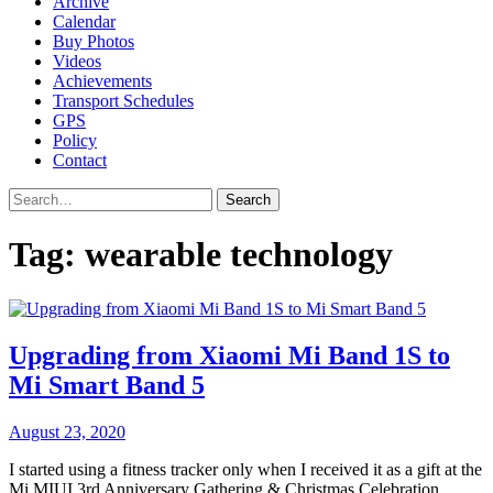
Archive
Calendar
Buy Photos
Videos
Achievements
Transport Schedules
GPS
Policy
Contact
Search
Tag:
wearable technology
Upgrading from Xiaomi Mi Band 1S to
Mi Smart Band 5
August 23, 2020
I started using a fitness tracker only when I received it as a gift at the
Mi MIUI 3rd Anniversary Gathering & Christmas Celebration,