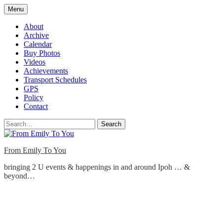
Skip
Menu
to
content
About
Archive
Calendar
Buy Photos
Videos
Achievements
Transport Schedules
GPS
Policy
Contact
Search
From Emily To You
bringing 2 U events & happenings in and around Ipoh … &
beyond…