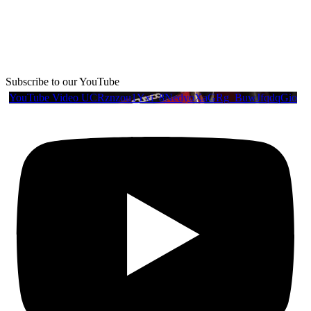
Subscribe to our YouTube
YouTube Video UCRznzou1Yxi_8NedyoXaGRg_BuwJfqdqGio