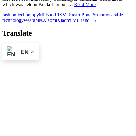
which was held in Kuala Lumpur …
Read More
fashion technology
Mi Band 1S
Mi Smart Band 5
smart
wearable
technology
wearables
Xiaomi
Xiaomi Mi Band 1S
Translate
EN