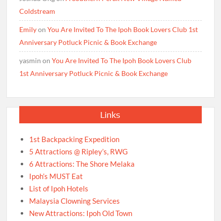
Coldstream
Emily
on
You Are Invited To The Ipoh Book Lovers Club 1st
Anniversary Potluck Picnic & Book Exchange
yasmin
on
You Are Invited To The Ipoh Book Lovers Club
1st Anniversary Potluck Picnic & Book Exchange
Links
1st Backpacking Expedition
5 Attractions @ Ripley’s, RWG
6 Attractions: The Shore Melaka
Ipoh’s MUST Eat
List of Ipoh Hotels
Malaysia Clowning Services
New Attractions: Ipoh Old Town