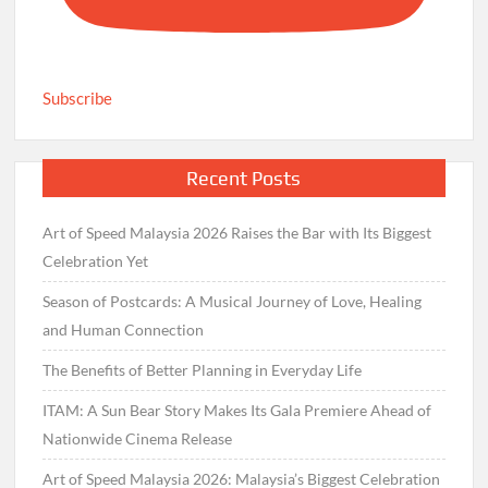
Subscribe
Recent Posts
Art of Speed Malaysia 2026 Raises the Bar with Its Biggest
Celebration Yet
Season of Postcards: A Musical Journey of Love, Healing
and Human Connection
The Benefits of Better Planning in Everyday Life
ITAM: A Sun Bear Story Makes Its Gala Premiere Ahead of
Nationwide Cinema Release
Art of Speed Malaysia 2026: Malaysia’s Biggest Celebration