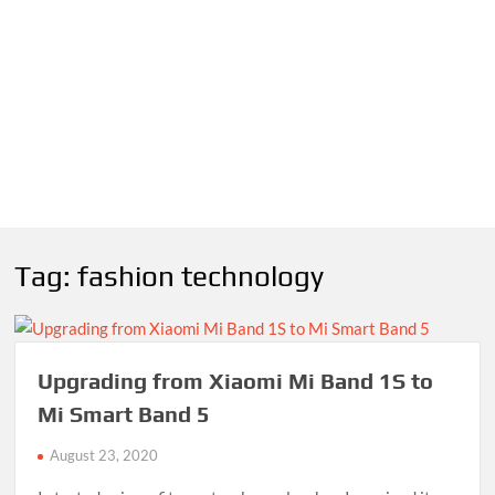
Tag:
fashion technology
Upgrading from Xiaomi Mi Band 1S to
Mi Smart Band 5
August 23, 2020