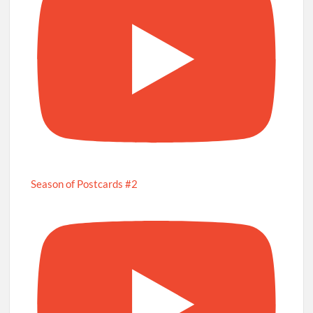
Season of Postcards #2