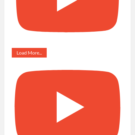
Load More...