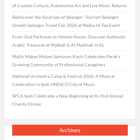
of Custom Culture, Automotive Art and Live Music Returns
Rediscover the Surprises of Selangor: Tourism Selangor
Unveils Selangor Travel Fair 2026 at Media Hi-Tea Event
From Oud Perfumes to Yemeni Honey: Discover Authentic
Arabic Treasures at Makkah & Al Madinah in KL
Majlis Makan Malam Santunan Kasih Celebrates Perak’s
Growing Community of Professional Caregivers
National Orchestra Camp & Festival 2026: A Musical
Celebration in Ipoh UNESCO City of Music
SPCA Ipoh Celebrates a New Beginning at Its 41st Annual
Charity Dinner
Archives