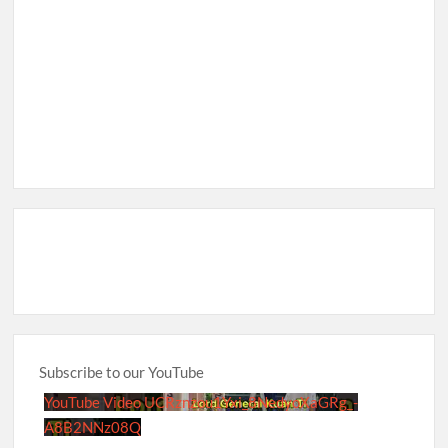
Subscribe to our YouTube
YouTube Video UCRznzou1Yxi_8NedyoXaGRg_-
A8B2NNz08Q