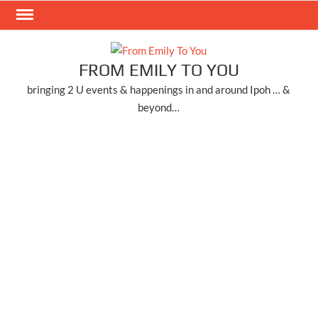
Skip
to
content
FROM EMILY TO YOU
bringing 2 U events & happenings in and around Ipoh … &
beyond…