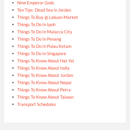
Nine Emperor Gods
Ten Tips: Dead Sea in Jordan
Things To Buy @ Labuan Market
Things To Do In Ipoh
Things To Do In Malacca City
Things To Do In Penang
Things To Do In Pulau Ketam
Things To Do In Singapore
Things To Know About Hat Yai
Things To Know About India
Things To Know About Jordan
Things To Know About Nepal
Things To Know About Petra
Things To Know About Taiwan
Transport Schedules