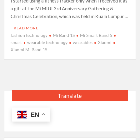
I started using a fitness tracker only when I received it as
a gift at the Mi MIUI 3rd Anniversary Gathering &
Christmas Celebration, which was held in Kuala Lumpur …
READ MORE
fashion technology
Mi Band 1S
Mi Smart Band 5
smart
wearable technology
wearables
Xiaomi
Xiaomi Mi Band 1S
Translate
EN