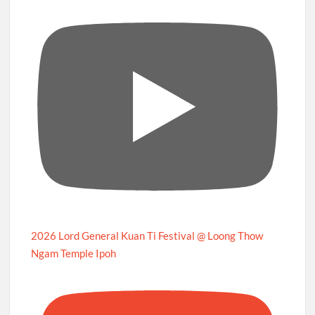
2026 Lord General Kuan Ti Festival @ Loong Thow
Ngam Temple Ipoh