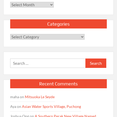
Archives
Categories
Categories
Search
for:
Recent Comments
maha
on
Mitsuoka Le Seyde
Aya
on
Asian Water Sports Village, Puchong
Joshua Ong
on
A Southern Perak New Village Named