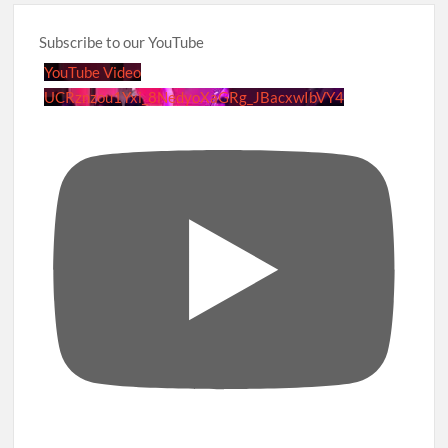
Subscribe to our YouTube
YouTube Video
UCRznzou1Yxi_8NedyoXaGRg_JBacxwIbVY4