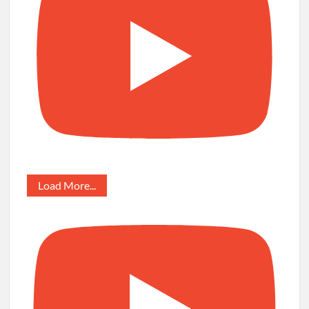
Load More...