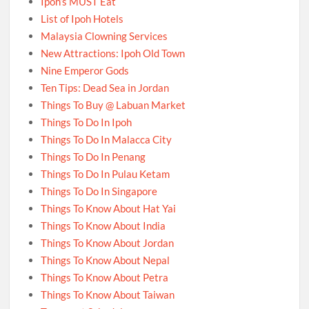
Ipoh’s MUST Eat
List of Ipoh Hotels
Malaysia Clowning Services
New Attractions: Ipoh Old Town
Nine Emperor Gods
Ten Tips: Dead Sea in Jordan
Things To Buy @ Labuan Market
Things To Do In Ipoh
Things To Do In Malacca City
Things To Do In Penang
Things To Do In Pulau Ketam
Things To Do In Singapore
Things To Know About Hat Yai
Things To Know About India
Things To Know About Jordan
Things To Know About Nepal
Things To Know About Petra
Things To Know About Taiwan