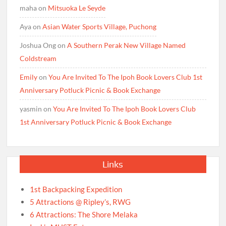
maha
on
Mitsuoka Le Seyde
Aya
on
Asian Water Sports Village, Puchong
Joshua Ong
on
A Southern Perak New Village Named
Coldstream
Emily
on
You Are Invited To The Ipoh Book Lovers Club 1st
Anniversary Potluck Picnic & Book Exchange
yasmin
on
You Are Invited To The Ipoh Book Lovers Club
1st Anniversary Potluck Picnic & Book Exchange
Links
1st Backpacking Expedition
5 Attractions @ Ripley’s, RWG
6 Attractions: The Shore Melaka