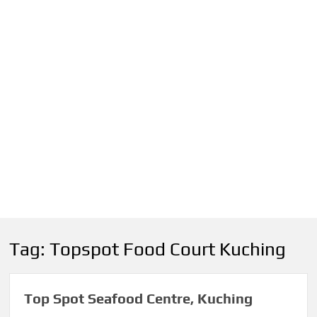
Tag:
Topspot Food Court Kuching
Top Spot Seafood Centre, Kuching