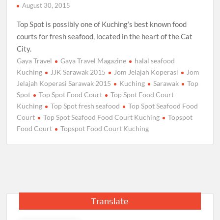
August 30, 2015
Top Spot is possibly one of Kuching’s best known food
courts for fresh seafood, located in the heart of the Cat
City.
Gaya Travel
Gaya Travel Magazine
halal seafood
Kuching
JJK Sarawak 2015
Jom Jelajah Koperasi
Jom
Jelajah Koperasi Sarawak 2015
Kuching
Sarawak
Top
Spot
Top Spot Food Court
Top Spot Food Court
Kuching
Top Spot fresh seafood
Top Spot Seafood Food
Court
Top Spot Seafood Food Court Kuching
Topspot
Food Court
Topspot Food Court Kuching
Translate