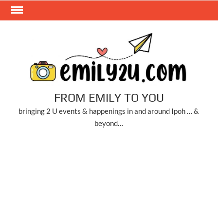
Skip
to
content
FROM EMILY TO YOU
bringing 2 U events & happenings in and around Ipoh … &
beyond…