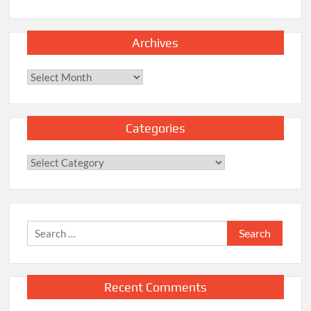
Archives
Archives
Categories
Categories
Search
for:
Recent Comments