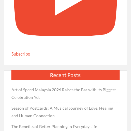
Subscribe
Recent Posts
Art of Speed Malaysia 2026 Raises the Bar with Its Biggest
Celebration Yet
Season of Postcards: A Musical Journey of Love, Healing
and Human Connection
The Benefits of Better Planning in Everyday Life