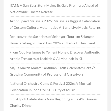
ITAM: A Sun Bear Story Makes Its Gala Premiere Ahead of
Nationwide Cinema Release
Art of Speed Malaysia 2026: Malaysia’s Biggest Celebration
of Custom Culture, Automotive Art and Live Music Returns
Rediscover the Surprises of Selangor: Tourism Selangor
Unveils Selangor Travel Fair 2026 at Media Hi-Tea Event
From Oud Perfumes to Yemeni Honey: Discover Authentic
Arabic Treasures at Makkah & Al Madinah in KL
Majlis Makan Malam Santunan Kasih Celebrates Perak’s
Growing Community of Professional Caregivers
National Orchestra Camp & Festival 2026: A Musical
Celebration in Ipoh UNESCO City of Music
SPCA Ipoh Celebrates a New Beginning at Its 41st Annual
Charity Dinner