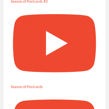
Season of Postcards #2
Season of Postcards