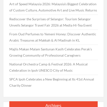
Art of Speed Malaysia 2026: Malaysia’s Biggest Celebration
of Custom Culture, Automotive Art and Live Music Returns
Rediscover the Surprises of Selangor: Tourism Selangor
Unveils Selangor Travel Fair 2026 at Media Hi-Tea Event
From Oud Perfumes to Yemeni Honey: Discover Authentic
Arabic Treasures at Makkah & Al Madinah in KL
Majlis Makan Malam Santunan Kasih Celebrates Perak’s
Growing Community of Professional Caregivers
National Orchestra Camp & Festival 2026: A Musical
Celebration in Ipoh UNESCO City of Music
SPCA Ipoh Celebrates a New Beginning at Its 41st Annual
Charity Dinner
Archives