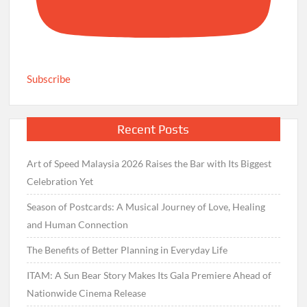
Subscribe
Recent Posts
Art of Speed Malaysia 2026 Raises the Bar with Its Biggest
Celebration Yet
Season of Postcards: A Musical Journey of Love, Healing
and Human Connection
The Benefits of Better Planning in Everyday Life
ITAM: A Sun Bear Story Makes Its Gala Premiere Ahead of
Nationwide Cinema Release