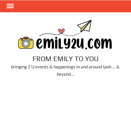
Skip
to
content
FROM EMILY TO YOU
bringing 2 U events & happenings in and around Ipoh … &
beyond…