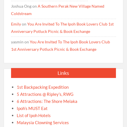
Joshua Ong
on
A Southern Perak New Village Named
Coldstream
Emily
on
You Are Invited To The Ipoh Book Lovers Club 1st
Anniversary Potluck Picnic & Book Exchange
yasmin
on
You Are Invited To The Ipoh Book Lovers Club
1st Anniversary Potluck Picnic & Book Exchange
Links
1st Backpacking Expedition
5 Attractions @ Ripley’s, RWG
6 Attractions: The Shore Melaka
Ipoh’s MUST Eat
List of Ipoh Hotels
Malaysia Clowning Services