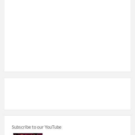
Subscribe to our YouTube