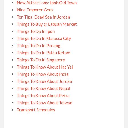
New Attractions: Ipoh Old Town
Nine Emperor Gods
Ten Tips: Dead Sea in Jordan
Things To Buy @ Labuan Market
Things To Do In Ipoh
Things To Do In Malacca City
Things To Do In Penang
Things To Do In Pulau Ketam
Things To Do In Singapore
Things To Know About Hat Yai
Things To Know About India
Things To Know About Jordan
Things To Know About Nepal
Things To Know About Petra
Things To Know About Taiwan
Transport Schedules