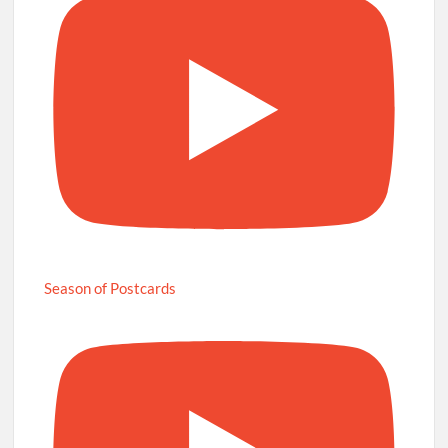
Season of Postcards