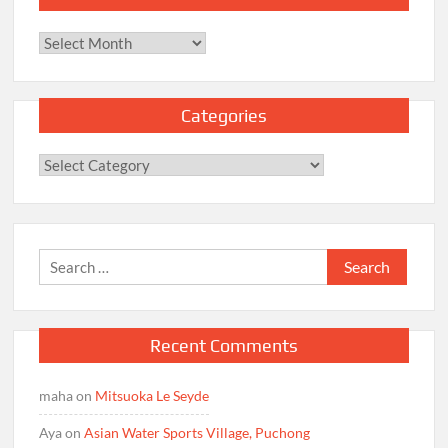
Archives
Categories
Categories
Search
for:
Recent Comments
maha
on
Mitsuoka Le Seyde
Aya
on
Asian Water Sports Village, Puchong