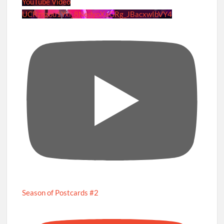
YouTube Video
UCRznzou1Yxi_8NedyoXaGRg_JBacxwIbVY4
Season of Postcards #2