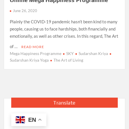
June 26, 2020
Plainly the COVID-19 pandemic hasn’t been kind to many
people, causing us to face hardships, both financially and
emotionally, as well as other crises. In this regard, The Art
of …
READ MORE
Mega Happiness Programme
SKY
Sudarshan Kriya
Sudarshan Kriya Yoga
The Art of Living
Translate
EN