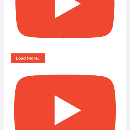
Load More...