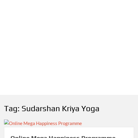
Tag:
Sudarshan Kriya Yoga
Online Mega Happiness Programme