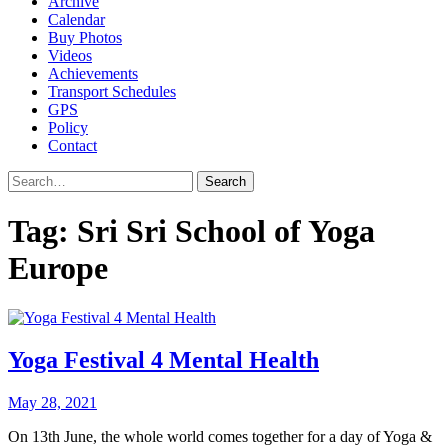
Archive
Calendar
Buy Photos
Videos
Achievements
Transport Schedules
GPS
Policy
Contact
Search
Tag:
Sri Sri School of Yoga
Europe
Yoga Festival 4 Mental Health
May 28, 2021
On 13th June, the whole world comes together for a day of Yoga &