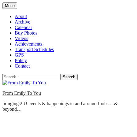
Skip
Menu
to
content
About
Archive
Calendar
Buy Photos
Videos
Achievements
Transport Schedules
GPS
Policy
Contact
Search
From Emily To You
bringing 2 U events & happenings in and around Ipoh … &
beyond…