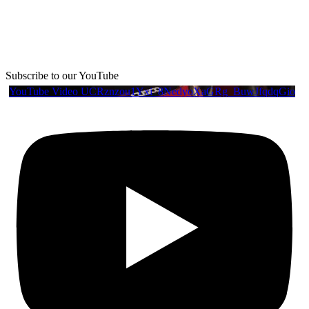
Subscribe to our YouTube
YouTube Video UCRznzou1Yxi_8NedyoXaGRg_BuwJfqdqGio