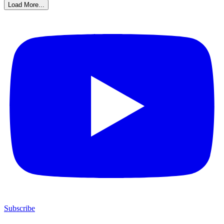
Load More...
Subscribe