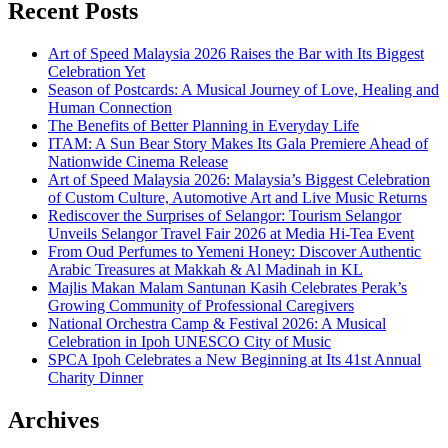
Recent Posts
Art of Speed Malaysia 2026 Raises the Bar with Its Biggest
Celebration Yet
Season of Postcards: A Musical Journey of Love, Healing and
Human Connection
The Benefits of Better Planning in Everyday Life
ITAM: A Sun Bear Story Makes Its Gala Premiere Ahead of
Nationwide Cinema Release
Art of Speed Malaysia 2026: Malaysia’s Biggest Celebration
of Custom Culture, Automotive Art and Live Music Returns
Rediscover the Surprises of Selangor: Tourism Selangor
Unveils Selangor Travel Fair 2026 at Media Hi-Tea Event
From Oud Perfumes to Yemeni Honey: Discover Authentic
Arabic Treasures at Makkah & Al Madinah in KL
Majlis Makan Malam Santunan Kasih Celebrates Perak’s
Growing Community of Professional Caregivers
National Orchestra Camp & Festival 2026: A Musical
Celebration in Ipoh UNESCO City of Music
SPCA Ipoh Celebrates a New Beginning at Its 41st Annual
Charity Dinner
Archives