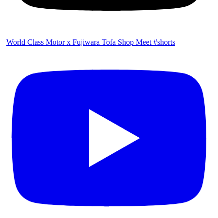
World Class Motor x Fujiwara Tofa Shop Meet #shorts