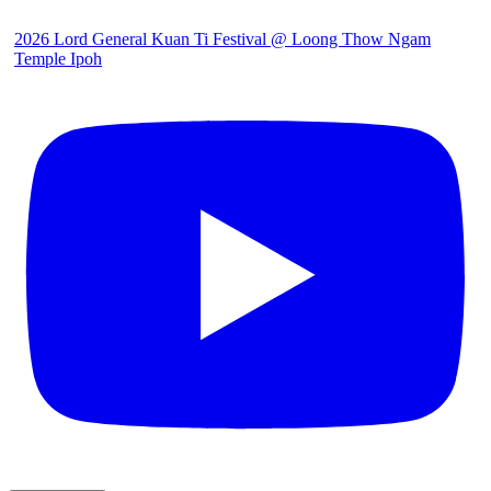
2026 Lord General Kuan Ti Festival @ Loong Thow Ngam
Temple Ipoh