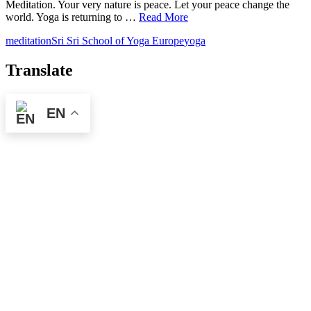
Meditation. Your very nature is peace. Let your peace change the
world. Yoga is returning to …
Read More
meditation
Sri Sri School of Yoga Europe
yoga
Translate
EN