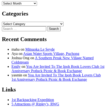
Archives
Categories
Categories
Search
for:
Recent Comments
maha
on
Mitsuoka Le Seyde
Aya
on
Asian Water Sports Village, Puchong
Joshua Ong
on
A Southern Perak New Village Named
Coldstream
Emily
on
You Are Invited To The Ipoh Book Lovers Club 1st
Anniversary Potluck Picnic & Book Exchange
yasmin
on
You Are Invited To The Ipoh Book Lovers Club
1st Anniversary Potluck Picnic & Book Exchange
Links
1st Backpacking Expedition
5 Attractions @ Ripley’s, RWG