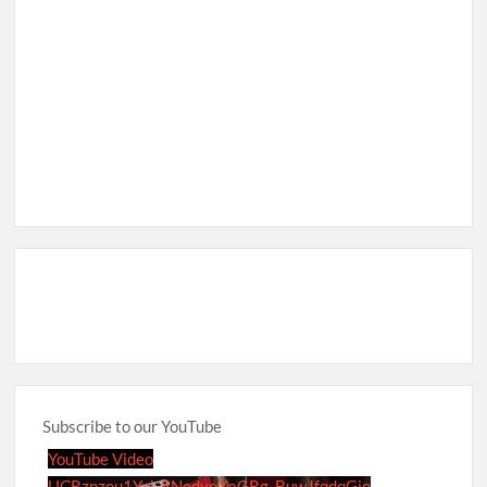
Subscribe to our YouTube
YouTube Video
UCRznzou1Yxi_8NedyoXaGRg_BuwJfqdqGio