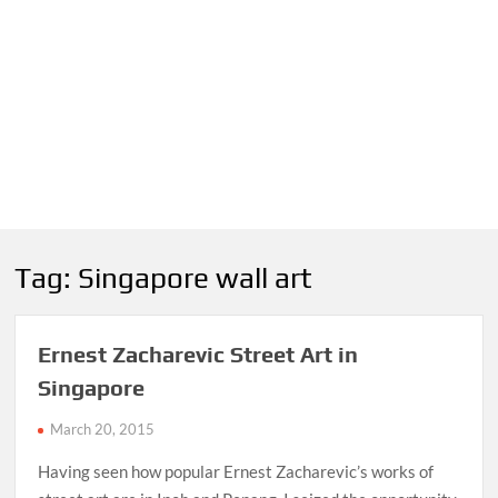
Tag:
Singapore wall art
Ernest Zacharevic Street Art in
Singapore
March 20, 2015
Having seen how popular Ernest Zacharevic’s works of