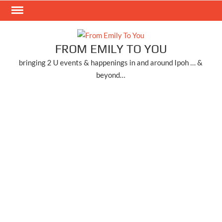
Skip
to
content
FROM EMILY TO YOU
bringing 2 U events & happenings in and around Ipoh … &
beyond…