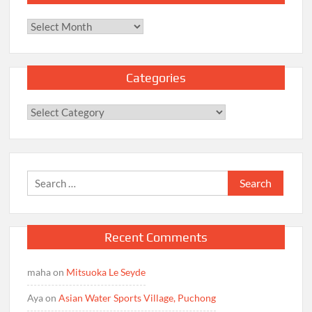
Archives
Categories
Categories
Search
for:
Recent Comments
maha
on
Mitsuoka Le Seyde
Aya
on
Asian Water Sports Village, Puchong