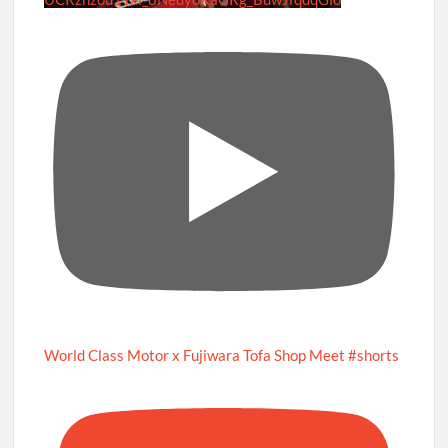
World Class Motor x Fujiwara Tofa Shop Meet #shorts