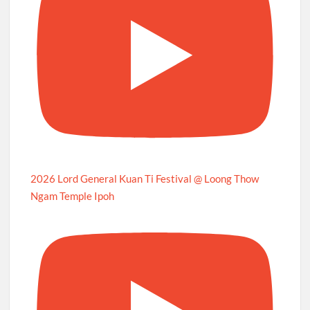
2026 Lord General Kuan Ti Festival @ Loong Thow
Ngam Temple Ipoh