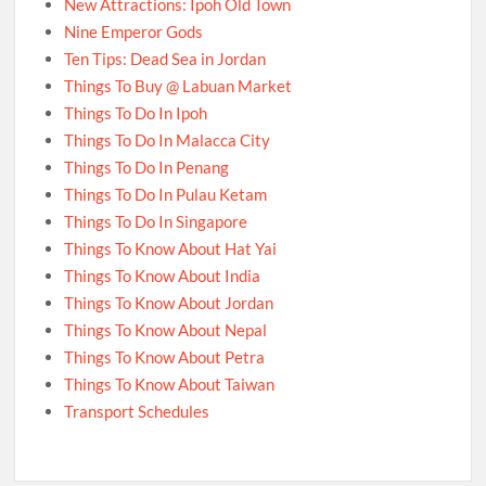
New Attractions: Ipoh Old Town
Nine Emperor Gods
Ten Tips: Dead Sea in Jordan
Things To Buy @ Labuan Market
Things To Do In Ipoh
Things To Do In Malacca City
Things To Do In Penang
Things To Do In Pulau Ketam
Things To Do In Singapore
Things To Know About Hat Yai
Things To Know About India
Things To Know About Jordan
Things To Know About Nepal
Things To Know About Petra
Things To Know About Taiwan
Transport Schedules