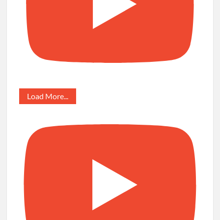
Load More...