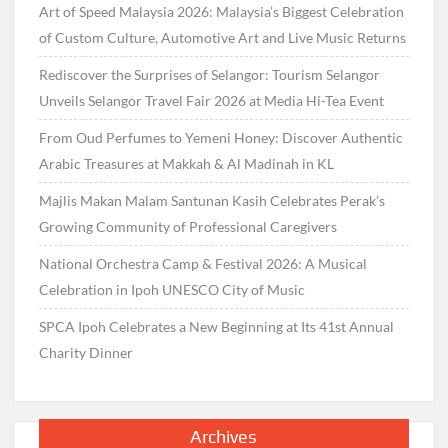
Art of Speed Malaysia 2026: Malaysia’s Biggest Celebration
of Custom Culture, Automotive Art and Live Music Returns
Rediscover the Surprises of Selangor: Tourism Selangor
Unveils Selangor Travel Fair 2026 at Media Hi-Tea Event
From Oud Perfumes to Yemeni Honey: Discover Authentic
Arabic Treasures at Makkah & Al Madinah in KL
Majlis Makan Malam Santunan Kasih Celebrates Perak’s
Growing Community of Professional Caregivers
National Orchestra Camp & Festival 2026: A Musical
Celebration in Ipoh UNESCO City of Music
SPCA Ipoh Celebrates a New Beginning at Its 41st Annual
Charity Dinner
Archives