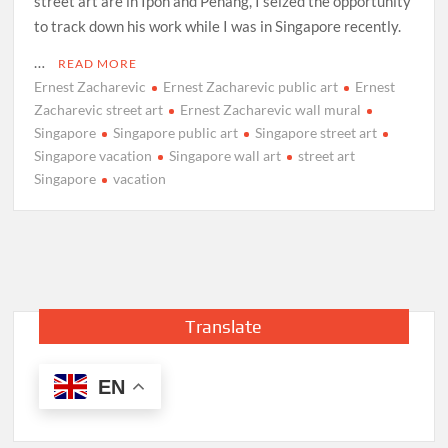
street art are in Ipoh and Penang, I seized the opportunity
to track down his work while I was in Singapore recently.
…
READ MORE
Ernest Zacharevic
Ernest Zacharevic public art
Ernest
Zacharevic street art
Ernest Zacharevic wall mural
Singapore
Singapore public art
Singapore street art
Singapore vacation
Singapore wall art
street art
Singapore
vacation
Translate
EN