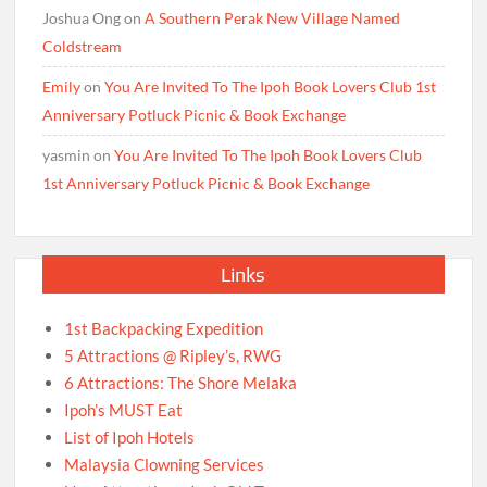
Joshua Ong
on
A Southern Perak New Village Named
Coldstream
Emily
on
You Are Invited To The Ipoh Book Lovers Club 1st
Anniversary Potluck Picnic & Book Exchange
yasmin
on
You Are Invited To The Ipoh Book Lovers Club
1st Anniversary Potluck Picnic & Book Exchange
Links
1st Backpacking Expedition
5 Attractions @ Ripley’s, RWG
6 Attractions: The Shore Melaka
Ipoh’s MUST Eat
List of Ipoh Hotels
Malaysia Clowning Services