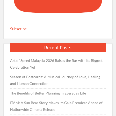
Subscribe
Recent Posts
Art of Speed Malaysia 2026 Raises the Bar with Its Biggest
Celebration Yet
Season of Postcards: A Musical Journey of Love, Healing
and Human Connection
The Benefits of Better Planning in Everyday Life
ITAM: A Sun Bear Story Makes Its Gala Premiere Ahead of
Nationwide Cinema Release