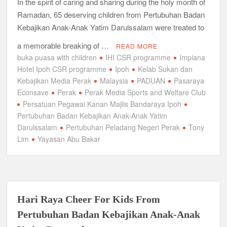
In the spirit of caring and sharing during the holy month of
Ramadan, 65 deserving children from Pertubuhan Badan
Kebajikan Anak-Anak Yatim Darulssalam were treated to
a memorable breaking of …
READ MORE
buka puasa with children
IHI CSR programme
Impiana
Hotel Ipoh CSR programme
Ipoh
Kelab Sukan dan
Kebajikan Media Perak
Malaysia
PADUAN
Pasaraya
Econsave
Perak
Perak Media Sports and Welfare Club
Persatuan Pegawai Kanan Majlis Bandaraya Ipoh
Pertubuhan Badan Kebajikan Anak-Anak Yatim
Darulssalam
Pertubuhan Peladang Negeri Perak
Tony
Lim
Yayasan Abu Bakar
Hari Raya Cheer For Kids From
Pertubuhan Badan Kebajikan Anak-Anak