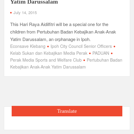
Yatim Darussalam
July 14, 2015
This Hari Raya Aidilfitri will be a special one for the
children from Pertubuhan Badan Kebajikan Anak-Anak
Yatim Darussalam, an orphanage in Ipoh.
Econsave Klebang
Ipoh City Council Senior Officers
Kelab Sukan dan Kebajikan Media Perak
PADUAN
Perak Media Sports and Welfare Club
Pertubuhan Badan
Kebajikan Anak-Anak Yatim Darussalam
Translate