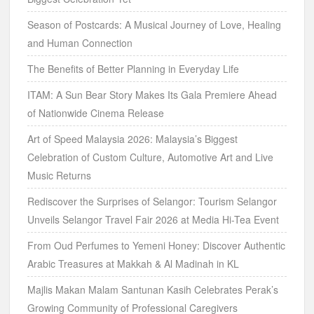
Season of Postcards: A Musical Journey of Love, Healing
and Human Connection
The Benefits of Better Planning in Everyday Life
ITAM: A Sun Bear Story Makes Its Gala Premiere Ahead
of Nationwide Cinema Release
Art of Speed Malaysia 2026: Malaysia’s Biggest
Celebration of Custom Culture, Automotive Art and Live
Music Returns
Rediscover the Surprises of Selangor: Tourism Selangor
Unveils Selangor Travel Fair 2026 at Media Hi-Tea Event
From Oud Perfumes to Yemeni Honey: Discover Authentic
Arabic Treasures at Makkah & Al Madinah in KL
Majlis Makan Malam Santunan Kasih Celebrates Perak’s
Growing Community of Professional Caregivers