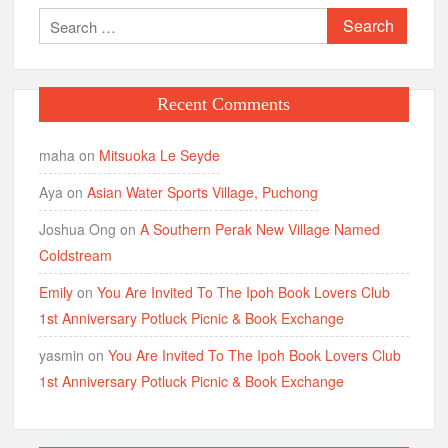
Search
for:
Recent Comments
maha
on
Mitsuoka Le Seyde
Aya
on
Asian Water Sports Village, Puchong
Joshua Ong
on
A Southern Perak New Village Named
Coldstream
Emily
on
You Are Invited To The Ipoh Book Lovers Club
1st Anniversary Potluck Picnic & Book Exchange
yasmin
on
You Are Invited To The Ipoh Book Lovers Club
1st Anniversary Potluck Picnic & Book Exchange