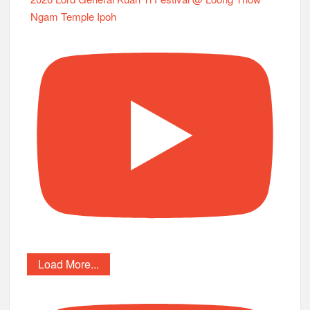
Ngam Temple Ipoh
Load More...