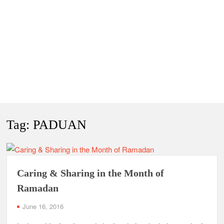
Tag:
PADUAN
Caring & Sharing in the Month of
Ramadan
June 16, 2016