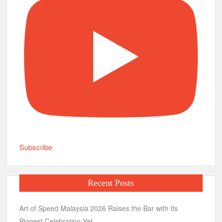
Subscribe
Recent Posts
Art of Speed Malaysia 2026 Raises the Bar with Its
Biggest Celebration Yet