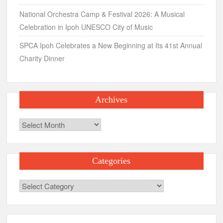
National Orchestra Camp & Festival 2026: A Musical
Celebration in Ipoh UNESCO City of Music
SPCA Ipoh Celebrates a New Beginning at Its 41st Annual
Charity Dinner
Archives
Archives
Categories
Categories