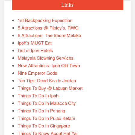
Links
1st Backpacking Expedition
5 Attractions @ Ripley’s, RWG
6 Attractions: The Shore Melaka
Ipoh’s MUST Eat
List of Ipoh Hotels
Malaysia Clowning Services
New Attractions: Ipoh Old Town
Nine Emperor Gods
Ten Tips: Dead Sea in Jordan
Things To Buy @ Labuan Market
Things To Do In Ipoh
Things To Do In Malacca City
Things To Do In Penang
Things To Do In Pulau Ketam
Things To Do In Singapore
Things To Know About Hat Yai