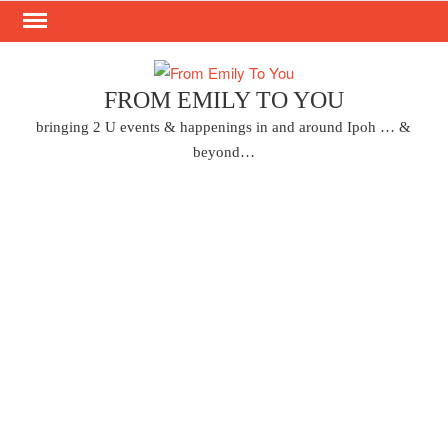
Skip
to
content
FROM EMILY TO YOU
bringing 2 U events & happenings in and around Ipoh … &
beyond…