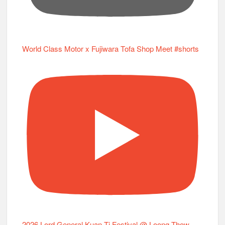
World Class Motor x Fujiwara Tofa Shop Meet #shorts
2026 Lord General Kuan Ti Festival @ Loong Thow