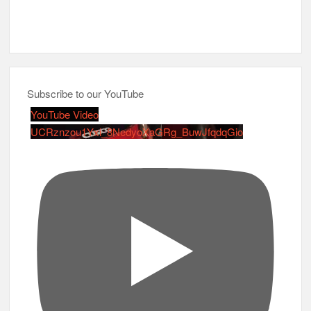
Subscribe to our YouTube
YouTube Video
UCRznzou1Yxi_8NedyoXaGRg_BuwJfqdqGio