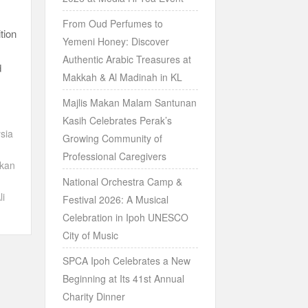
From Oud Perfumes to
tion
Yemeni Honey: Discover
Authentic Arabic Treasures at
d
Makkah & Al Madinah in KL
Majlis Makan Malam Santunan
Kasih Celebrates Perak’s
sia
Growing Community of
Professional Caregivers
ikan
National Orchestra Camp &
li
Festival 2026: A Musical
Celebration in Ipoh UNESCO
City of Music
SPCA Ipoh Celebrates a New
Beginning at Its 41st Annual
Charity Dinner