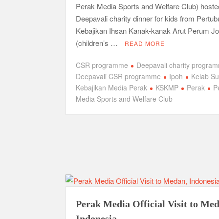
Perak Media Sports and Welfare Club) hoste
Deepavali charity dinner for kids from Pertu
Kebajikan Ihsan Kanak-kanak Arut Perum Jo
(children’s …
READ MORE
CSR programme
Deepavali charity progra
Deepavali CSR programme
Ipoh
Kelab S
Kebajikan Media Perak
KSKMP
Perak
P
Media Sports and Welfare Club
Perak Media Official Visit to Me
Indonesia