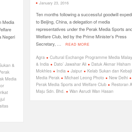
January 23, 2016
Ten months following a successful goodwill expedi
to Beijing, China, a delegation of media
an Media
representatives under the Perak Media Sports an
elfare
Welfare Club, led by the Prime Minister’s Press
a Negeri
Secretary, …
READ MORE
Agra
Cultural Exchange Programme Media Malay
& India
Dato’ Jawahar Ali
Datuk Akmar Hisham
Sukan &
Mokhles
India
Jaipur
Kelab Sukan dan Kebaj
Perak
Media Perak
Michael Leong Photo
New Delhi
ak Media
Perak Media Sports and Welfare Club
Restoran A
tor
Maju Sdn. Bhd.
Wan Asrudi Wan Hasan
rikat
jul
sitas