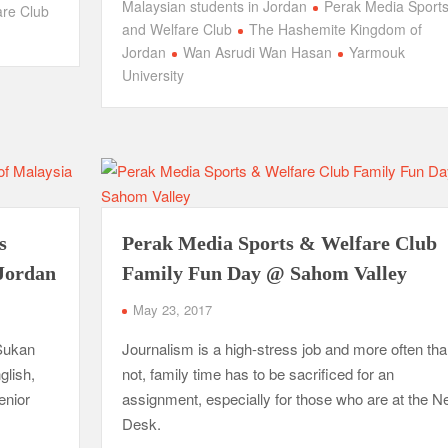
Malaysian students in Jordan
Perak Media Sport
are Club
and Welfare Club
The Hashemite Kingdom of
Jordan
Wan Asrudi Wan Hasan
Yarmouk
University
s
Perak Media Sports & Welfare Club
Jordan
Family Fun Day @ Sahom Valley
May 23, 2017
Sukan
Journalism is a high-stress job and more often th
glish,
not, family time has to be sacrificed for an
enior
assignment, especially for those who are at the 
Desk.