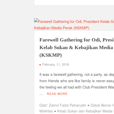
Farewell Gathering for Odi, Pres
Kelab Sukan & Kebajikan Media
(KSKMP)
February 11, 2018
It was a farewell gathering, not a party, as de
from friends who are like family is never easy
the feeling we all had with Club President Wa
…
READ MORE
Dato' Zainol Fadzi Paharudin
Datuk Akmar 
Mokhles
Kelab Sukan dan Kebajikan Media