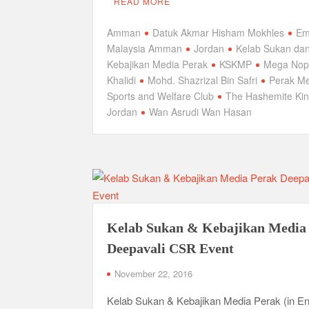
READ MORE
Amman
Datuk Akmar Hisham Mokhles
Em
Malaysia Amman
Jordan
Kelab Sukan da
Kebajikan Media Perak
KSKMP
Mega Nopi
Khalidi
Mohd. Shazrizal Bin Safri
Perak M
Sports and Welfare Club
The Hashemite Ki
Jordan
Wan Asrudi Wan Hasan
Kelab Sukan & Kebajikan Media
Deepavali CSR Event
November 22, 2016
Kelab Sukan & Kebajikan Media Perak (in En