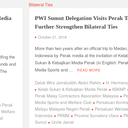
Media
PWI Sumut Delegation Visits Perak T
Further Strengthen Bilateral Ties
October 21, 2018
More than two years after an official trip to Medan,
Indonesia by Perak media at the invitation of Kela
fing the
Sukan & Kebajikan Media Perak (in English: Pera
ounds and
Media Sports and …
READ MORE
 The
Datuk Wira Jamaluddin Abdul Rahim
H. Hermans
Kelab Sukan & Kebajikan Media Perak
KSKMP
Perak Malay Contractors Association Malaysia
Pe
Media Sports and Welfare Club
Persatuan Kontra
a Perak
Melayu Malaysia Negeri Perak
Persatuan Warta
 Welfare
Indonesia
PKMM
Provinsi Sumatera Utara
P
li
Sumut
Uncle Jamal