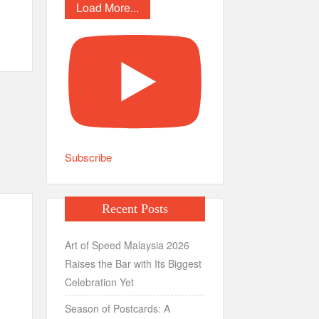
Load More...
Subscribe
Recent Posts
Art of Speed Malaysia 2026
Raises the Bar with Its Biggest
Celebration Yet
Season of Postcards: A