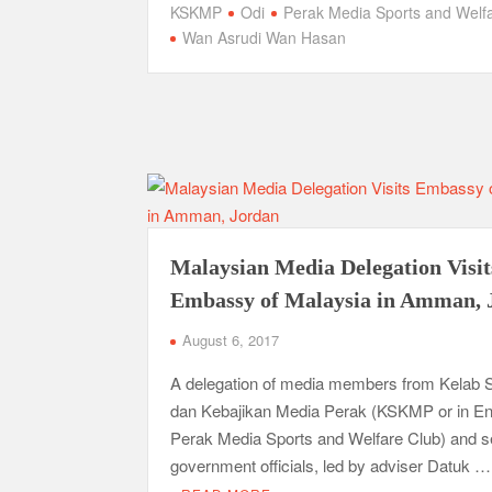
KSKMP
Odi
Perak Media Sports and Welf
Wan Asrudi Wan Hasan
Malaysian Media Delegation Visit
Embassy of Malaysia in Amman, 
August 6, 2017
A delegation of media members from Kelab 
dan Kebajikan Media Perak (KSKMP or in En
Perak Media Sports and Welfare Club) and s
government officials, led by adviser Datuk …