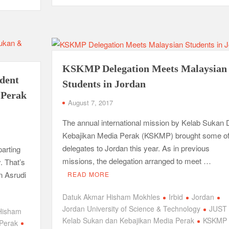
KSKMP Delegation Meets Malaysian
ident
Students in Jordan
 Perak
August 7, 2017
The annual international mission by Kelab Sukan
Kebajikan Media Perak (KSKMP) brought some of
delegates to Jordan this year. As in previous
parting
missions, the delegation arranged to meet …
. That’s
n Asrudi
READ MORE
Datuk Akmar Hisham Mokhles
Irbid
Jordan
Jordan University of Science & Technology
JUST
Hisham
Kelab Sukan dan Kebajikan Media Perak
KSKMP
 Perak