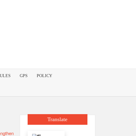
DULES
GPS
POLICY
Translate