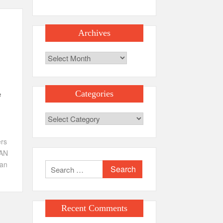
Archives
Archives
e
Categories
Categories
ers
AN
an
Search
for:
Recent Comments