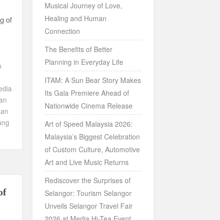
Musical Journey of Love,
Healing and Human
g of
Connection
The Benefits of Better
Planning in Everyday Life
b
ITAM: A Sun Bear Story Makes
edia
Its Gala Premiere Ahead of
an
Nationwide Cinema Release
kan
ang
Art of Speed Malaysia 2026:
Malaysia’s Biggest Celebration
of Custom Culture, Automotive
Art and Live Music Returns
Rediscover the Surprises of
of
Selangor: Tourism Selangor
Unveils Selangor Travel Fair
2026 at Media Hi-Tea Event