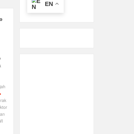
EN
o
b
k
jah
rak
ktor
wan
WI