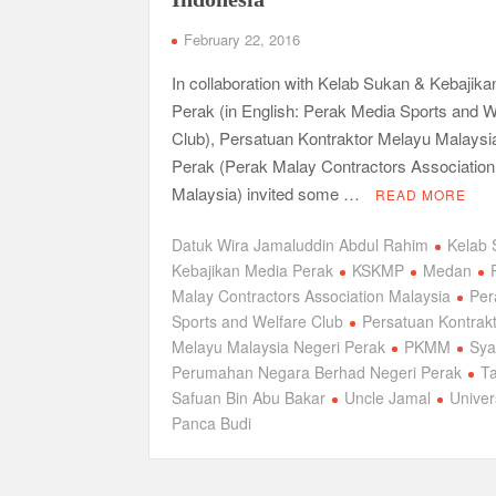
February 22, 2016
In collaboration with Kelab Sukan & Kebajik
Perak (in English: Perak Media Sports and W
Club), Persatuan Kontraktor Melayu Malaysi
Perak (Perak Malay Contractors Association
Malaysia) invited some …
READ MORE
Datuk Wira Jamaluddin Abdul Rahim
Kelab 
Kebajikan Media Perak
KSKMP
Medan
Malay Contractors Association Malaysia
Per
Sports and Welfare Club
Persatuan Kontrak
Melayu Malaysia Negeri Perak
PKMM
Sya
Perumahan Negara Berhad Negeri Perak
Ta
Safuan Bin Abu Bakar
Uncle Jamal
Univer
Panca Budi