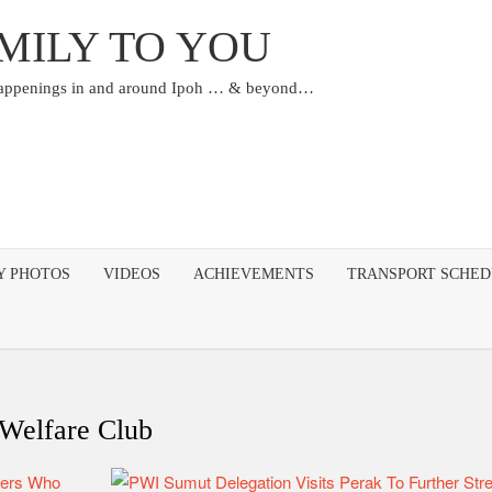
MILY TO YOU
happenings in and around Ipoh … & beyond…
Y PHOTOS
VIDEOS
ACHIEVEMENTS
TRANSPORT SCHE
 Welfare Club