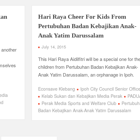
kan
Hari Raya Cheer For Kids From
Pertubuhan Badan Kebajikan Anak-
Anak Yatim Darussalam
July 14, 2015
 another
This Hari Raya Aidilfitri will be a special one for th
emselves
children from Pertubuhan Badan Kebajikan Anak-
Anak Yatim Darussalam, an orphanage in Ipoh.
Econsave Klebang
Ipoh City Council Senior Offic
edia
Kelab Sukan dan Kebajikan Media Perak
PADU
nd
Perak Media Sports and Welfare Club
Pertubuh
Badan Kebajikan Anak-Anak Yatim Darussalam