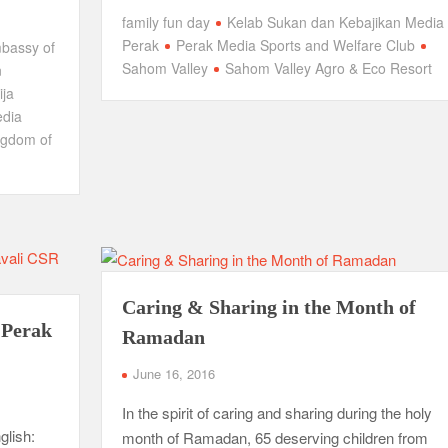
family fun day
Kelab Sukan dan Kebajikan Media
Perak
Perak Media Sports and Welfare Club
bassy of
Sahom Valley
Sahom Valley Agro & Eco Resort
n
ja
edia
ngdom of
Caring & Sharing in the Month of
 Perak
Ramadan
June 16, 2016
In the spirit of caring and sharing during the holy
glish:
month of Ramadan, 65 deserving children from