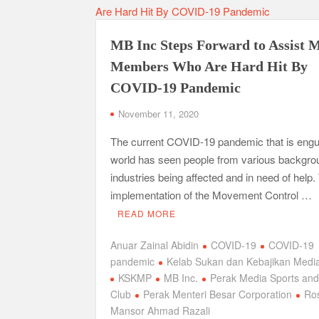
MB Inc Steps Forward to Assist 
Members Who Are Hard Hit By
COVID-19 Pandemic
November 11, 2020
The current COVID-19 pandemic that is engul
world has seen people from various backgr
industries being affected and in need of help.
implementation of the Movement Control …
READ MORE
Anuar Zainal Abidin
COVID-19
COVID-19
pandemic
Kelab Sukan dan Kebajikan Medi
KSKMP
MB Inc.
Perak Media Sports and
Club
Perak Menteri Besar Corporation
Ros
Mansor Ahmad Razali