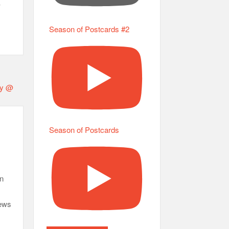
s
Season of Postcards #2
Season of Postcards
an
News