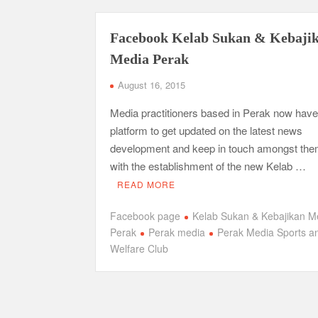
Facebook Kelab Sukan & Kebaji
Media Perak
August 16, 2015
Media practitioners based in Perak now have
platform to get updated on the latest news
development and keep in touch amongst th
with the establishment of the new Kelab …
READ MORE
Facebook page
Kelab Sukan & Kebajikan M
Perak
Perak media
Perak Media Sports a
Welfare Club