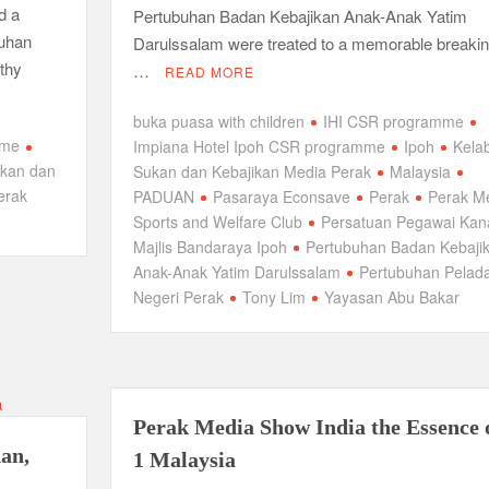
d a
Pertubuhan Badan Kebajikan Anak-Anak Yatim
buhan
Darulssalam were treated to a memorable breakin
thy
…
READ MORE
buka puasa with children
IHI CSR programme
mme
Impiana Hotel Ipoh CSR programme
Ipoh
Kela
ukan dan
Sukan dan Kebajikan Media Perak
Malaysia
erak
PADUAN
Pasaraya Econsave
Perak
Perak M
Sports and Welfare Club
Persatuan Pegawai Kan
Majlis Bandaraya Ipoh
Pertubuhan Badan Kebaji
Anak-Anak Yatim Darulssalam
Pertubuhan Pelad
Negeri Perak
Tony Lim
Yayasan Abu Bakar
Perak Media Show India the Essence 
dan,
1 Malaysia