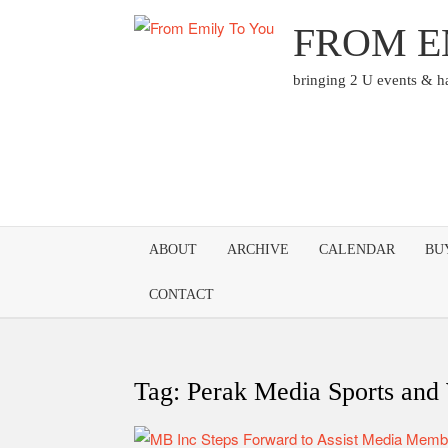
Skip
FROM E
to
content
bringing 2 U events & 
ABOUT
ARCHIVE
CALENDAR
BU
CONTACT
Tag:
Perak Media Sports and