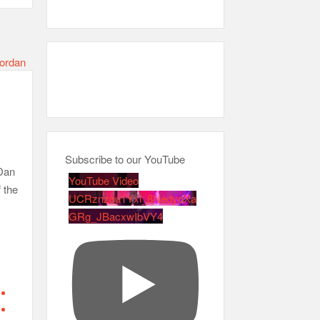
Subscribe to our YouTube
 Dan
YouTube Video
 the
UCRznzou1Yxi_8NedyoXa
GRg_JBacxwIbVY4