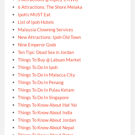
6 Attractions: The Shore Melaka
Ipoh’s MUST Eat
List of Ipoh Hotels
Malaysia Clowning Services
New Attractions: Ipoh Old Town
Nine Emperor Gods
Ten Tips: Dead Sea in Jordan
Things To Buy @ Labuan Market
Things To Do In Ipoh
Things To Do In Malacca City
Things To Do In Penang
Things To Do In Pulau Ketam
Things To Do In Singapore
Things To Know About Hat Yai
Things To Know About India
Things To Know About Jordan
Things To Know About Nepal
Things To Know About Petra