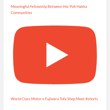
Meaningful Fellowship Between Hor Poh Hakka
Communities
World Class Motor x Fujiwara Tofa Shop Meet #shorts