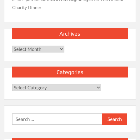
Charity Dinner
Archives
Archives
Categories
Categories
Search
for: