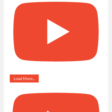
Load More...