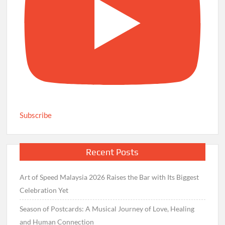
Subscribe
Recent Posts
Art of Speed Malaysia 2026 Raises the Bar with Its Biggest
Celebration Yet
Season of Postcards: A Musical Journey of Love, Healing
and Human Connection