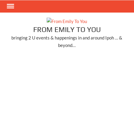
Skip
to
content
FROM EMILY TO YOU
bringing 2 U events & happenings in and around Ipoh … &
beyond…