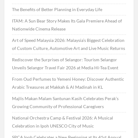
The Benefits of Better Planning in Everyday Life
ITAM: A Sun Bear Story Makes Its Gala Premiere Ahead of
Nationwide Cinema Release
Art of Speed Malaysia 2026: Malaysia’s Biggest Celebration
of Custom Culture, Automotive Art and Live Music Returns
Rediscover the Surprises of Selangor: Tourism Selangor
Unveils Selangor Travel Fair 2026 at Media Hi-Tea Event
From Oud Perfumes to Yemeni Honey: Discover Authentic
Arabic Treasures at Makkah & Al Madinah in KL
Majlis Makan Malam Santunan Kasih Celebrates Perak’s
Growing Community of Professional Caregivers
National Orchestra Camp & Festival 2026: A Musical
Celebration in Ipoh UNESCO City of Music
SPCA Ipoh Celebrates a New Beginning at Its 41st Annual