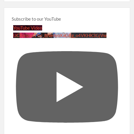
Subscribe to our YouTube
YouTube Video
UCRznzou1Yxi_8NedyoXaGRg_o4VKHK3GjVw