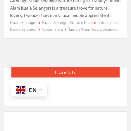
Although Kuala Selangor Nature Park (or in Malay: Taman
Alam Kuala Selangor) is a treasure trove for nature
lovers, I wonder how many local people appreciate it.
Kuala Selangor
Kuala Selangor Nature Park
nature park
Kuala Selangor
taman alam
Taman Alam Kuala Selangor
Translate
EN