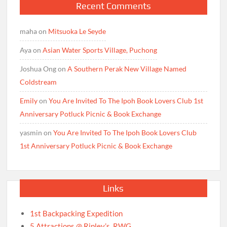
Recent Comments
maha
on
Mitsuoka Le Seyde
Aya
on
Asian Water Sports Village, Puchong
Joshua Ong
on
A Southern Perak New Village Named
Coldstream
Emily
on
You Are Invited To The Ipoh Book Lovers Club 1st
Anniversary Potluck Picnic & Book Exchange
yasmin
on
You Are Invited To The Ipoh Book Lovers Club
1st Anniversary Potluck Picnic & Book Exchange
Links
1st Backpacking Expedition
5 Attractions @ Ripley’s, RWG