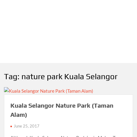
Tag:
nature park Kuala Selangor
Kuala Selangor Nature Park (Taman
Alam)
June 25, 2017