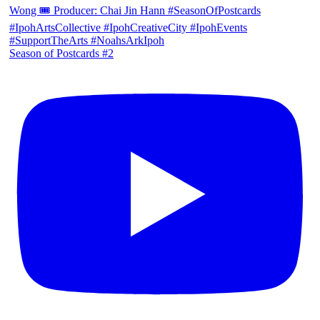
Season of Postcards #2