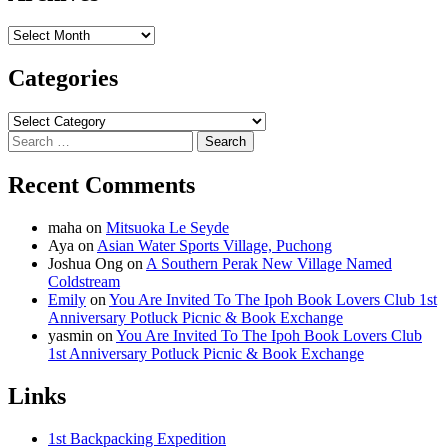
Archives
Categories
Categories
Search
for:
Recent Comments
maha
on
Mitsuoka Le Seyde
Aya
on
Asian Water Sports Village, Puchong
Joshua Ong
on
A Southern Perak New Village Named
Coldstream
Emily
on
You Are Invited To The Ipoh Book Lovers Club 1st
Anniversary Potluck Picnic & Book Exchange
yasmin
on
You Are Invited To The Ipoh Book Lovers Club
1st Anniversary Potluck Picnic & Book Exchange
Links
1st Backpacking Expedition