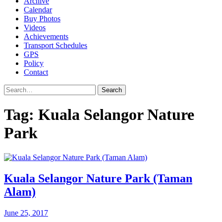
Archive
Calendar
Buy Photos
Videos
Achievements
Transport Schedules
GPS
Policy
Contact
Search
Tag:
Kuala Selangor Nature
Park
Kuala Selangor Nature Park (Taman
Alam)
June 25, 2017