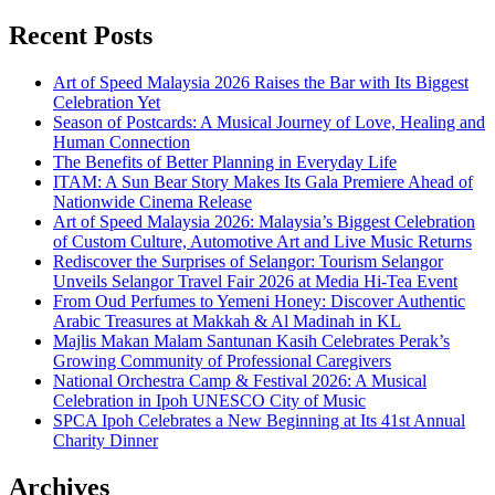
Recent Posts
Art of Speed Malaysia 2026 Raises the Bar with Its Biggest
Celebration Yet
Season of Postcards: A Musical Journey of Love, Healing and
Human Connection
The Benefits of Better Planning in Everyday Life
ITAM: A Sun Bear Story Makes Its Gala Premiere Ahead of
Nationwide Cinema Release
Art of Speed Malaysia 2026: Malaysia’s Biggest Celebration
of Custom Culture, Automotive Art and Live Music Returns
Rediscover the Surprises of Selangor: Tourism Selangor
Unveils Selangor Travel Fair 2026 at Media Hi-Tea Event
From Oud Perfumes to Yemeni Honey: Discover Authentic
Arabic Treasures at Makkah & Al Madinah in KL
Majlis Makan Malam Santunan Kasih Celebrates Perak’s
Growing Community of Professional Caregivers
National Orchestra Camp & Festival 2026: A Musical
Celebration in Ipoh UNESCO City of Music
SPCA Ipoh Celebrates a New Beginning at Its 41st Annual
Charity Dinner
Archives