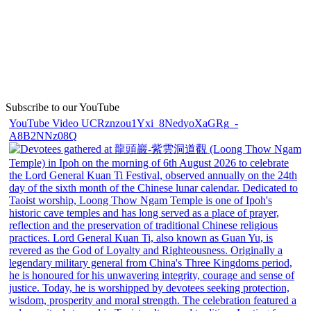
Subscribe to our YouTube
YouTube Video UCRznzou1Yxi_8NedyoXaGRg_-
A8B2NNz08Q