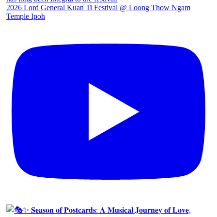
2026 Lord General Kuan Ti Festival @ Loong Thow Ngam
Temple Ipoh