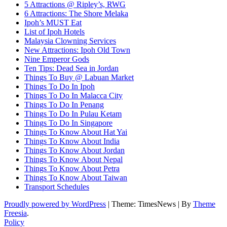
5 Attractions @ Ripley’s, RWG
6 Attractions: The Shore Melaka
Ipoh’s MUST Eat
List of Ipoh Hotels
Malaysia Clowning Services
New Attractions: Ipoh Old Town
Nine Emperor Gods
Ten Tips: Dead Sea in Jordan
Things To Buy @ Labuan Market
Things To Do In Ipoh
Things To Do In Malacca City
Things To Do In Penang
Things To Do In Pulau Ketam
Things To Do In Singapore
Things To Know About Hat Yai
Things To Know About India
Things To Know About Jordan
Things To Know About Nepal
Things To Know About Petra
Things To Know About Taiwan
Transport Schedules
Proudly powered by WordPress
|
Theme: TimesNews
|
By
Theme
Freesia
.
Policy