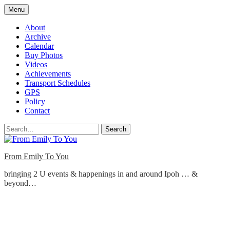
Skip
Menu
to
content
About
Archive
Calendar
Buy Photos
Videos
Achievements
Transport Schedules
GPS
Policy
Contact
Search
From Emily To You
bringing 2 U events & happenings in and around Ipoh … &
beyond…