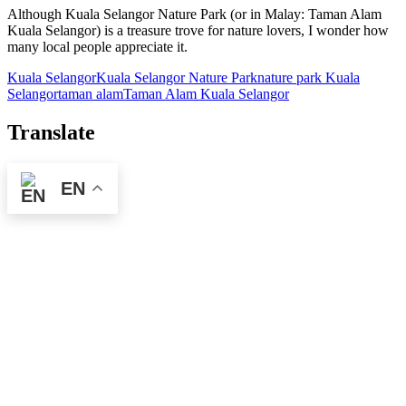
Although Kuala Selangor Nature Park (or in Malay: Taman Alam
Kuala Selangor) is a treasure trove for nature lovers, I wonder how
many local people appreciate it.
Kuala Selangor
Kuala Selangor Nature Park
nature park Kuala
Selangor
taman alam
Taman Alam Kuala Selangor
Translate
EN