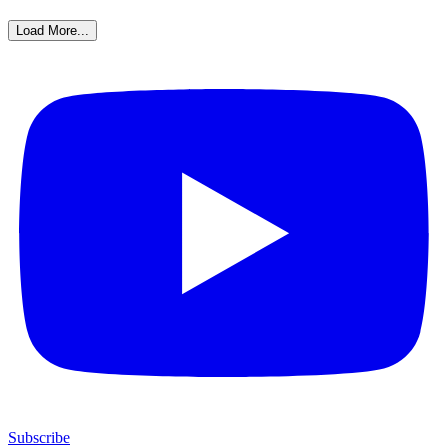
Load More...
Subscribe