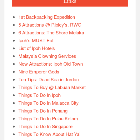
Links
1st Backpacking Expedition
5 Attractions @ Ripley’s, RWG
6 Attractions: The Shore Melaka
Ipoh’s MUST Eat
List of Ipoh Hotels
Malaysia Clowning Services
New Attractions: Ipoh Old Town
Nine Emperor Gods
Ten Tips: Dead Sea in Jordan
Things To Buy @ Labuan Market
Things To Do In Ipoh
Things To Do In Malacca City
Things To Do In Penang
Things To Do In Pulau Ketam
Things To Do In Singapore
Things To Know About Hat Yai