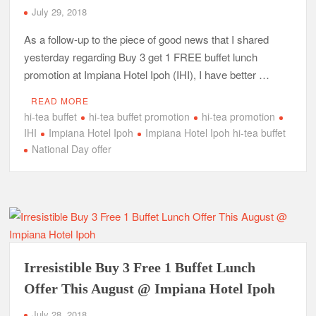
July 29, 2018
As a follow-up to the piece of good news that I shared
yesterday regarding Buy 3 get 1 FREE buffet lunch
promotion at Impiana Hotel Ipoh (IHI), I have better …
READ MORE
hi-tea buffet
hi-tea buffet promotion
hi-tea promotion
IHI
Impiana Hotel Ipoh
Impiana Hotel Ipoh hi-tea buffet
National Day offer
Irresistible Buy 3 Free 1 Buffet Lunch
Offer This August @ Impiana Hotel Ipoh
July 28, 2018