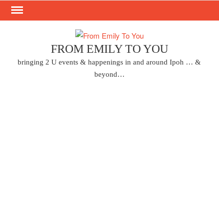
Skip
to
content
FROM EMILY TO YOU
bringing 2 U events & happenings in and around Ipoh … &
beyond…