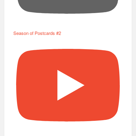
Season of Postcards #2