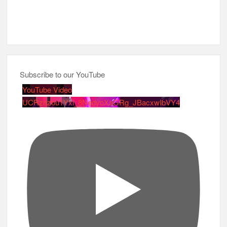
Subscribe to our YouTube
YouTube Video
UCRznzou1Yxi_8NedyoXaGRg_JBacxwIbVY4