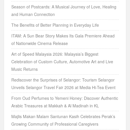
Season of Postcards: A Musical Journey of Love, Healing
and Human Connection
The Benefits of Better Planning in Everyday Life
ITAM: A Sun Bear Story Makes Its Gala Premiere Ahead
of Nationwide Cinema Release
Art of Speed Malaysia 2026: Malaysia’s Biggest
Celebration of Custom Culture, Automotive Art and Live
Music Returns
Rediscover the Surprises of Selangor: Tourism Selangor
Unveils Selangor Travel Fair 2026 at Media Hi-Tea Event
From Oud Perfumes to Yemeni Honey: Discover Authentic
Arabic Treasures at Makkah & Al Madinah in KL
Majlis Makan Malam Santunan Kasih Celebrates Perak’s
Growing Community of Professional Caregivers