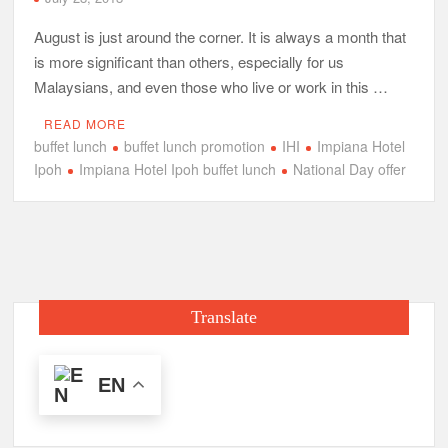
August is just around the corner. It is always a month that
is more significant than others, especially for us
Malaysians, and even those who live or work in this …
READ MORE
buffet lunch
buffet lunch promotion
IHI
Impiana Hotel
Ipoh
Impiana Hotel Ipoh buffet lunch
National Day offer
Translate
EN