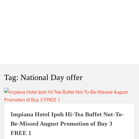
Tag:
National Day offer
Impiana Hotel Ipoh Hi-Tea Buffet Not-To-
Be-Missed August Promotion of Buy 3
FREE 1