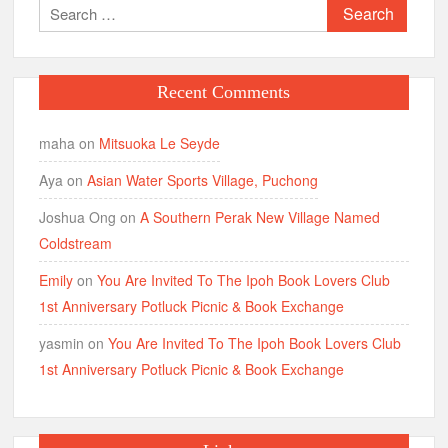
Search
for:
Recent Comments
maha
on
Mitsuoka Le Seyde
Aya
on
Asian Water Sports Village, Puchong
Joshua Ong
on
A Southern Perak New Village Named
Coldstream
Emily
on
You Are Invited To The Ipoh Book Lovers Club
1st Anniversary Potluck Picnic & Book Exchange
yasmin
on
You Are Invited To The Ipoh Book Lovers Club
1st Anniversary Potluck Picnic & Book Exchange