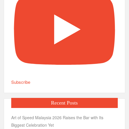
Subscribe
Recent Posts
Art of Speed Malaysia 2026 Raises the Bar with Its
Biggest Celebration Yet