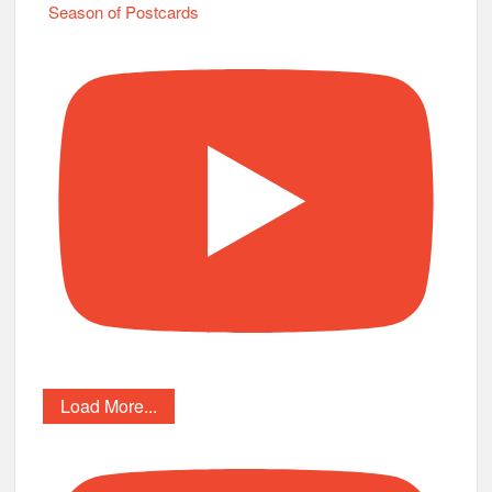
Season of Postcards
Load More...