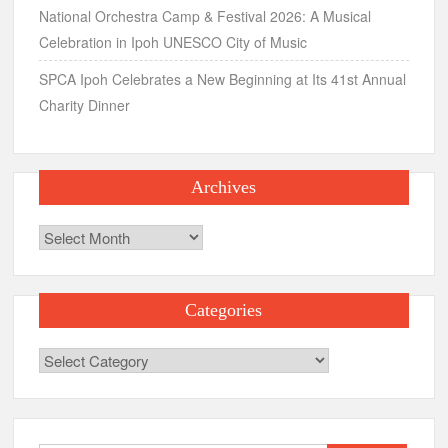
National Orchestra Camp & Festival 2026: A Musical
Celebration in Ipoh UNESCO City of Music
SPCA Ipoh Celebrates a New Beginning at Its 41st Annual
Charity Dinner
Archives
Archives
Categories
Categories