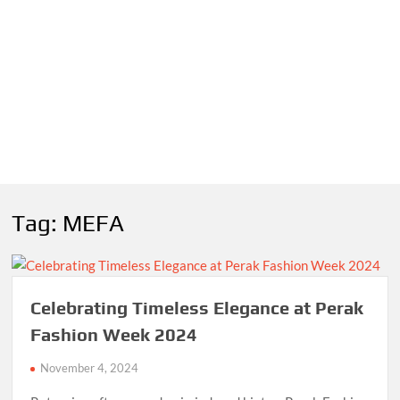
Tag:
MEFA
Celebrating Timeless Elegance at Perak
Fashion Week 2024
November 4, 2024