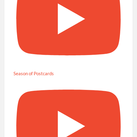
Season of Postcards