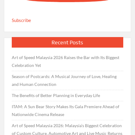
Subscribe
Recent Posts
Art of Speed Malaysia 2026 Raises the Bar with Its Biggest
Celebration Yet
Season of Postcards: A Musical Journey of Love, Healing
and Human Connection
The Benefits of Better Planning in Everyday Life
ITAM: A Sun Bear Story Makes Its Gala Premiere Ahead of
Nationwide Cinema Release
Art of Speed Malaysia 2026: Malaysia’s Biggest Celebration
of Custom Culture, Automotive Art and Live Music Returns