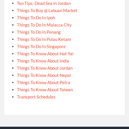
Ten Tips: Dead Sea in Jordan
Things To Buy @ Labuan Market
Things To Do In Ipoh
Things To Do In Malacca City
Things To Do In Penang
Things To Do In Pulau Ketam
Things To Do In Singapore
Things To Know About Hat Yai
Things To Know About India
Things To Know About Jordan
Things To Know About Nepal
Things To Know About Petra
Things To Know About Taiwan
Transport Schedules