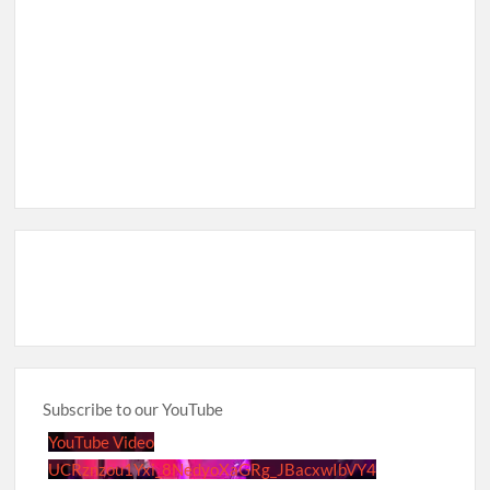
Subscribe to our YouTube
YouTube Video
UCRznzou1Yxi_8NedyoXaGRg_JBacxwIbVY4