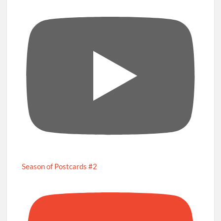
Season of Postcards #2