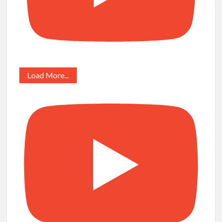
Load More...