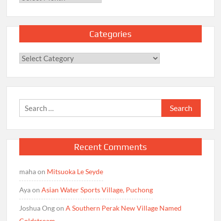
Categories
Categories
Search
for:
Recent Comments
maha
on
Mitsuoka Le Seyde
Aya
on
Asian Water Sports Village, Puchong
Joshua Ong
on
A Southern Perak New Village Named
Coldstream