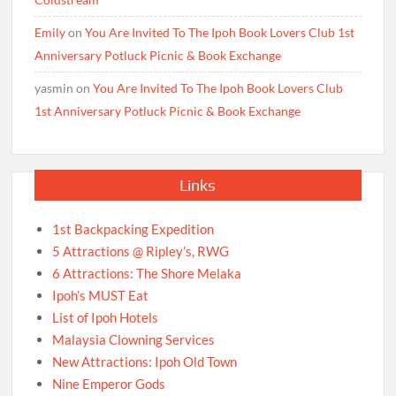
Emily
on
You Are Invited To The Ipoh Book Lovers Club 1st
Anniversary Potluck Picnic & Book Exchange
yasmin
on
You Are Invited To The Ipoh Book Lovers Club
1st Anniversary Potluck Picnic & Book Exchange
Links
1st Backpacking Expedition
5 Attractions @ Ripley’s, RWG
6 Attractions: The Shore Melaka
Ipoh’s MUST Eat
List of Ipoh Hotels
Malaysia Clowning Services
New Attractions: Ipoh Old Town
Nine Emperor Gods