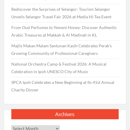
Rediscover the Surprises of Selangor: Tourism Selangor
Unveils Selangor Travel Fair 2026 at Media Hi-Tea Event
From Oud Perfumes to Yemeni Honey: Discover Authentic
Arabic Treasures at Makkah & Al Madinah in KL
Majlis Makan Malam Santunan Kasih Celebrates Perak’s
Growing Community of Professional Caregivers
National Orchestra Camp & Festival 2026: A Musical
Celebration in Ipoh UNESCO City of Music
SPCA Ipoh Celebrates a New Beginning at Its 41st Annual
Charity Dinner
Archives
Archives