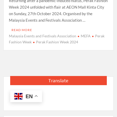
Returning after a pandemic-induced hiatus, Perak Fashion
Week 2024 unfolded with flair at AEON Mall Kinta City
on Sunday, 27th October 2024. Organised by the
Malaysia Events and Festivals Association …
READ MORE
Malaysia Events and Festivals Association
MEFA
Perak
Fashion Week
Perak Fashion Week 2024
Translate
EN