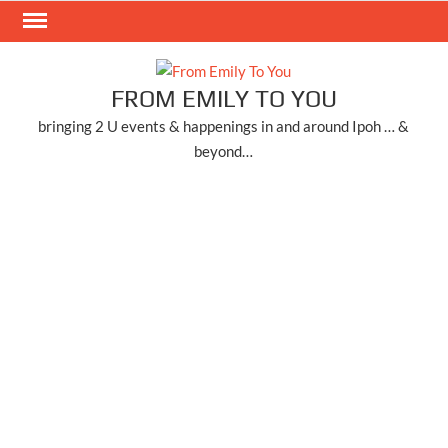
Skip
to
content
FROM EMILY TO YOU
bringing 2 U events & happenings in and around Ipoh … &
beyond…