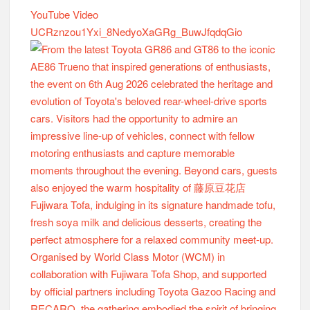
YouTube Video
UCRznzou1Yxi_8NedyoXaGRg_BuwJfqdqGio