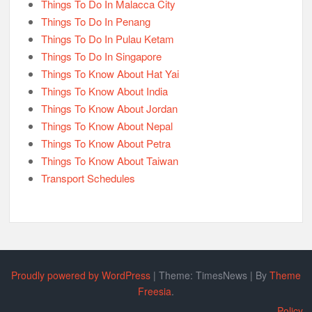
Things To Do In Malacca City
Things To Do In Penang
Things To Do In Pulau Ketam
Things To Do In Singapore
Things To Know About Hat Yai
Things To Know About India
Things To Know About Jordan
Things To Know About Nepal
Things To Know About Petra
Things To Know About Taiwan
Transport Schedules
Proudly powered by WordPress
|
Theme: TimesNews
|
By
Theme
Freesia
.
Policy