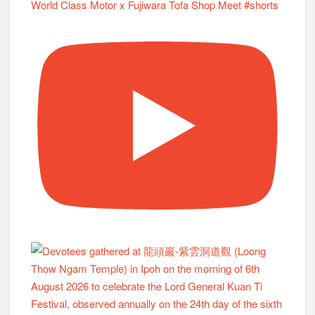
World Class Motor x Fujiwara Tofa Shop Meet #shorts