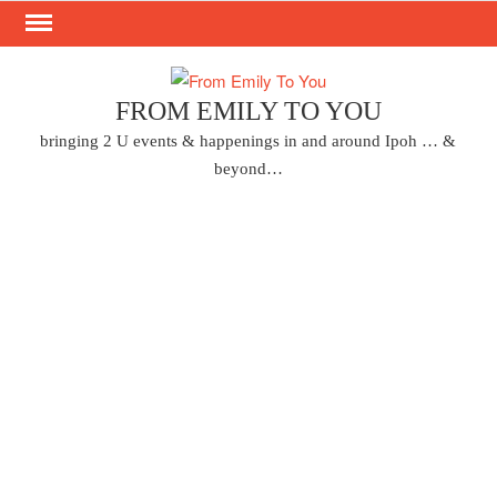
Skip
to
content
FROM EMILY TO YOU
bringing 2 U events & happenings in and around Ipoh … &
beyond…