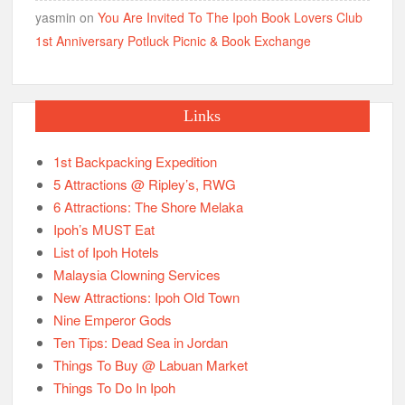
yasmin
on
You Are Invited To The Ipoh Book Lovers Club
1st Anniversary Potluck Picnic & Book Exchange
Links
1st Backpacking Expedition
5 Attractions @ Ripley’s, RWG
6 Attractions: The Shore Melaka
Ipoh’s MUST Eat
List of Ipoh Hotels
Malaysia Clowning Services
New Attractions: Ipoh Old Town
Nine Emperor Gods
Ten Tips: Dead Sea in Jordan
Things To Buy @ Labuan Market
Things To Do In Ipoh