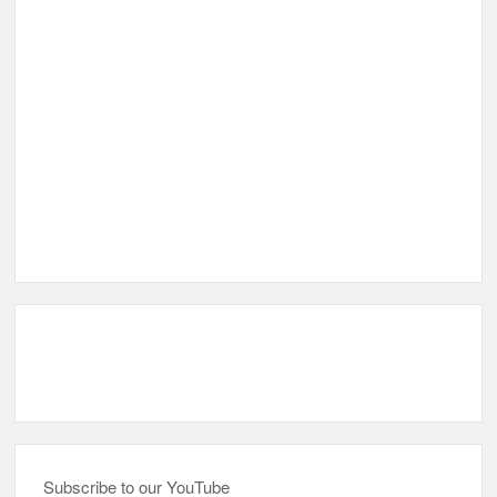
Subscribe to our YouTube