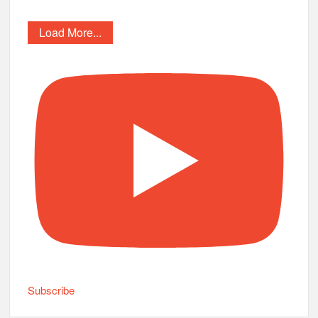
Load More...
Subscribe