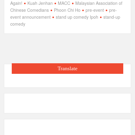
Again!
Kuah Jenhan
MACC
Malaysian Association of
Chinese Comedians
Phoon Chi Ho
pre-event
pre-
event announcement
stand up comedy Ipoh
stand-up
comedy
Translate