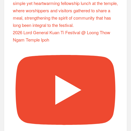
2026 Lord General Kuan Ti Festival @ Loong Thow
Ngam Temple Ipoh