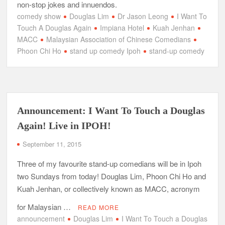
non-stop jokes and innuendos.
comedy show
Douglas Lim
Dr Jason Leong
I Want To
Touch A Douglas Again‬
Impiana Hotel
Kuah Jenhan
MACC
Malaysian Association of Chinese Comedians
Phoon Chi Ho
stand up comedy Ipoh
stand-up comedy
Announcement: I Want To Touch a Douglas
Again! Live in IPOH!
September 11, 2015
Three of my favourite stand-up comedians will be in Ipoh
two Sundays from today! Douglas Lim, Phoon Chi Ho and
Kuah Jenhan, or collectively known as MACC, acronym
for Malaysian …
READ MORE
announcement
Douglas Lim
I Want To Touch a Douglas