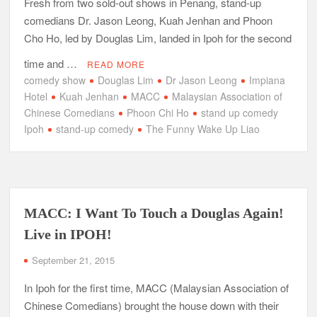
Fresh from two sold-out shows in Penang, stand-up
comedians Dr. Jason Leong, Kuah Jenhan and Phoon
Cho Ho, led by Douglas Lim, landed in Ipoh for the second
time and …
READ MORE
comedy show
Douglas Lim
Dr Jason Leong
Impiana
Hotel
Kuah Jenhan
MACC
Malaysian Association of
Chinese Comedians
Phoon Chi Ho
stand up comedy
Ipoh
stand-up comedy
The Funny Wake Up Liao
MACC: I Want To Touch a Douglas Again!
Live in IPOH!
September 21, 2015
In Ipoh for the first time, MACC (Malaysian Association of
Chinese Comedians) brought the house down with their