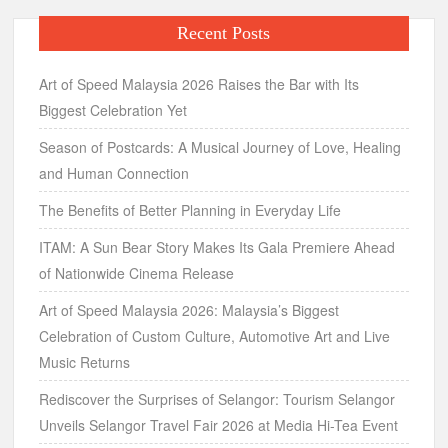
Recent Posts
Art of Speed Malaysia 2026 Raises the Bar with Its
Biggest Celebration Yet
Season of Postcards: A Musical Journey of Love, Healing
and Human Connection
The Benefits of Better Planning in Everyday Life
ITAM: A Sun Bear Story Makes Its Gala Premiere Ahead
of Nationwide Cinema Release
Art of Speed Malaysia 2026: Malaysia’s Biggest
Celebration of Custom Culture, Automotive Art and Live
Music Returns
Rediscover the Surprises of Selangor: Tourism Selangor
Unveils Selangor Travel Fair 2026 at Media Hi-Tea Event