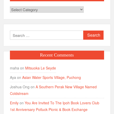
Categories
Search
for:
Recent Comments
maha
on
Mitsuoka Le Seyde
Aya
on
Asian Water Sports Village, Puchong
Joshua Ong
on
A Southern Perak New Village Named
Coldstream
Emily
on
You Are Invited To The Ipoh Book Lovers Club
1st Anniversary Potluck Picnic & Book Exchange