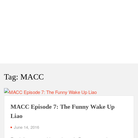
Tag:
MACC
MACC Episode 7: The Funny Wake Up
Liao
June 14, 2016