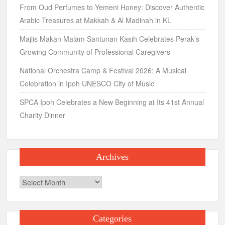
From Oud Perfumes to Yemeni Honey: Discover Authentic
Arabic Treasures at Makkah & Al Madinah in KL
Majlis Makan Malam Santunan Kasih Celebrates Perak’s
Growing Community of Professional Caregivers
National Orchestra Camp & Festival 2026: A Musical
Celebration in Ipoh UNESCO City of Music
SPCA Ipoh Celebrates a New Beginning at Its 41st Annual
Charity Dinner
Archives
Archives
Categories