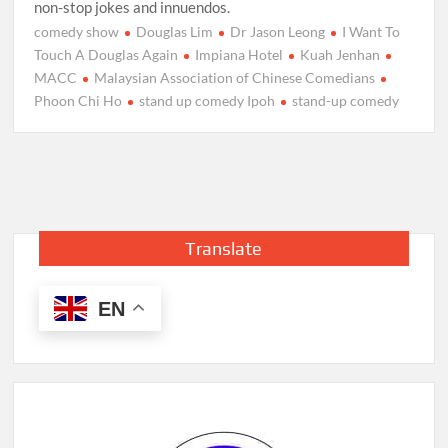
non-stop jokes and innuendos.
comedy show
Douglas Lim
Dr Jason Leong
I Want To
Touch A Douglas Again‬
Impiana Hotel
Kuah Jenhan
MACC
Malaysian Association of Chinese Comedians
Phoon Chi Ho
stand up comedy Ipoh
stand-up comedy
Translate
EN