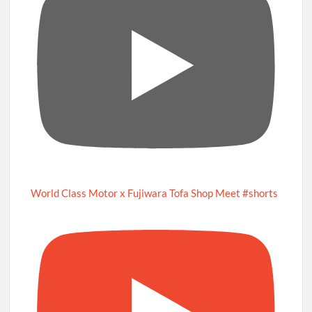
World Class Motor x Fujiwara Tofa Shop Meet #shorts