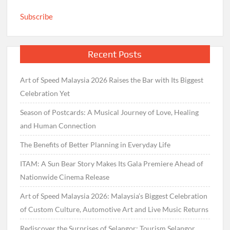
Subscribe
Recent Posts
Art of Speed Malaysia 2026 Raises the Bar with Its Biggest
Celebration Yet
Season of Postcards: A Musical Journey of Love, Healing
and Human Connection
The Benefits of Better Planning in Everyday Life
ITAM: A Sun Bear Story Makes Its Gala Premiere Ahead of
Nationwide Cinema Release
Art of Speed Malaysia 2026: Malaysia’s Biggest Celebration
of Custom Culture, Automotive Art and Live Music Returns
Rediscover the Surprises of Selangor: Tourism Selangor