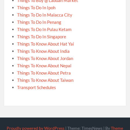
Things To Buy @ Labuan Market
Things To Do In Ipoh
Things To Do In Malacca City
Things To Do In Penang
Things To Do In Pulau Ketam
Things To Do In Singapore
Things To Know About Hat Yai
Things To Know About India
Things To Know About Jordan
Things To Know About Nepal
Things To Know About Petra
Things To Know About Taiwan
Transport Schedules
Proudly powered by WordPress
|
Theme: TimesNews
|
By
Theme