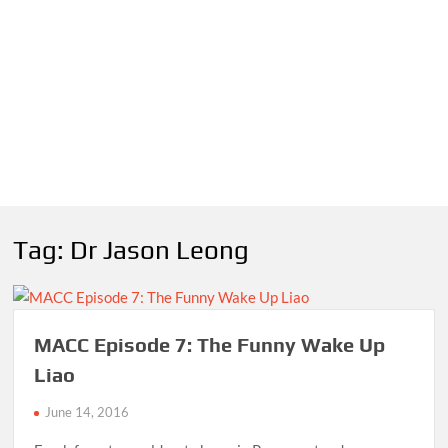
Tag:
Dr Jason Leong
MACC Episode 7: The Funny Wake Up
Liao
June 14, 2016