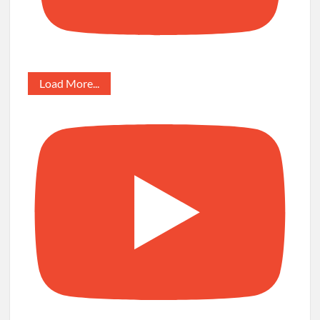
Load More...