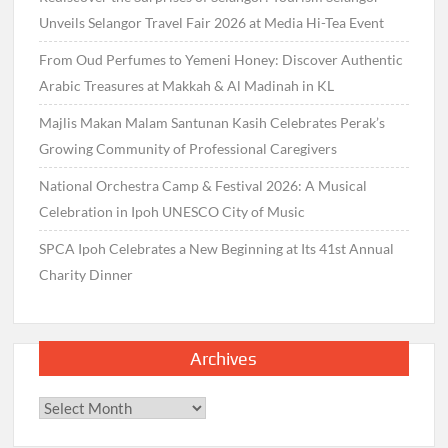
Unveils Selangor Travel Fair 2026 at Media Hi-Tea Event
From Oud Perfumes to Yemeni Honey: Discover Authentic
Arabic Treasures at Makkah & Al Madinah in KL
Majlis Makan Malam Santunan Kasih Celebrates Perak’s
Growing Community of Professional Caregivers
National Orchestra Camp & Festival 2026: A Musical
Celebration in Ipoh UNESCO City of Music
SPCA Ipoh Celebrates a New Beginning at Its 41st Annual
Charity Dinner
Archives
Archives