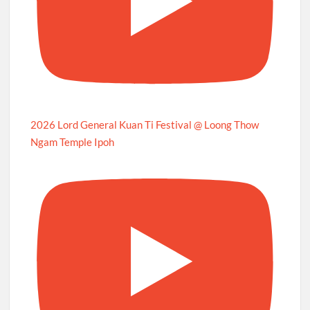
2026 Lord General Kuan Ti Festival @ Loong Thow
Ngam Temple Ipoh