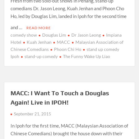
Fresh from two sold-out shows in Penang, stand-up
comedians Dr. Jason Leong, Kuah Jenhan and Phoon Cho
Ho, led by Douglas Lim, landed in Ipoh for the second time
and …
READ MORE
comedy show
Douglas Lim
Dr Jason Leong
Impiana
Hotel
Kuah Jenhan
MACC
Malaysian Association of
Chinese Comedians
Phoon Chi Ho
stand up comedy
Ipoh
stand-up comedy
The Funny Wake Up Liao
MACC: I Want To Touch a Douglas
Again! Live in IPOH!
September 21, 2015
In Ipoh for the first time, MACC (Malaysian Association of
Chinese Comedians) brought the house down with their