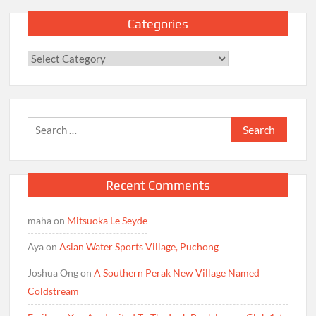
Categories
Categories
Search
for:
Recent Comments
maha
on
Mitsuoka Le Seyde
Aya
on
Asian Water Sports Village, Puchong
Joshua Ong
on
A Southern Perak New Village Named
Coldstream