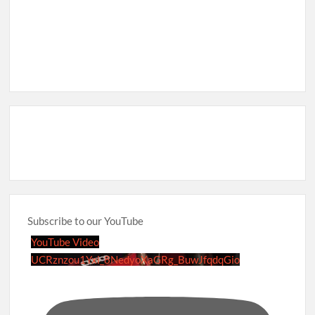
Subscribe to our YouTube
YouTube Video
UCRznzou1Yxi_8NedyoXaGRg_BuwJfqdqGio