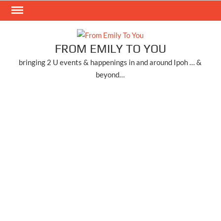
Skip
to
content
FROM EMILY TO YOU
bringing 2 U events & happenings in and around Ipoh … &
beyond…