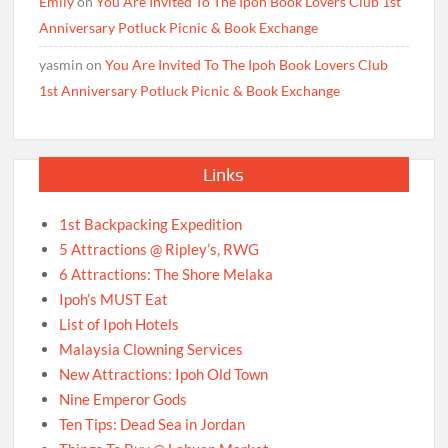
Emily
on
You Are Invited To The Ipoh Book Lovers Club 1st
Anniversary Potluck Picnic & Book Exchange
yasmin
on
You Are Invited To The Ipoh Book Lovers Club
1st Anniversary Potluck Picnic & Book Exchange
Links
1st Backpacking Expedition
5 Attractions @ Ripley’s, RWG
6 Attractions: The Shore Melaka
Ipoh’s MUST Eat
List of Ipoh Hotels
Malaysia Clowning Services
New Attractions: Ipoh Old Town
Nine Emperor Gods
Ten Tips: Dead Sea in Jordan