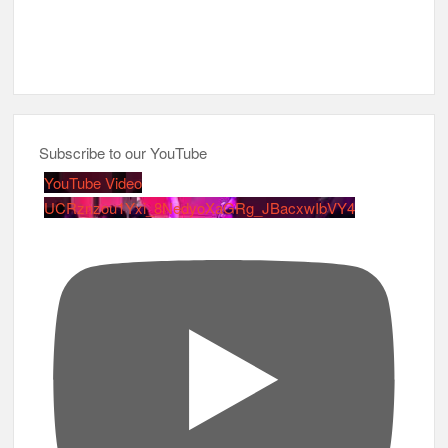
Subscribe to our YouTube
YouTube Video
UCRznzou1Yxi_8NedyoXaGRg_JBacxwIbVY4