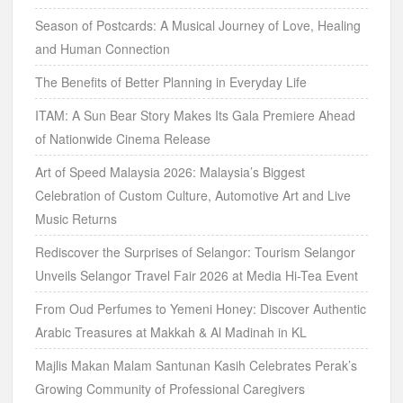
Season of Postcards: A Musical Journey of Love, Healing
and Human Connection
The Benefits of Better Planning in Everyday Life
ITAM: A Sun Bear Story Makes Its Gala Premiere Ahead
of Nationwide Cinema Release
Art of Speed Malaysia 2026: Malaysia’s Biggest
Celebration of Custom Culture, Automotive Art and Live
Music Returns
Rediscover the Surprises of Selangor: Tourism Selangor
Unveils Selangor Travel Fair 2026 at Media Hi-Tea Event
From Oud Perfumes to Yemeni Honey: Discover Authentic
Arabic Treasures at Makkah & Al Madinah in KL
Majlis Makan Malam Santunan Kasih Celebrates Perak’s
Growing Community of Professional Caregivers