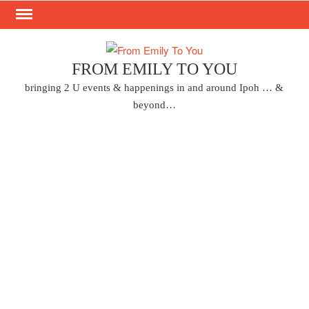
Skip
to
content
FROM EMILY TO YOU
bringing 2 U events & happenings in and around Ipoh … &
beyond…