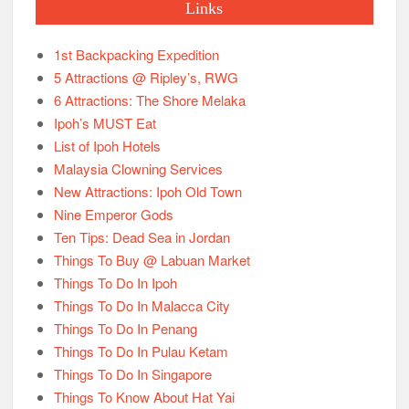
Links
1st Backpacking Expedition
5 Attractions @ Ripley’s, RWG
6 Attractions: The Shore Melaka
Ipoh’s MUST Eat
List of Ipoh Hotels
Malaysia Clowning Services
New Attractions: Ipoh Old Town
Nine Emperor Gods
Ten Tips: Dead Sea in Jordan
Things To Buy @ Labuan Market
Things To Do In Ipoh
Things To Do In Malacca City
Things To Do In Penang
Things To Do In Pulau Ketam
Things To Do In Singapore
Things To Know About Hat Yai