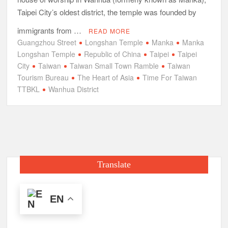
Taipei City’s oldest district, the temple was founded by
immigrants from …
READ MORE
Guangzhou Street
Longshan Temple
Manka
Manka
Longshan Temple
Republic of China
Taipei
Taipei
City
Taiwan
Taiwan Small Town Ramble
Taiwan
Tourism Bureau
The Heart of Asia
Time For Taiwan
TTBKL
Wanhua District
Translate
EN