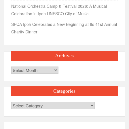
National Orchestra Camp & Festival 2026: A Musical
Celebration in Ipoh UNESCO City of Music
SPCA Ipoh Celebrates a New Beginning at Its 41st Annual
Charity Dinner
Archives
Archives
Categories
Categories