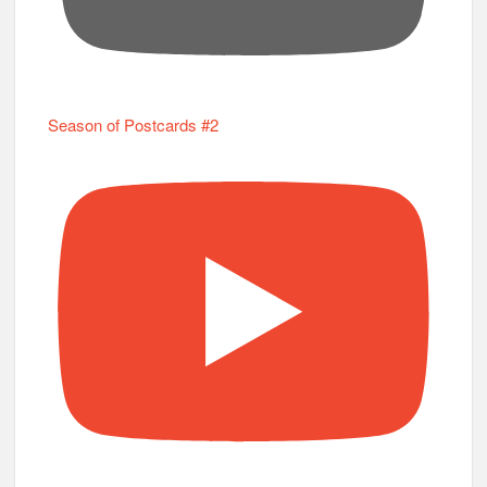
Season of Postcards #2