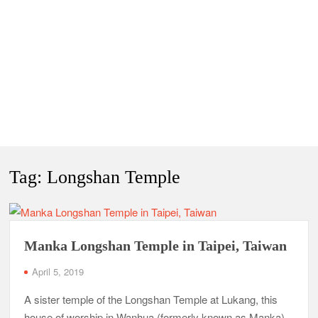
Tag:
Longshan Temple
Manka Longshan Temple in Taipei, Taiwan
April 5, 2019
A sister temple of the Longshan Temple at Lukang, this
house of worship in Wanhua (formerly known as Manka),