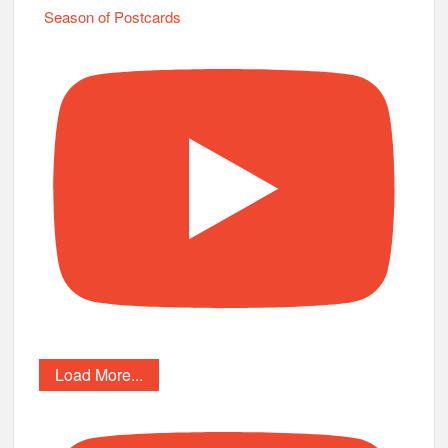
Season of Postcards
Load More...