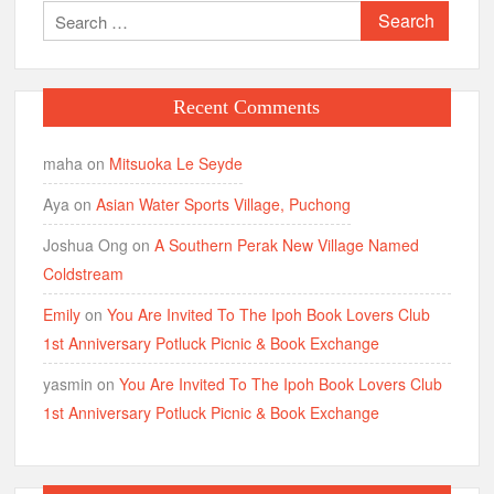
Search
for:
Recent Comments
maha
on
Mitsuoka Le Seyde
Aya
on
Asian Water Sports Village, Puchong
Joshua Ong
on
A Southern Perak New Village Named
Coldstream
Emily
on
You Are Invited To The Ipoh Book Lovers Club
1st Anniversary Potluck Picnic & Book Exchange
yasmin
on
You Are Invited To The Ipoh Book Lovers Club
1st Anniversary Potluck Picnic & Book Exchange