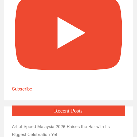
Subscribe
Recent Posts
Art of Speed Malaysia 2026 Raises the Bar with Its
Biggest Celebration Yet