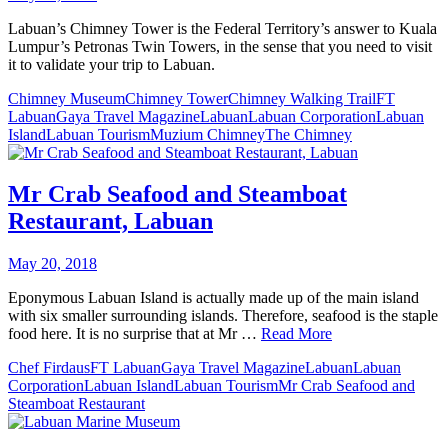
Labuan’s Chimney Tower is the Federal Territory’s answer to Kuala
Lumpur’s Petronas Twin Towers, in the sense that you need to visit
it to validate your trip to Labuan.
Chimney Museum
Chimney Tower
Chimney Walking Trail
FT
Labuan
Gaya Travel Magazine
Labuan
Labuan Corporation
Labuan
Island
Labuan Tourism
Muzium Chimney
The Chimney
Mr Crab Seafood and Steamboat
Restaurant, Labuan
May 20, 2018
Eponymous Labuan Island is actually made up of the main island
with six smaller surrounding islands. Therefore, seafood is the staple
food here. It is no surprise that at Mr …
Read More
Chef Firdaus
FT Labuan
Gaya Travel Magazine
Labuan
Labuan
Corporation
Labuan Island
Labuan Tourism
Mr Crab Seafood and
Steamboat Restaurant