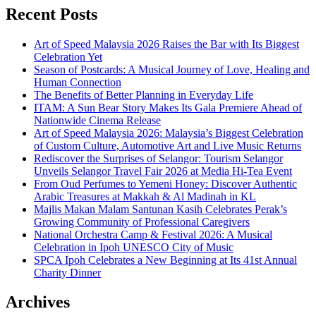
Recent Posts
Art of Speed Malaysia 2026 Raises the Bar with Its Biggest
Celebration Yet
Season of Postcards: A Musical Journey of Love, Healing and
Human Connection
The Benefits of Better Planning in Everyday Life
ITAM: A Sun Bear Story Makes Its Gala Premiere Ahead of
Nationwide Cinema Release
Art of Speed Malaysia 2026: Malaysia’s Biggest Celebration
of Custom Culture, Automotive Art and Live Music Returns
Rediscover the Surprises of Selangor: Tourism Selangor
Unveils Selangor Travel Fair 2026 at Media Hi-Tea Event
From Oud Perfumes to Yemeni Honey: Discover Authentic
Arabic Treasures at Makkah & Al Madinah in KL
Majlis Makan Malam Santunan Kasih Celebrates Perak’s
Growing Community of Professional Caregivers
National Orchestra Camp & Festival 2026: A Musical
Celebration in Ipoh UNESCO City of Music
SPCA Ipoh Celebrates a New Beginning at Its 41st Annual
Charity Dinner
Archives