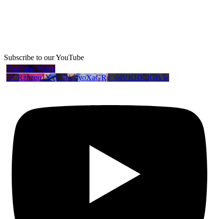
Subscribe to our YouTube
YouTube Video
UCRznzou1Yxi_8NedyoXaGRg_o4VKHK3GjVw