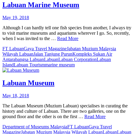
Labuan Marine Museum
May 19, 2018
Although I can hardly tell one fish species from another, I always try
to visit marine museums and aquariums wherever I go. So, recently,
when I was invited to the …
Read More
FT Labuan
Gaya Travel Magazine
Jabatan Muzium Malaysia
Wilayah Labuan
Jalan Tanjung Purun
Kompleks Sukan Air
Antarabangsa Labuan
Labuan
Labuan Corporation
Labuan
Island
Labuan Tourism
marine museum
Labuan Museum
May 18, 2018
The Labuan Museum (Muzium Labuan) specialises in curating the
history and culture of Labuan. There are two galleries, one on the
ground floor and the other is on the first …
Read More
Department of Museums Malaysia
FT Labuan
Gaya Travel
Magazine
Jabatan Muzium Malaysia Wilayah Labuan
Labuan
Labuan