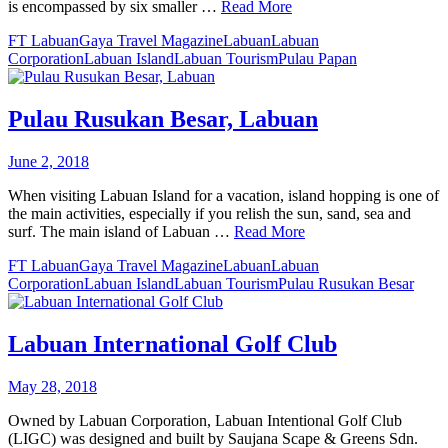
is encompassed by six smaller …
Read More
FT Labuan
Gaya Travel Magazine
Labuan
Labuan
Corporation
Labuan Island
Labuan Tourism
Pulau Papan
Pulau Rusukan Besar, Labuan
June 2, 2018
When visiting Labuan Island for a vacation, island hopping is one of
the main activities, especially if you relish the sun, sand, sea and
surf. The main island of Labuan …
Read More
FT Labuan
Gaya Travel Magazine
Labuan
Labuan
Corporation
Labuan Island
Labuan Tourism
Pulau Rusukan Besar
Labuan International Golf Club
May 28, 2018
Owned by Labuan Corporation, Labuan Intentional Golf Club
(LIGC) was designed and built by Saujana Scape & Greens Sdn.