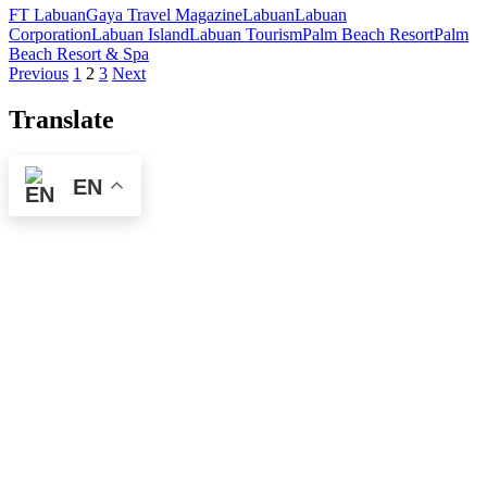
FT Labuan
Gaya Travel Magazine
Labuan
Labuan
Corporation
Labuan Island
Labuan Tourism
Palm Beach Resort
Palm
Beach Resort & Spa
Posts
Previous
1
2
3
Next
pagination
Translate
EN