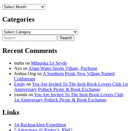
Archives
Categories
Categories
Search
for:
Recent Comments
maha
on
Mitsuoka Le Seyde
Aya
on
Asian Water Sports Village, Puchong
Joshua Ong
on
A Southern Perak New Village Named
Coldstream
Emily
on
You Are Invited To The Ipoh Book Lovers Club 1st
Anniversary Potluck Picnic & Book Exchange
yasmin
on
You Are Invited To The Ipoh Book Lovers Club
1st Anniversary Potluck Picnic & Book Exchange
Links
1st Backpacking Expedition
5 Attractions @ Ripley’s, RWG