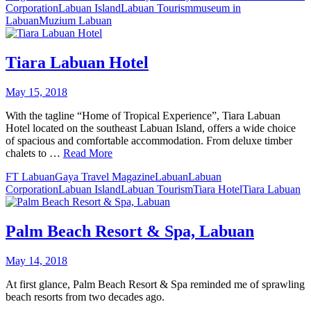
Corporation
Labuan Island
Labuan Tourism
museum in
Labuan
Muzium Labuan
Tiara Labuan Hotel
May 15, 2018
With the tagline “Home of Tropical Experience”, Tiara Labuan
Hotel located on the southeast Labuan Island, offers a wide choice
of spacious and comfortable accommodation. From deluxe timber
chalets to …
Read More
FT Labuan
Gaya Travel Magazine
Labuan
Labuan
Corporation
Labuan Island
Labuan Tourism
Tiara Hotel
Tiara Labuan
Palm Beach Resort & Spa, Labuan
May 14, 2018
At first glance, Palm Beach Resort & Spa reminded me of sprawling
beach resorts from two decades ago.