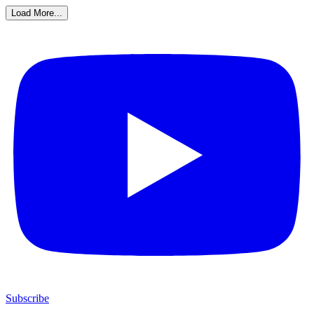
Load More...
Subscribe