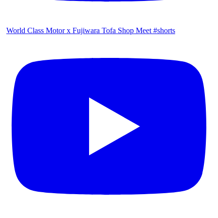
World Class Motor x Fujiwara Tofa Shop Meet #shorts