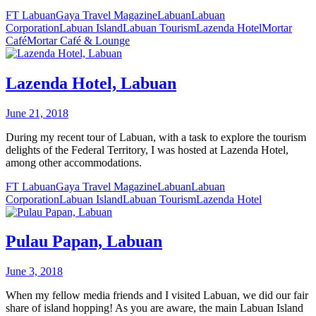
FT Labuan
Gaya Travel Magazine
Labuan
Labuan
Corporation
Labuan Island
Labuan Tourism
Lazenda Hotel
Mortar
Café
Mortar Café & Lounge
Lazenda Hotel, Labuan
June 21, 2018
During my recent tour of Labuan, with a task to explore the tourism
delights of the Federal Territory, I was hosted at Lazenda Hotel,
among other accommodations.
FT Labuan
Gaya Travel Magazine
Labuan
Labuan
Corporation
Labuan Island
Labuan Tourism
Lazenda Hotel
Pulau Papan, Labuan
June 3, 2018
When my fellow media friends and I visited Labuan, we did our fair
share of island hopping! As you are aware, the main Labuan Island