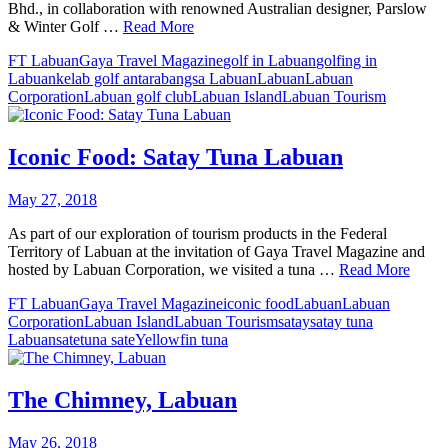
Bhd., in collaboration with renowned Australian designer, Parslow
& Winter Golf …
Read More
FT Labuan
Gaya Travel Magazine
golf in Labuan
golfing in
Labuan
kelab golf antarabangsa Labuan
Labuan
Labuan
Corporation
Labuan golf club
Labuan Island
Labuan Tourism
Iconic Food: Satay Tuna Labuan
May 27, 2018
As part of our exploration of tourism products in the Federal
Territory of Labuan at the invitation of Gaya Travel Magazine and
hosted by Labuan Corporation, we visited a tuna …
Read More
FT Labuan
Gaya Travel Magazine
iconic food
Labuan
Labuan
Corporation
Labuan Island
Labuan Tourism
satay
satay tuna
Labuan
sate
tuna sate
Yellowfin tuna
The Chimney, Labuan
May 26, 2018