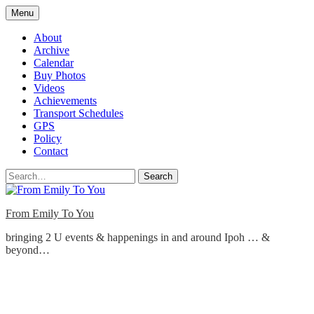
Skip
Menu
to
content
About
Archive
Calendar
Buy Photos
Videos
Achievements
Transport Schedules
GPS
Policy
Contact
Search
From Emily To You
bringing 2 U events & happenings in and around Ipoh … &
beyond…