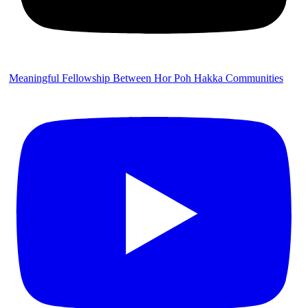
Meaningful Fellowship Between Hor Poh Hakka Communities