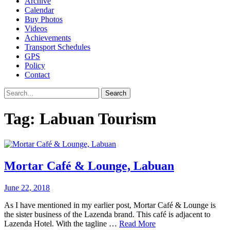
Archive
Calendar
Buy Photos
Videos
Achievements
Transport Schedules
GPS
Policy
Contact
Search
Tag:
Labuan Tourism
Mortar Café & Lounge, Labuan
June 22, 2018
As I have mentioned in my earlier post, Mortar Café & Lounge is
the sister business of the Lazenda brand. This café is adjacent to
Lazenda Hotel. With the tagline …
Read More