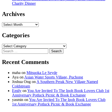
Charity Dinner
Archives
Archives
Categories
Categories
Search
for:
Recent Comments
maha
on
Mitsuoka Le Seyde
Aya
on
Asian Water Sports Village, Puchong
Joshua Ong
on
A Southern Perak New Village Named
Coldstream
Emily
on
You Are Invited To The Ipoh Book Lovers Club 1st
Anniversary Potluck Picnic & Book Exchange
yasmin
on
You Are Invited To The Ipoh Book Lovers Club
1st Anniversary Potluck Picnic & Book Exchange