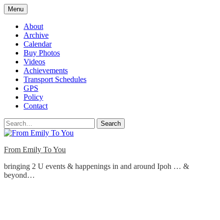
Skip
Menu
to
content
About
Archive
Calendar
Buy Photos
Videos
Achievements
Transport Schedules
GPS
Policy
Contact
Search
From Emily To You
bringing 2 U events & happenings in and around Ipoh … &
beyond…