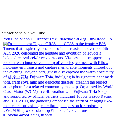
Subscribe to our YouTube
YouTube Video UCRznzou1Yxi_8NedyoXaGRg_BuwJfqdqGio