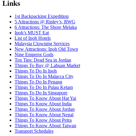
Links
1st Backpacking Expedition
5 Attractions @ Ripley’s, RWG
6 Attractions: The Shore Melaka
Ipoh’s MUST Eat
List of Ipoh Hotels
Malaysia Clowning Services
New Attractions: Ipoh Old Town
Nine Emperor Gods
Ten Tips: Dead Sea in Jordan
Things To Buy @ Labuan Market
Things To Do In Ipoh
Things To Do In Malacca City
Things To Do In Penang
Things To Do In Pulau Ketam
Things To Do In Singapore
Things To Know About Hat Yai
Things To Know About India
Things To Know About Jordan
Things To Know About Nepal
Things To Know About Petra
Things To Know About Taiwan
Transport Schedules