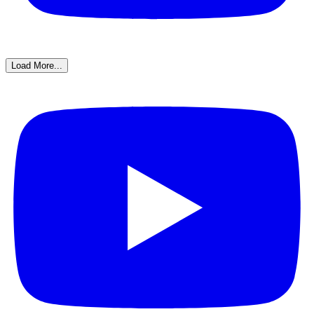
Load More...