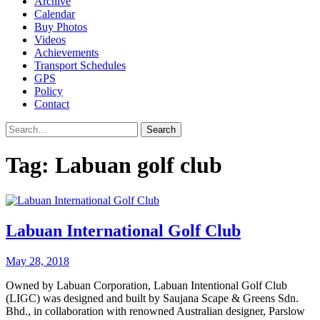
Archive
Calendar
Buy Photos
Videos
Achievements
Transport Schedules
GPS
Policy
Contact
Search
Tag:
Labuan golf club
Labuan International Golf Club
May 28, 2018
Owned by Labuan Corporation, Labuan Intentional Golf Club
(LIGC) was designed and built by Saujana Scape & Greens Sdn.
Bhd., in collaboration with renowned Australian designer, Parslow