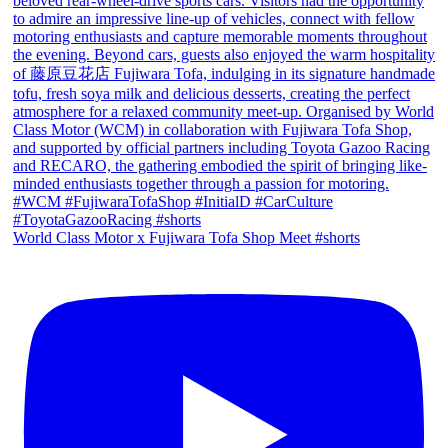
World Class Motor x Fujiwara Tofa Shop Meet #shorts