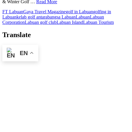
& Winter Golf …
Read More
FT Labuan
Gaya Travel Magazine
golf in Labuan
golfing in
Labuan
kelab golf antarabangsa Labuan
Labuan
Labuan
Corporation
Labuan golf club
Labuan Island
Labuan Tourism
Translate
EN