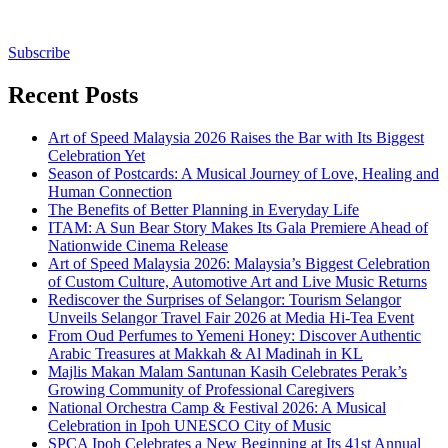
Subscribe
Recent Posts
Art of Speed Malaysia 2026 Raises the Bar with Its Biggest
Celebration Yet
Season of Postcards: A Musical Journey of Love, Healing and
Human Connection
The Benefits of Better Planning in Everyday Life
ITAM: A Sun Bear Story Makes Its Gala Premiere Ahead of
Nationwide Cinema Release
Art of Speed Malaysia 2026: Malaysia’s Biggest Celebration
of Custom Culture, Automotive Art and Live Music Returns
Rediscover the Surprises of Selangor: Tourism Selangor
Unveils Selangor Travel Fair 2026 at Media Hi-Tea Event
From Oud Perfumes to Yemeni Honey: Discover Authentic
Arabic Treasures at Makkah & Al Madinah in KL
Majlis Makan Malam Santunan Kasih Celebrates Perak’s
Growing Community of Professional Caregivers
National Orchestra Camp & Festival 2026: A Musical
Celebration in Ipoh UNESCO City of Music
SPCA Ipoh Celebrates a New Beginning at Its 41st Annual