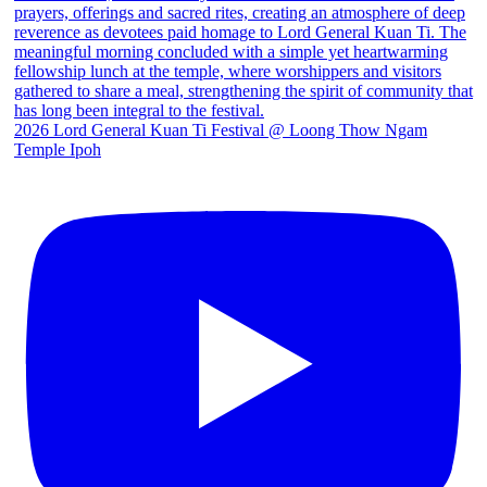
2026 Lord General Kuan Ti Festival @ Loong Thow Ngam
Temple Ipoh