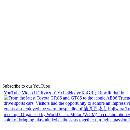
Subscribe to our YouTube
YouTube Video UCRznzou1Yxi_8NedyoXaGRg_BuwJfqdqGio