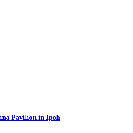
na Pavilion in Ipoh