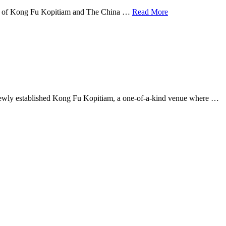
ning of Kong Fu Kopitiam and The China …
Read More
he newly established Kong Fu Kopitiam, a one-of-a-kind venue where …