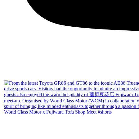
World Class Motor x Fujiwara Tofa Shop Meet #shorts