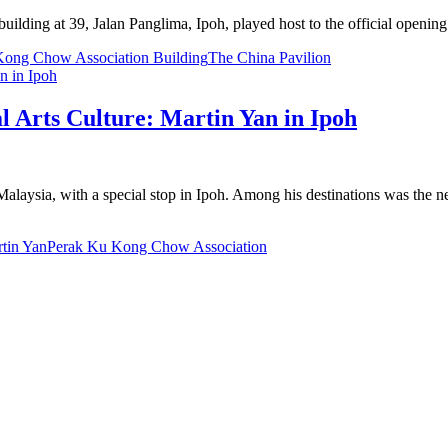
uilding at 39, Jalan Panglima, Ipoh, played host to the official ope
Kong Chow Association Building
The China Pavilion
l Arts Culture: Martin Yan in Ipoh
ed Malaysia, with a special stop in Ipoh. Among his destinations was t
tin Yan
Perak Ku Kong Chow Association