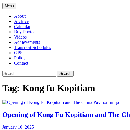
Menu
About
Archive
Calendar
Buy Photos
Videos
Achievements
Transport Schedules
GPS
Policy
Contact
Search
Tag:
Kong fu Kopitiam
Opening of Kong Fu Kopitiam and The Chi
January 10, 2025