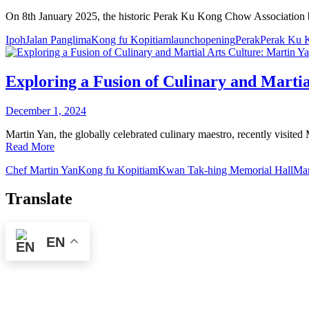
On 8th January 2025, the historic Perak Ku Kong Chow Association b
Ipoh
Jalan Panglima
Kong fu Kopitiam
launch
opening
Perak
Perak Ku 
Exploring a Fusion of Culinary and Martia
December 1, 2024
Martin Yan, the globally celebrated culinary maestro, recently visit
Read More
Chef Martin Yan
Kong fu Kopitiam
Kwan Tak-hing Memorial Hall
Mar
Translate
EN