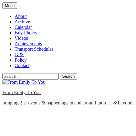
Skip
Menu
to
content
About
Archive
Calendar
Buy Photos
Videos
Achievements
Transport Schedules
GPS
Policy
Contact
Search
From Emily To You
bringing 2 U events & happenings in and around Ipoh … & beyond