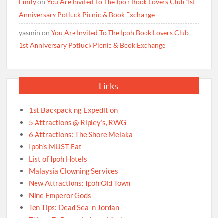
Emily
on
You Are Invited To The Ipoh Book Lovers Club 1st
Anniversary Potluck Picnic & Book Exchange
yasmin
on
You Are Invited To The Ipoh Book Lovers Club
1st Anniversary Potluck Picnic & Book Exchange
Links
1st Backpacking Expedition
5 Attractions @ Ripley’s, RWG
6 Attractions: The Shore Melaka
Ipoh’s MUST Eat
List of Ipoh Hotels
Malaysia Clowning Services
New Attractions: Ipoh Old Town
Nine Emperor Gods
Ten Tips: Dead Sea in Jordan