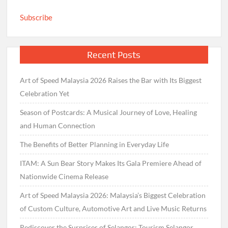
Subscribe
Recent Posts
Art of Speed Malaysia 2026 Raises the Bar with Its Biggest
Celebration Yet
Season of Postcards: A Musical Journey of Love, Healing
and Human Connection
The Benefits of Better Planning in Everyday Life
ITAM: A Sun Bear Story Makes Its Gala Premiere Ahead of
Nationwide Cinema Release
Art of Speed Malaysia 2026: Malaysia’s Biggest Celebration
of Custom Culture, Automotive Art and Live Music Returns
Rediscover the Surprises of Selangor: Tourism Selangor