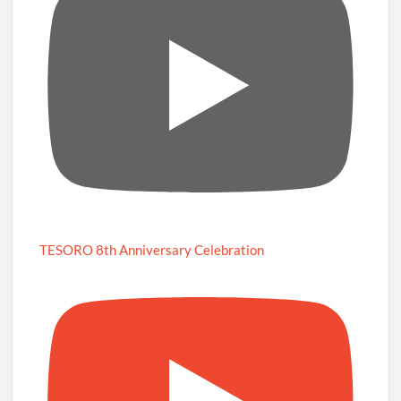
TESORO 8th Anniversary Celebration