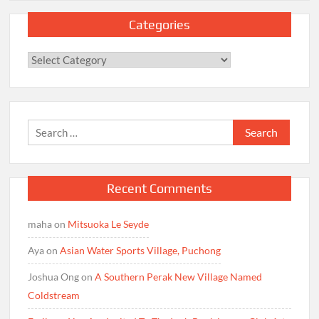
Categories
Categories
Search
for:
Recent Comments
maha
on
Mitsuoka Le Seyde
Aya
on
Asian Water Sports Village, Puchong
Joshua Ong
on
A Southern Perak New Village Named
Coldstream