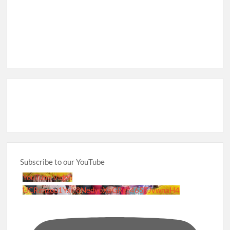
Subscribe to our YouTube
YouTube Video
UCRznzou1Yxi_8NedyoXaGRg_465TJvwnaH4