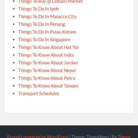
Things To Buy @ Labuan Market
Things To Do In Ipoh
Things To Do In Malacca City
Things To Do In Penang
Things To Do In Pulau Ketam
Things To Do In Singapore
Things To Know About Hat Yai
Things To Know About India
Things To Know About Jordan
Things To Know About Nepal
Things To Know About Petra
Things To Know About Taiwan
Transport Schedules
Proudly powered by WordPress
|
Theme: TimesNews
|
By
Theme