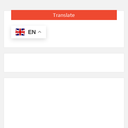
Translate
EN