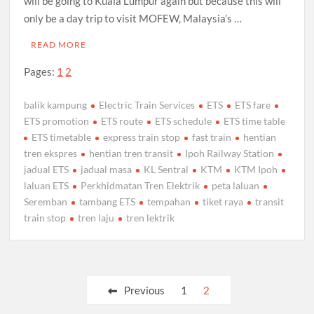
will be going to Kuala Lumpur again but because this will
only be a day trip to visit MOFEW, Malaysia’s …
READ MORE
Pages:
1
2
balik kampung
Electric Train Services
ETS
ETS fare
ETS promotion
ETS route
ETS schedule
ETS time table
ETS timetable
express train stop
fast train
hentian
tren ekspres
hentian tren transit
Ipoh Railway Station
jadual ETS
jadual masa
KL Sentral
KTM
KTM Ipoh
laluan ETS
Perkhidmatan Tren Elektrik
peta laluan
Seremban
tambang ETS
tempahan
tiket raya
transit
train stop
tren laju
tren lektrik
Posts
Previous
1
2
pagination