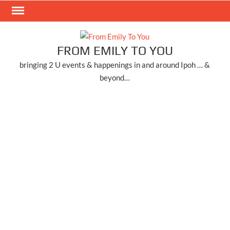
Skip
to
content
FROM EMILY TO YOU
bringing 2 U events & happenings in and around Ipoh … &
beyond…