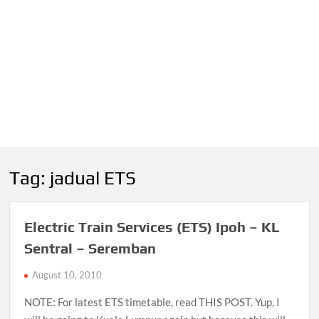
Tag:
jadual ETS
Electric Train Services (ETS) Ipoh – KL
Sentral – Seremban
August 10, 2010
NOTE: For latest ETS timetable, read THIS POST. Yup, I