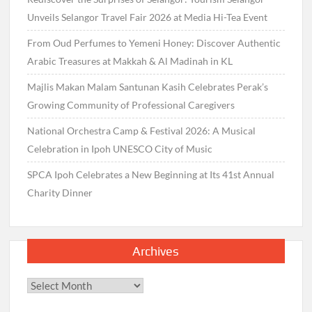
Unveils Selangor Travel Fair 2026 at Media Hi-Tea Event
From Oud Perfumes to Yemeni Honey: Discover Authentic
Arabic Treasures at Makkah & Al Madinah in KL
Majlis Makan Malam Santunan Kasih Celebrates Perak’s
Growing Community of Professional Caregivers
National Orchestra Camp & Festival 2026: A Musical
Celebration in Ipoh UNESCO City of Music
SPCA Ipoh Celebrates a New Beginning at Its 41st Annual
Charity Dinner
Archives
Archives