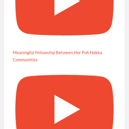
Meaningful Fellowship Between Hor Poh Hakka
Communities