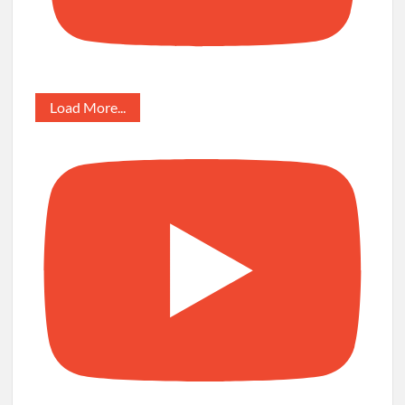
Load More...