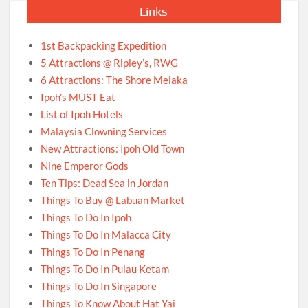
Links
1st Backpacking Expedition
5 Attractions @ Ripley’s, RWG
6 Attractions: The Shore Melaka
Ipoh’s MUST Eat
List of Ipoh Hotels
Malaysia Clowning Services
New Attractions: Ipoh Old Town
Nine Emperor Gods
Ten Tips: Dead Sea in Jordan
Things To Buy @ Labuan Market
Things To Do In Ipoh
Things To Do In Malacca City
Things To Do In Penang
Things To Do In Pulau Ketam
Things To Do In Singapore
Things To Know About Hat Yai