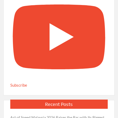
Subscribe
Recent Posts
Art of Speed Malaysia 2026 Raises the Bar with Its Biggest