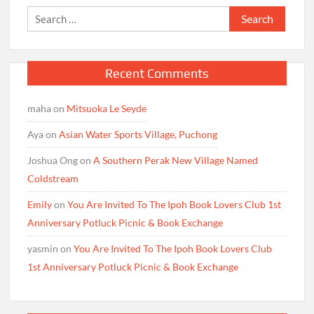
Search
for:
Recent Comments
maha
on
Mitsuoka Le Seyde
Aya
on
Asian Water Sports Village, Puchong
Joshua Ong
on
A Southern Perak New Village Named
Coldstream
Emily
on
You Are Invited To The Ipoh Book Lovers Club 1st
Anniversary Potluck Picnic & Book Exchange
yasmin
on
You Are Invited To The Ipoh Book Lovers Club
1st Anniversary Potluck Picnic & Book Exchange