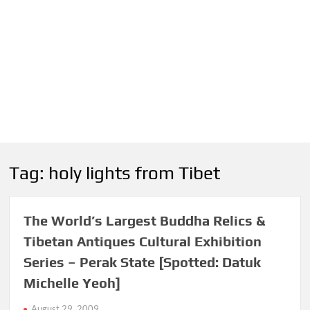
Tag:
holy lights from Tibet
The World’s Largest Buddha Relics &
Tibetan Antiques Cultural Exhibition
Series – Perak State [Spotted: Datuk
Michelle Yeoh]
August 29, 2009