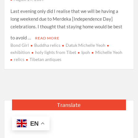
Last evening only did I realise that we will be having a
long weekend due to Merdeka [Independence Day]
celebrations. I thought that staying home would be best
to avoid …
READ MORE
Bond Girl
Buddha relics
Datuk Michelle Yeoh
exhibition
holy lights from Tibet
Ipoh
Michelle Yeoh
relics
Tibetan antiques
Translate
EN