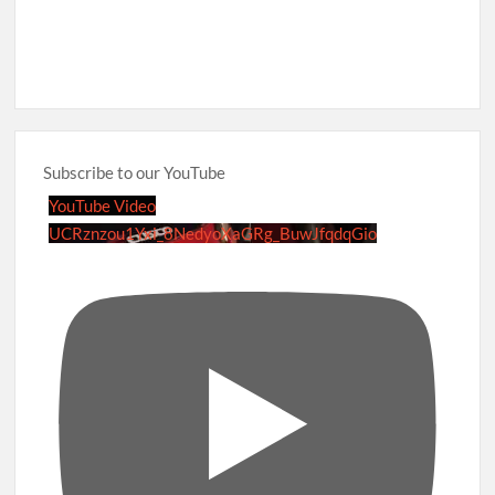
Subscribe to our YouTube
YouTube Video
UCRznzou1Yxi_8NedyoXaGRg_BuwJfqdqGio