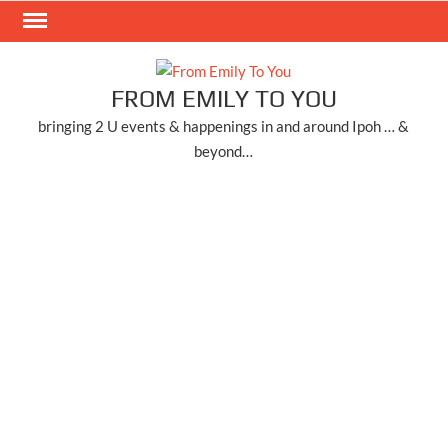
Skip
to
content
FROM EMILY TO YOU
bringing 2 U events & happenings in and around Ipoh … &
beyond…