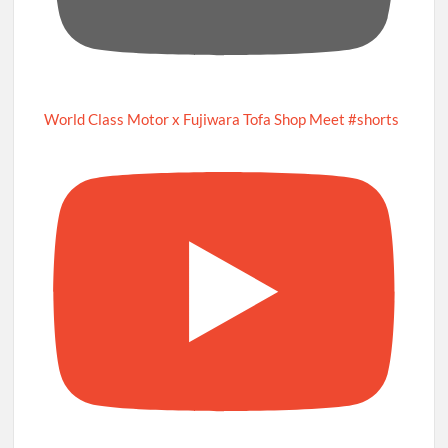
World Class Motor x Fujiwara Tofa Shop Meet #shorts