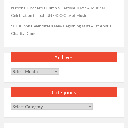
National Orchestra Camp & Festival 2026: A Musical
Celebration in Ipoh UNESCO City of Music
SPCA Ipoh Celebrates a New Beginning at Its 41st Annual
Charity Dinner
Archives
Archives
Categories
Categories