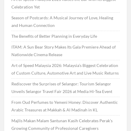
Celebration Yet
Season of Postcards: A Musical Journey of Love, Healing
and Human Connection
The Benefits of Better Planning in Everyday Life
ITAM: A Sun Bear Story Makes Its Gala Premiere Ahead of
Nationwide Cinema Release
Art of Speed Malaysia 2026: Malaysia’s Biggest Celebration
of Custom Culture, Automotive Art and Live Music Returns
Rediscover the Surprises of Selangor: Tourism Selangor
Unveils Selangor Travel Fair 2026 at Media Hi-Tea Event
From Oud Perfumes to Yemeni Honey: Discover Authentic
Arabic Treasures at Makkah & Al Madinah in KL
Majlis Makan Malam Santunan Kasih Celebrates Perak’s
Growing Community of Professional Caregivers