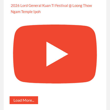
2026 Lord General Kuan Ti Festival @ Loong Thow
Ngam Temple Ipoh
Load More...