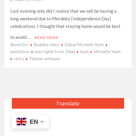
Last evening only did I realise that we will be having a
long weekend due to Merdeka [Independence Day]
celebrations. I thought that staying home would be best
to avoid …
READ MORE
Bond Girl
Buddha relics
Datuk Michelle Yeoh
exhibition
holy lights from Tibet
Ipoh
Michelle Yeoh
relics
Tibetan antiques
Translate
EN