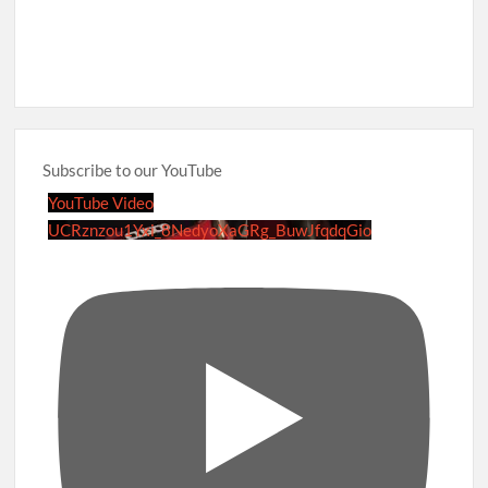
Subscribe to our YouTube
YouTube Video
UCRznzou1Yxi_8NedyoXaGRg_BuwJfqdqGio