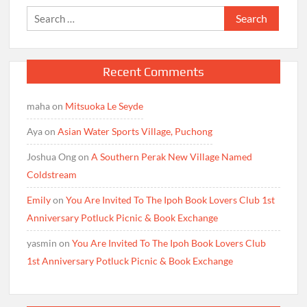
Search
for:
Recent Comments
maha
on
Mitsuoka Le Seyde
Aya
on
Asian Water Sports Village, Puchong
Joshua Ong
on
A Southern Perak New Village Named
Coldstream
Emily
on
You Are Invited To The Ipoh Book Lovers Club 1st
Anniversary Potluck Picnic & Book Exchange
yasmin
on
You Are Invited To The Ipoh Book Lovers Club
1st Anniversary Potluck Picnic & Book Exchange