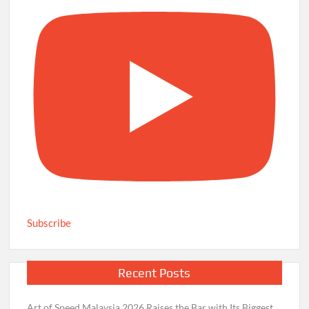
Subscribe
Recent Posts
Art of Speed Malaysia 2026 Raises the Bar with Its Biggest