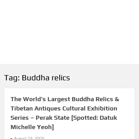
Tag:
Buddha relics
The World’s Largest Buddha Relics &
Tibetan Antiques Cultural Exhibition
Series – Perak State [Spotted: Datuk
Michelle Yeoh]
August 29, 2009