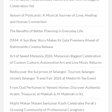
Celebration Yet
Season of Postcards: A Musical Journey of Love, Healing
and Human Connection
The Benefits of Better Planning in Everyday Life
ITAM: A Sun Bear Story Makes Its Gala Premiere Ahead of
Nationwide Cinema Release
Art of Speed Malaysia 2026: Malaysia’s Biggest Celebration
of Custom Culture, Automotive Art and Live Music Returns
Rediscover the Surprises of Selangor: Tourism Selangor
Unveils Selangor Travel Fair 2026 at Media Hi-Tea Event
From Oud Perfumes to Yemeni Honey: Discover Authentic
Arabic Treasures at Makkah & Al Madinah in KL
Majlis Makan Malam Santunan Kasih Celebrates Perak’s
Growing Community of Professional Caregivers