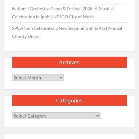
National Orchestra Camp & Festival 2026: A Musical
Celebration in Ipoh UNESCO City of Music
SPCA Ipoh Celebrates a New Beginning at Its 41st Annual
Charity Dinner
Archives
Archives
Categories
Categories