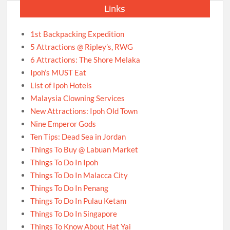
Links
1st Backpacking Expedition
5 Attractions @ Ripley’s, RWG
6 Attractions: The Shore Melaka
Ipoh’s MUST Eat
List of Ipoh Hotels
Malaysia Clowning Services
New Attractions: Ipoh Old Town
Nine Emperor Gods
Ten Tips: Dead Sea in Jordan
Things To Buy @ Labuan Market
Things To Do In Ipoh
Things To Do In Malacca City
Things To Do In Penang
Things To Do In Pulau Ketam
Things To Do In Singapore
Things To Know About Hat Yai