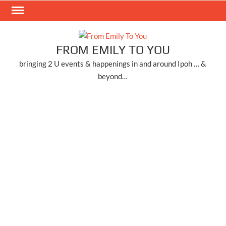
Skip
to
content
FROM EMILY TO YOU
bringing 2 U events & happenings in and around Ipoh … &
beyond…