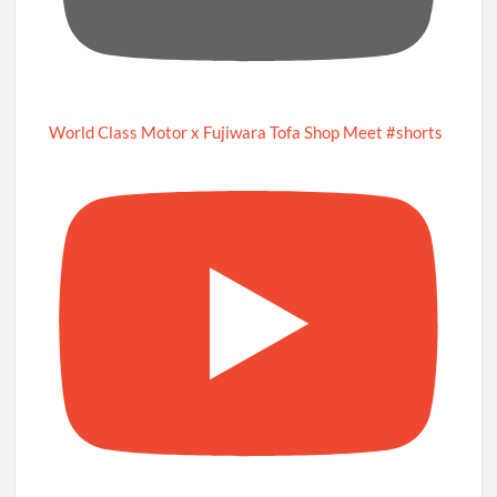
World Class Motor x Fujiwara Tofa Shop Meet #shorts