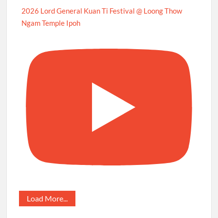
2026 Lord General Kuan Ti Festival @ Loong Thow
Ngam Temple Ipoh
Load More...