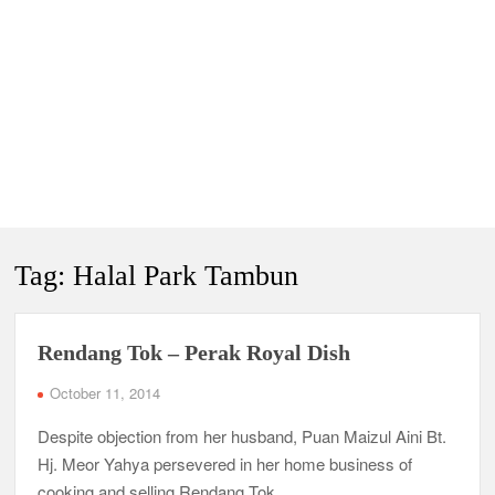
Tag:
Halal Park Tambun
Rendang Tok – Perak Royal Dish
October 11, 2014
Despite objection from her husband, Puan Maizul Aini Bt.
Hj. Meor Yahya persevered in her home business of
cooking and selling Rendang Tok.