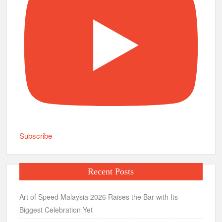
Subscribe
Recent Posts
Art of Speed Malaysia 2026 Raises the Bar with Its
Biggest Celebration Yet