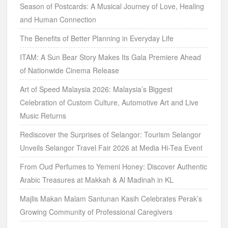
Season of Postcards: A Musical Journey of Love, Healing
and Human Connection
The Benefits of Better Planning in Everyday Life
ITAM: A Sun Bear Story Makes Its Gala Premiere Ahead
of Nationwide Cinema Release
Art of Speed Malaysia 2026: Malaysia’s Biggest
Celebration of Custom Culture, Automotive Art and Live
Music Returns
Rediscover the Surprises of Selangor: Tourism Selangor
Unveils Selangor Travel Fair 2026 at Media Hi-Tea Event
From Oud Perfumes to Yemeni Honey: Discover Authentic
Arabic Treasures at Makkah & Al Madinah in KL
Majlis Makan Malam Santunan Kasih Celebrates Perak’s
Growing Community of Professional Caregivers