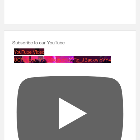
Subscribe to our YouTube
YouTube Video
UCRznzou1Yxi_8NedyoXaGRg_JBacxwIbVY4