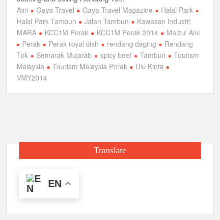
Aini
Gaya Travel
Gaya Travel Magazine
Halal Park
Halal Park Tambun
Jalan Tambun
Kawasan Industri
MARA
KCC1M Perak
KCC1M Perak 2014
Maizul Aini
Perak
Perak royal dish
rendang daging
Rendang
Tok
Semarak Mujarab
spicy beef
Tambun
Tourism
Malaysia
Tourism Malaysia Perak
Ulu Kinta
VMY2014
Translate
EN