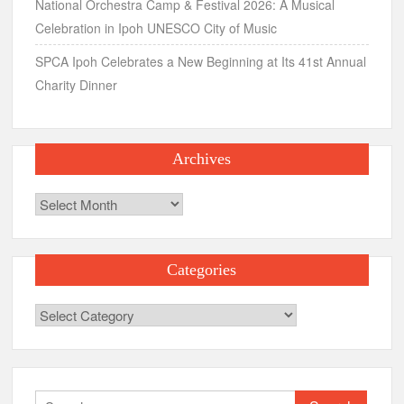
National Orchestra Camp & Festival 2026: A Musical
Celebration in Ipoh UNESCO City of Music
SPCA Ipoh Celebrates a New Beginning at Its 41st Annual
Charity Dinner
Archives
Archives
Categories
Categories
Search