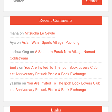
for:
Recent Comments
maha
on
Mitsuoka Le Seyde
Aya
on
Asian Water Sports Village, Puchong
Joshua Ong
on
A Southern Perak New Village Named
Coldstream
Emily
on
You Are Invited To The Ipoh Book Lovers Club
1st Anniversary Potluck Picnic & Book Exchange
yasmin
on
You Are Invited To The Ipoh Book Lovers Club
1st Anniversary Potluck Picnic & Book Exchange
Links