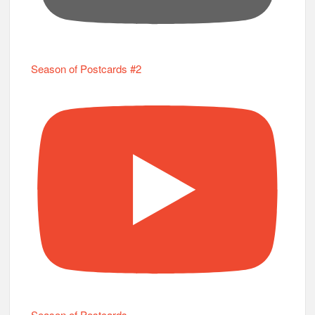
Season of Postcards #2
Season of Postcards