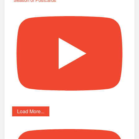
Load More...