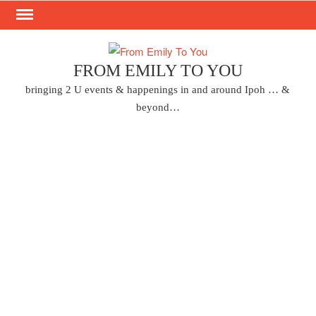
Skip
to
content
FROM EMILY TO YOU
bringing 2 U events & happenings in and around Ipoh … &
beyond…