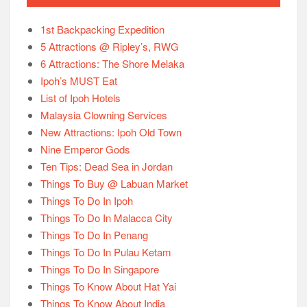
1st Backpacking Expedition
5 Attractions @ Ripley’s, RWG
6 Attractions: The Shore Melaka
Ipoh’s MUST Eat
List of Ipoh Hotels
Malaysia Clowning Services
New Attractions: Ipoh Old Town
Nine Emperor Gods
Ten Tips: Dead Sea in Jordan
Things To Buy @ Labuan Market
Things To Do In Ipoh
Things To Do In Malacca City
Things To Do In Penang
Things To Do In Pulau Ketam
Things To Do In Singapore
Things To Know About Hat Yai
Things To Know About India