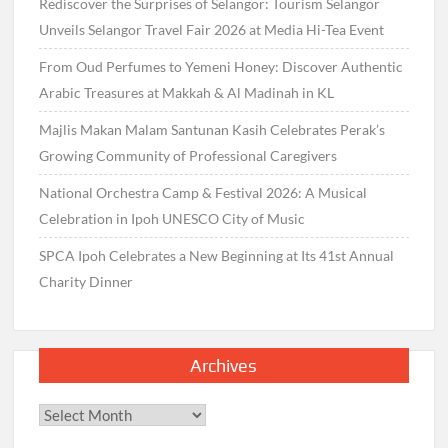
Rediscover the Surprises of Selangor: Tourism Selangor
Unveils Selangor Travel Fair 2026 at Media Hi-Tea Event
From Oud Perfumes to Yemeni Honey: Discover Authentic
Arabic Treasures at Makkah & Al Madinah in KL
Majlis Makan Malam Santunan Kasih Celebrates Perak’s
Growing Community of Professional Caregivers
National Orchestra Camp & Festival 2026: A Musical
Celebration in Ipoh UNESCO City of Music
SPCA Ipoh Celebrates a New Beginning at Its 41st Annual
Charity Dinner
Archives
Archives