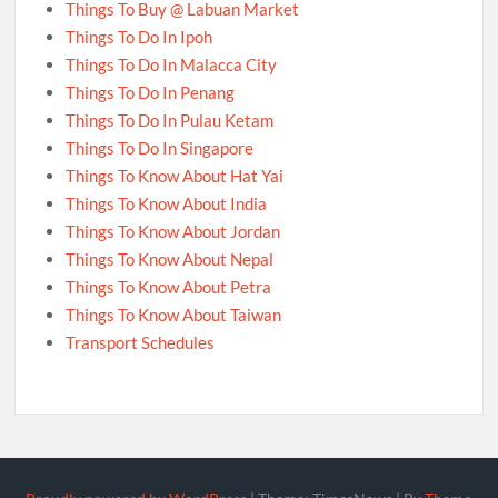
Things To Buy @ Labuan Market
Things To Do In Ipoh
Things To Do In Malacca City
Things To Do In Penang
Things To Do In Pulau Ketam
Things To Do In Singapore
Things To Know About Hat Yai
Things To Know About India
Things To Know About Jordan
Things To Know About Nepal
Things To Know About Petra
Things To Know About Taiwan
Transport Schedules