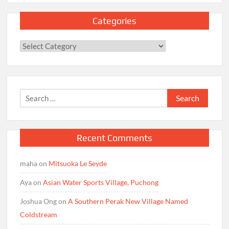
Categories
Categories
Search
for:
Recent Comments
maha
on
Mitsuoka Le Seyde
Aya
on
Asian Water Sports Village, Puchong
Joshua Ong
on
A Southern Perak New Village Named
Coldstream