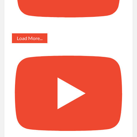
Load More...