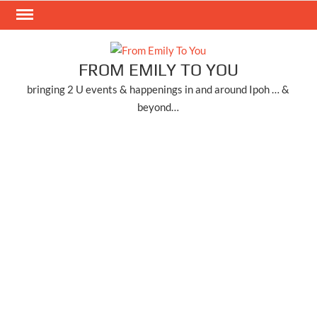
Skip
to
content
FROM EMILY TO YOU
bringing 2 U events & happenings in and around Ipoh … &
beyond…