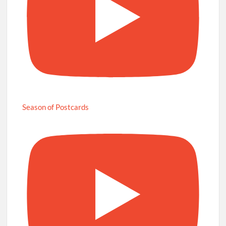
Season of Postcards