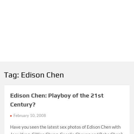
Tag:
Edison Chen
Edison Chen: Playboy of the 21st
Century?
February 10, 2008
Have you seen the latest sex photos of Edison Chen with