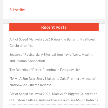
Subscribe
Recent Posts
Art of Speed Malaysia 2026 Raises the Bar with Its Biggest
Celebration Yet
Season of Postcards: A Musical Journey of Love, Healing
and Human Connection
The Benefits of Better Planning in Everyday Life
ITAM: A Sun Bear Story Makes Its Gala Premiere Ahead of
Nationwide Cinema Release
Art of Speed Malaysia 2026: Malaysia’s Biggest Celebration
of Custom Culture, Automotive Art and Live Music Returns