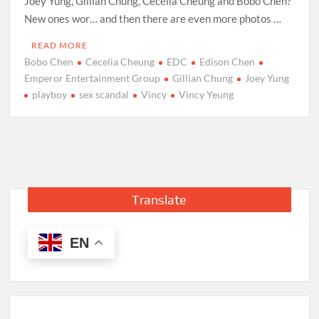
Joey Yung, Gillian Chung, Cecelia Cheung and Bobo Chen?
New ones wor… and then there are even more photos …
READ MORE
Bobo Chen
Cecelia Cheung
EDC
Edison Chen
Emperor Entertainment Group
Gillian Chung
Joey Yung
playboy
sex scandal
Vincy
Vincy Yeung
Translate
EN