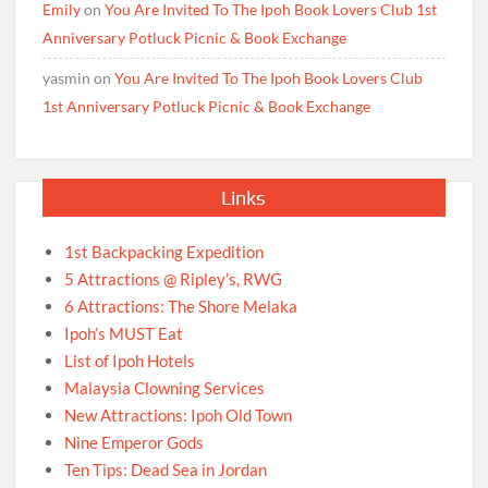
Emily
on
You Are Invited To The Ipoh Book Lovers Club 1st
Anniversary Potluck Picnic & Book Exchange
yasmin
on
You Are Invited To The Ipoh Book Lovers Club
1st Anniversary Potluck Picnic & Book Exchange
Links
1st Backpacking Expedition
5 Attractions @ Ripley’s, RWG
6 Attractions: The Shore Melaka
Ipoh’s MUST Eat
List of Ipoh Hotels
Malaysia Clowning Services
New Attractions: Ipoh Old Town
Nine Emperor Gods
Ten Tips: Dead Sea in Jordan