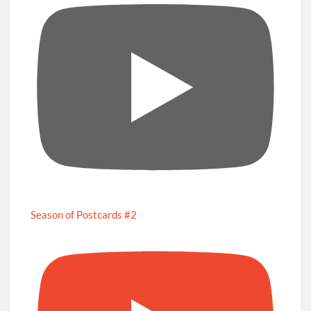
Season of Postcards #2