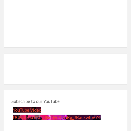
Subscribe to our YouTube
YouTube Video
UCRznzou1Yxi_8NedyoXaGRg_JBacxwIbVY4