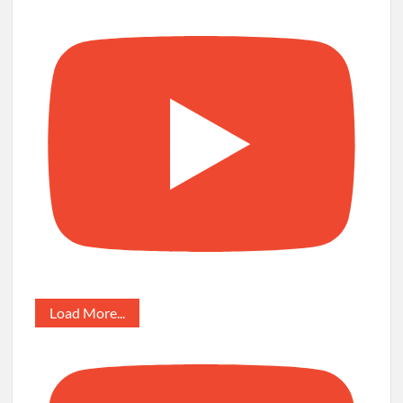
Load More...