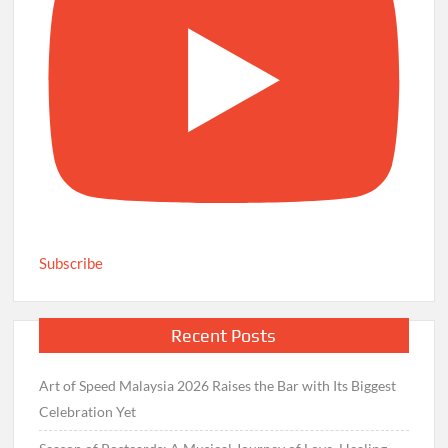
Subscribe
Recent Posts
Art of Speed Malaysia 2026 Raises the Bar with Its Biggest
Celebration Yet