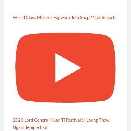
World Class Motor x Fujiwara Tofa Shop Meet #shorts
2026 Lord General Kuan Ti Festival @ Loong Thow
Ngam Temple Ipoh