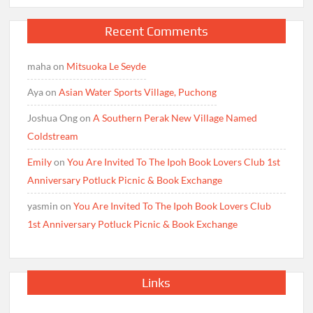
Recent Comments
maha
on
Mitsuoka Le Seyde
Aya
on
Asian Water Sports Village, Puchong
Joshua Ong
on
A Southern Perak New Village Named
Coldstream
Emily
on
You Are Invited To The Ipoh Book Lovers Club 1st
Anniversary Potluck Picnic & Book Exchange
yasmin
on
You Are Invited To The Ipoh Book Lovers Club
1st Anniversary Potluck Picnic & Book Exchange
Links