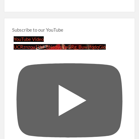
Subscribe to our YouTube
YouTube Video
UCRznzou1Yxi_8NedyoXaGRg_BuwJfqdqGio