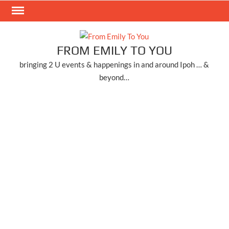
Skip
to
content
FROM EMILY TO YOU
bringing 2 U events & happenings in and around Ipoh … &
beyond…