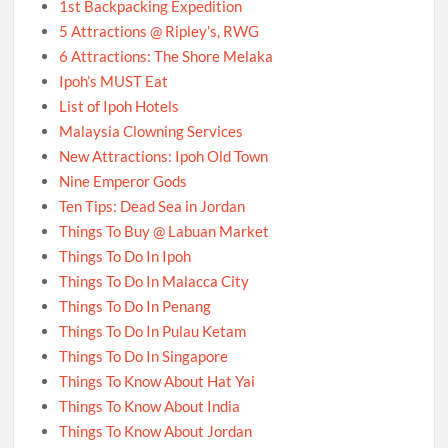
1st Backpacking Expedition
5 Attractions @ Ripley’s, RWG
6 Attractions: The Shore Melaka
Ipoh’s MUST Eat
List of Ipoh Hotels
Malaysia Clowning Services
New Attractions: Ipoh Old Town
Nine Emperor Gods
Ten Tips: Dead Sea in Jordan
Things To Buy @ Labuan Market
Things To Do In Ipoh
Things To Do In Malacca City
Things To Do In Penang
Things To Do In Pulau Ketam
Things To Do In Singapore
Things To Know About Hat Yai
Things To Know About India
Things To Know About Jordan