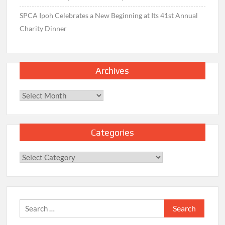
SPCA Ipoh Celebrates a New Beginning at Its 41st Annual
Charity Dinner
Archives
Archives
Categories
Categories
Search
for: