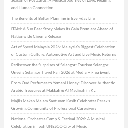
Season of Postcards: A Musical Journey of Love, Healing
and Human Connection
The Benefits of Better Planning in Everyday Life
ITAM: A Sun Bear Story Makes Its Gala Premiere Ahead of
Nationwide Cinema Release
Art of Speed Malaysia 2026: Malaysia’s Biggest Celebration
of Custom Culture, Automotive Art and Live Music Returns
Rediscover the Surprises of Selangor: Tourism Selangor
Unveils Selangor Travel Fair 2026 at Media Hi-Tea Event
From Oud Perfumes to Yemeni Honey: Discover Authentic
Arabic Treasures at Makkah & Al Madinah in KL
Majlis Makan Malam Santunan Kasih Celebrates Perak’s
Growing Community of Professional Caregivers
National Orchestra Camp & Festival 2026: A Musical
Celebration in Ipoh UNESCO City of Music