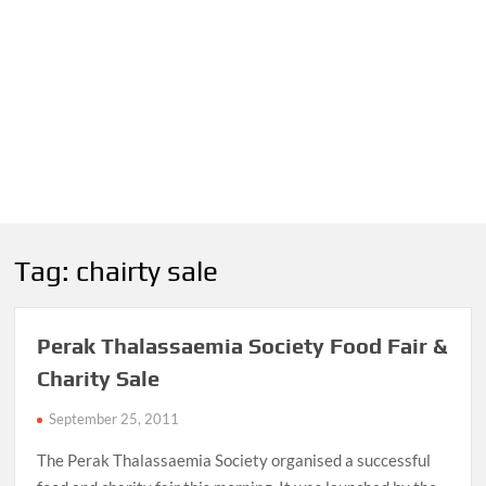
Tag:
chairty sale
Perak Thalassaemia Society Food Fair &
Charity Sale
September 25, 2011
The Perak Thalassaemia Society organised a successful