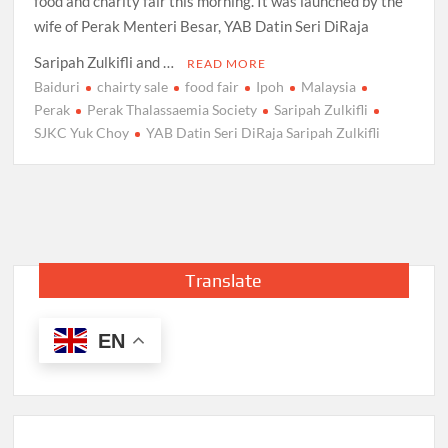
food and charity fair this morning. It was launched by the
wife of Perak Menteri Besar, YAB Datin Seri DiRaja
Saripah Zulkifli and …
READ MORE
Baiduri
chairty sale
food fair
Ipoh
Malaysia
Perak
Perak Thalassaemia Society
Saripah Zulkifli
SJKC Yuk Choy
YAB Datin Seri DiRaja Saripah Zulkifli
Translate
EN