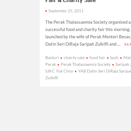
September 25, 2011
The Perak Thalassaemia Society organised a
successful food and charity fair this morning.
launched by the wife of Perak Menteri Besar
Datin Seri DiRaja Saripah Zulkifli and …
RE
Baiduri
chairty sale
food fair
Ipoh
Mal
Perak
Perak Thalassaemia Society
Saripah 
SJKC Yuk Choy
YAB Datin Seri DiRaja Saripa
Zulkifli