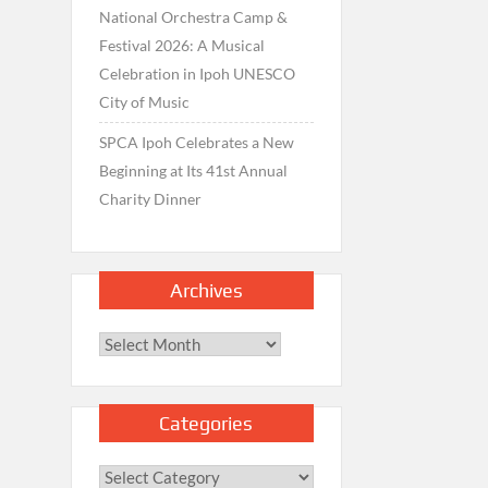
National Orchestra Camp &
Festival 2026: A Musical
Celebration in Ipoh UNESCO
City of Music
SPCA Ipoh Celebrates a New
Beginning at Its 41st Annual
Charity Dinner
Archives
Archives
Categories
Categories