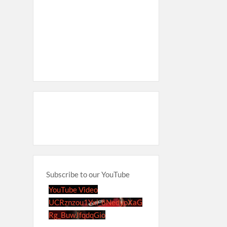
Subscribe to our YouTube
YouTube Video
UCRznzou1Yxi_8NedyoXaG
Rg_BuwJfqdqGio