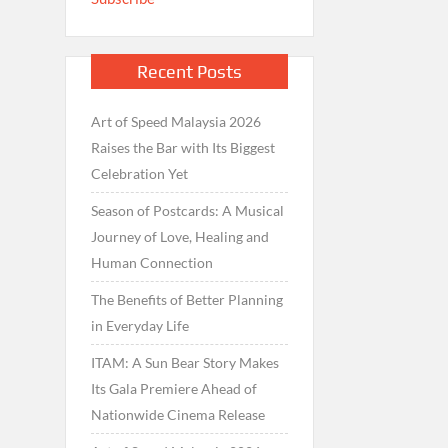
Recent Posts
Art of Speed Malaysia 2026
Raises the Bar with Its Biggest
Celebration Yet
Season of Postcards: A Musical
Journey of Love, Healing and
Human Connection
The Benefits of Better Planning
in Everyday Life
ITAM: A Sun Bear Story Makes
Its Gala Premiere Ahead of
Nationwide Cinema Release