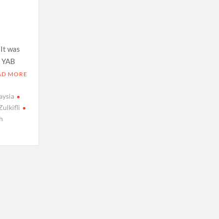
 It was
, YAB
AD MORE
aysia
Zulkifli
h