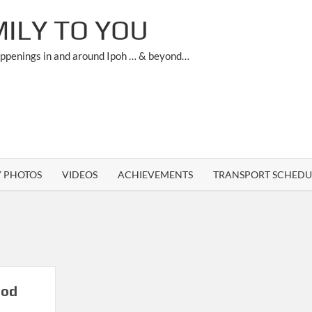
ILY TO YOU
appenings in and around Ipoh … & beyond…
Y PHOTOS
VIDEOS
ACHIEVEMENTS
TRANSPORT SCHEDU
ood