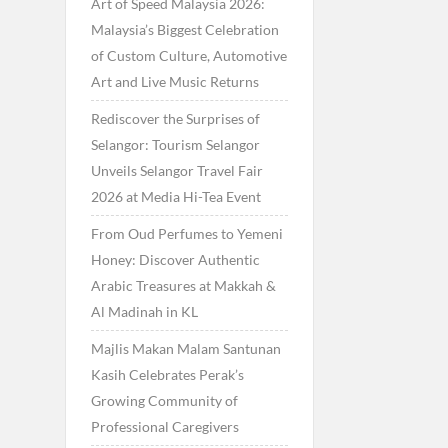
Art of Speed Malaysia 2026:
Malaysia’s Biggest Celebration
of Custom Culture, Automotive
Art and Live Music Returns
Rediscover the Surprises of
Selangor: Tourism Selangor
Unveils Selangor Travel Fair
2026 at Media Hi-Tea Event
From Oud Perfumes to Yemeni
Honey: Discover Authentic
Arabic Treasures at Makkah &
Al Madinah in KL
Majlis Makan Malam Santunan
Kasih Celebrates Perak’s
Growing Community of
Professional Caregivers