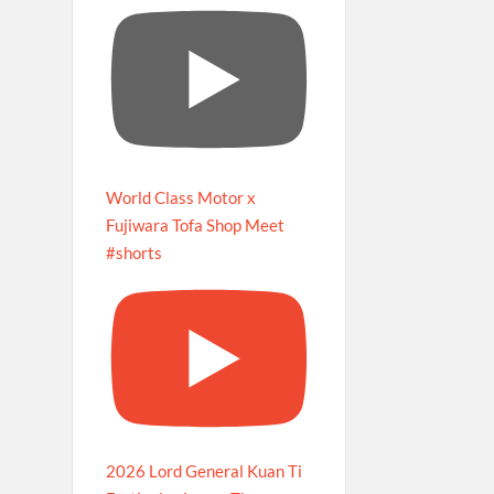
World Class Motor x
Fujiwara Tofa Shop Meet
#shorts
2026 Lord General Kuan Ti