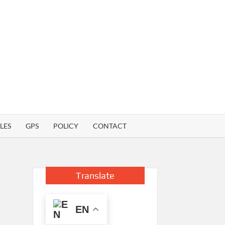
LES
GPS
POLICY
CONTACT
Translate
EN