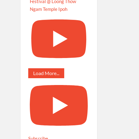
Festival @ Loong Thow
Ngam Temple Ipoh
Load More...
Subscribe