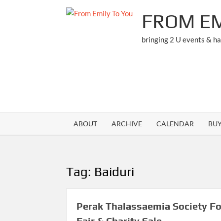
Skip
FROM EM
to
content
bringing 2 U events & h
ABOUT
ARCHIVE
CALENDAR
BU
Tag:
Baiduri
Perak Thalassaemia Society F
Fair & Charity Sale