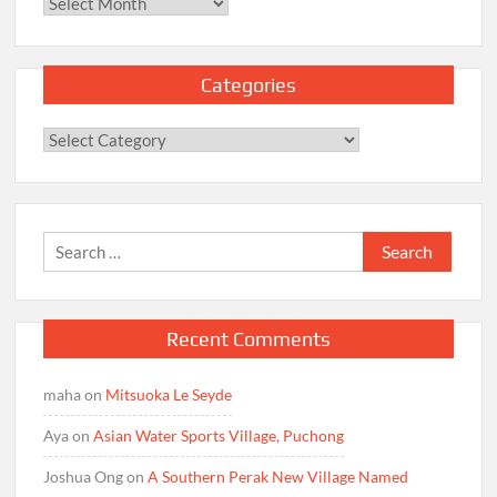
Archives
Categories
Categories
Search
for:
Recent Comments
maha
on
Mitsuoka Le Seyde
Aya
on
Asian Water Sports Village, Puchong
Joshua Ong
on
A Southern Perak New Village Named