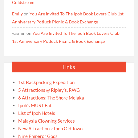
Coldstream
Emily
on
You Are Invited To The Ipoh Book Lovers Club 1st
Anniversary Potluck Picnic & Book Exchange
yasmin
on
You Are Invited To The Ipoh Book Lovers Club
1st Anniversary Potluck Picnic & Book Exchange
Links
1st Backpacking Expedition
5 Attractions @ Ripley’s, RWG
6 Attractions: The Shore Melaka
Ipoh’s MUST Eat
List of Ipoh Hotels
Malaysia Clowning Services
New Attractions: Ipoh Old Town
Nine Emperor Gods