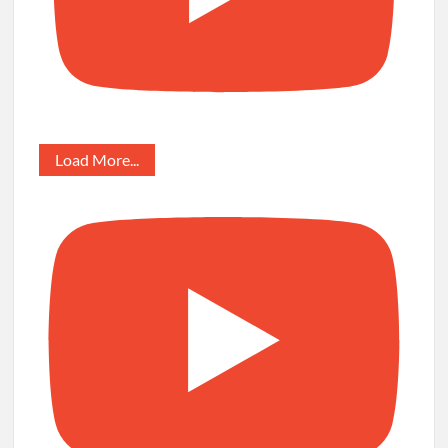
Load More...