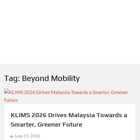
Tag:
Beyond Mobility
KLIMS 2026 Drives Malaysia Towards a
Smarter, Greener Future
June 13, 2026