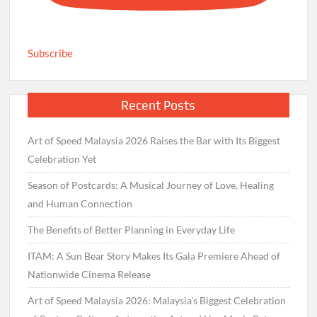
Subscribe
Recent Posts
Art of Speed Malaysia 2026 Raises the Bar with Its Biggest
Celebration Yet
Season of Postcards: A Musical Journey of Love, Healing
and Human Connection
The Benefits of Better Planning in Everyday Life
ITAM: A Sun Bear Story Makes Its Gala Premiere Ahead of
Nationwide Cinema Release
Art of Speed Malaysia 2026: Malaysia’s Biggest Celebration