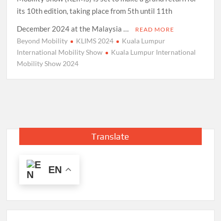
its 10th edition, taking place from 5th until 11th
December 2024 at the Malaysia …
READ MORE
Beyond Mobility
KLIMS 2024
Kuala Lumpur
International Mobility Show
Kuala Lumpur International
Mobility Show 2024
Translate
EN