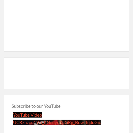
Subscribe to our YouTube
YouTube Video
UCRznzou1Yxi_8NedyoXaGRg_BuwJfqdqGio