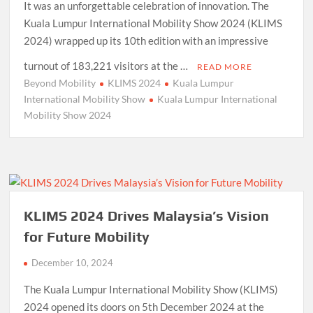
It was an unforgettable celebration of innovation. The
Kuala Lumpur International Mobility Show 2024 (KLIMS
2024) wrapped up its 10th edition with an impressive
turnout of 183,221 visitors at the …
READ MORE
Beyond Mobility
KLIMS 2024
Kuala Lumpur
International Mobility Show
Kuala Lumpur International
Mobility Show 2024
KLIMS 2024 Drives Malaysia’s Vision
for Future Mobility
December 10, 2024
The Kuala Lumpur International Mobility Show (KLIMS)
2024 opened its doors on 5th December 2024 at the