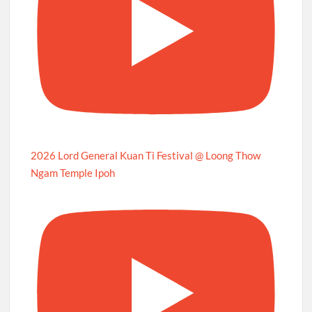
2026 Lord General Kuan Ti Festival @ Loong Thow
Ngam Temple Ipoh