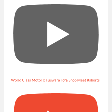
World Class Motor x Fujiwara Tofa Shop Meet #shorts