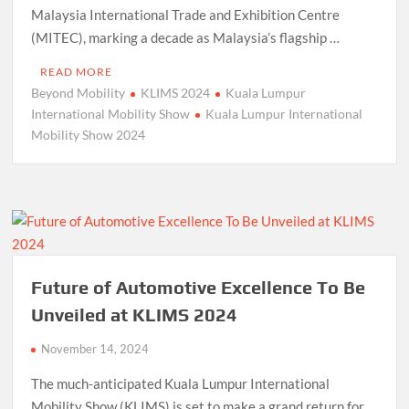
Malaysia International Trade and Exhibition Centre
(MITEC), marking a decade as Malaysia’s flagship …
READ MORE
Beyond Mobility
KLIMS 2024
Kuala Lumpur
International Mobility Show
Kuala Lumpur International
Mobility Show 2024
Future of Automotive Excellence To Be
Unveiled at KLIMS 2024
November 14, 2024
The much-anticipated Kuala Lumpur International
Mobility Show (KLIMS) is set to make a grand return for