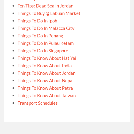
Ten Tips: Dead Sea in Jordan
Things To Buy @ Labuan Market
Things To Do In Ipoh
Things To Do In Malacca City
Things To Do In Penang
Things To Do In Pulau Ketam
Things To Do In Singapore
Things To Know About Hat Yai
Things To Know About India
Things To Know About Jordan
Things To Know About Nepal
Things To Know About Petra
Things To Know About Taiwan
Transport Schedules