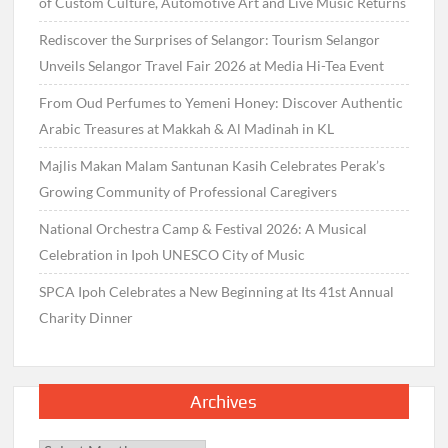
of Custom Culture, Automotive Art and Live Music Returns
Rediscover the Surprises of Selangor: Tourism Selangor
Unveils Selangor Travel Fair 2026 at Media Hi-Tea Event
From Oud Perfumes to Yemeni Honey: Discover Authentic
Arabic Treasures at Makkah & Al Madinah in KL
Majlis Makan Malam Santunan Kasih Celebrates Perak’s
Growing Community of Professional Caregivers
National Orchestra Camp & Festival 2026: A Musical
Celebration in Ipoh UNESCO City of Music
SPCA Ipoh Celebrates a New Beginning at Its 41st Annual
Charity Dinner
Archives