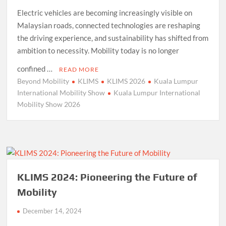
Electric vehicles are becoming increasingly visible on
Malaysian roads, connected technologies are reshaping
the driving experience, and sustainability has shifted from
ambition to necessity. Mobility today is no longer
confined …
READ MORE
Beyond Mobility
KLIMS
KLIMS 2026
Kuala Lumpur
International Mobility Show
Kuala Lumpur International
Mobility Show 2026
KLIMS 2024: Pioneering the Future of
Mobility
December 14, 2024