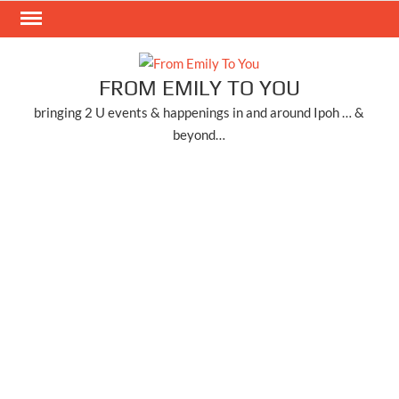
Skip
to
content
FROM EMILY TO YOU
bringing 2 U events & happenings in and around Ipoh … &
beyond…