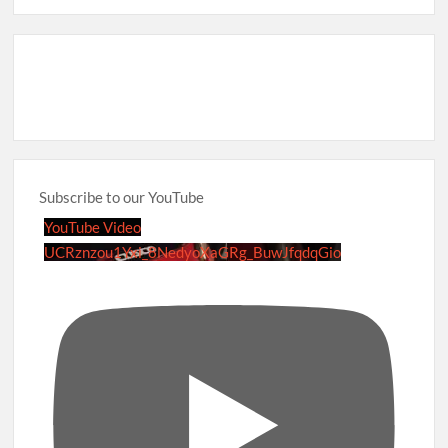
Subscribe to our YouTube
YouTube Video
UCRznzou1Yxi_8NedyoXaGRg_BuwJfqdqGio