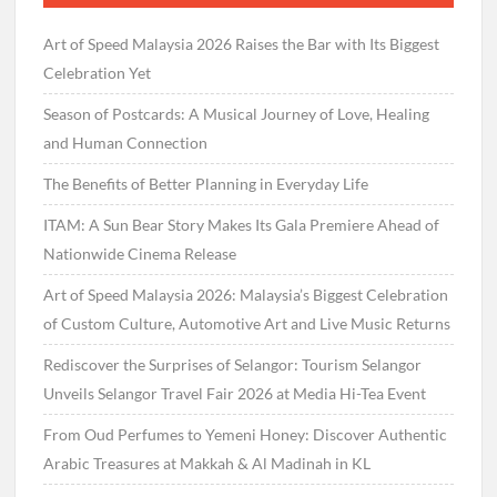
Art of Speed Malaysia 2026 Raises the Bar with Its Biggest
Celebration Yet
Season of Postcards: A Musical Journey of Love, Healing
and Human Connection
The Benefits of Better Planning in Everyday Life
ITAM: A Sun Bear Story Makes Its Gala Premiere Ahead of
Nationwide Cinema Release
Art of Speed Malaysia 2026: Malaysia’s Biggest Celebration
of Custom Culture, Automotive Art and Live Music Returns
Rediscover the Surprises of Selangor: Tourism Selangor
Unveils Selangor Travel Fair 2026 at Media Hi-Tea Event
From Oud Perfumes to Yemeni Honey: Discover Authentic
Arabic Treasures at Makkah & Al Madinah in KL