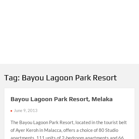
Tag:
Bayou Lagoon Park Resort
Bayou Lagoon Park Resort, Melaka
June 9, 2013
The Bayou Lagoon Park Resort, located in the tourist belt
of Ayer Keroh in Malacca, offers a choice of 80 Studio
apartments, 111 units of 2-bedroom apartments and 66