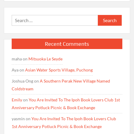
Search
for:
Recent Comments
maha
on
Mitsuoka Le Seyde
Aya
on
Asian Water Sports Village, Puchong
Joshua Ong
on
A Southern Perak New Village Named
Coldstream
Emily
on
You Are Invited To The Ipoh Book Lovers Club 1st
Anniversary Potluck Picnic & Book Exchange
yasmin
on
You Are Invited To The Ipoh Book Lovers Club
1st Anniversary Potluck Picnic & Book Exchange