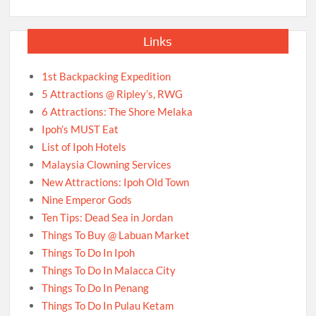
Links
1st Backpacking Expedition
5 Attractions @ Ripley’s, RWG
6 Attractions: The Shore Melaka
Ipoh’s MUST Eat
List of Ipoh Hotels
Malaysia Clowning Services
New Attractions: Ipoh Old Town
Nine Emperor Gods
Ten Tips: Dead Sea in Jordan
Things To Buy @ Labuan Market
Things To Do In Ipoh
Things To Do In Malacca City
Things To Do In Penang
Things To Do In Pulau Ketam