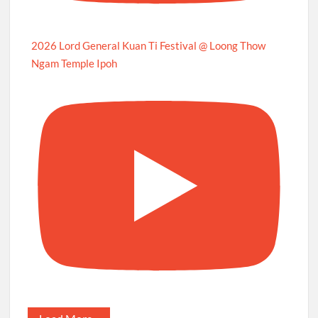
2026 Lord General Kuan Ti Festival @ Loong Thow
Ngam Temple Ipoh