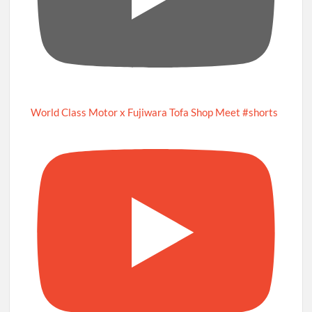
World Class Motor x Fujiwara Tofa Shop Meet #shorts