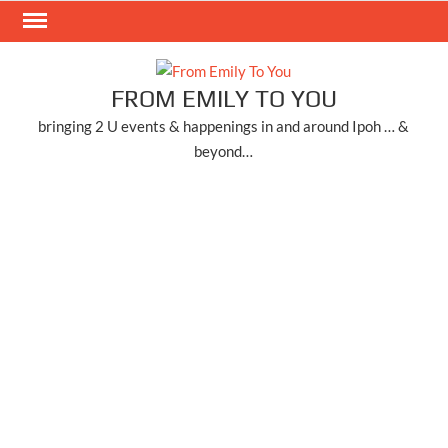
Skip
to
content
FROM EMILY TO YOU
bringing 2 U events & happenings in and around Ipoh … &
beyond…