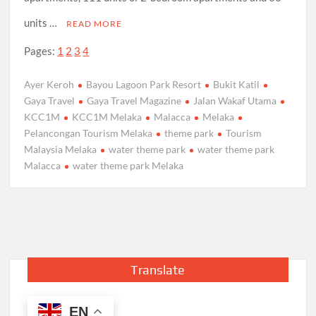
units …
READ MORE
Pages:
1
2
3
4
Ayer Keroh
Bayou Lagoon Park Resort
Bukit Katil
Gaya Travel
Gaya Travel Magazine
Jalan Wakaf Utama
KCC1M
KCC1M Melaka
Malacca
Melaka
Pelancongan Tourism Melaka
theme park
Tourism
Malaysia Melaka
water theme park
water theme park
Malacca
water theme park Melaka
Translate
EN