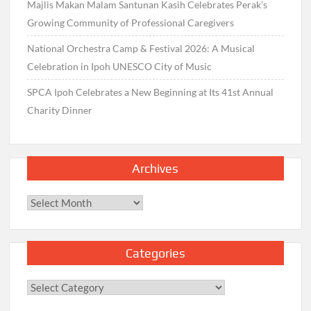
Majlis Makan Malam Santunan Kasih Celebrates Perak’s
Growing Community of Professional Caregivers
National Orchestra Camp & Festival 2026: A Musical
Celebration in Ipoh UNESCO City of Music
SPCA Ipoh Celebrates a New Beginning at Its 41st Annual
Charity Dinner
Archives
Archives
Categories
Categories