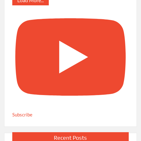
Load More...
Subscribe
Recent Posts