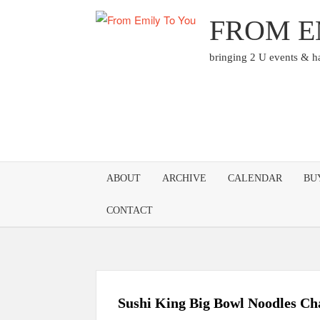
Skip
FROM E
to
content
bringing 2 U events & 
ABOUT
ARCHIVE
CALENDAR
BU
CONTACT
Sushi King Big Bowl Noodles Ch