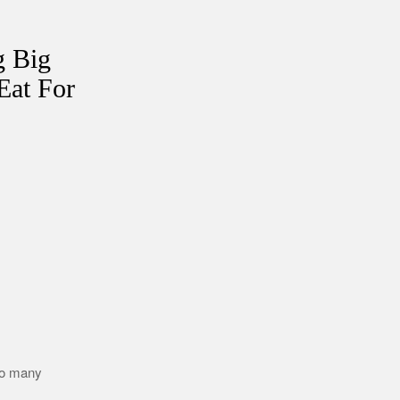
g Big
Eat For
too many