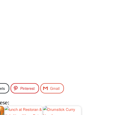
ets
Pinterest
Gmail
ese: