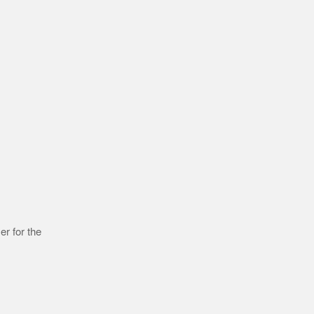
r for the