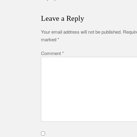
Leave a Reply
Your email address will not be published.
Require
marked
*
Comment
*