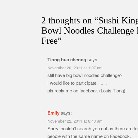
2 thoughts on “
Sushi Kin
Bowl Noodles Challenge 
Free
”
Tiong hua cheong
says:
November 20, 2011 at 1:07 am
still have big bowl noodles challenge?
I would like to participate。。。
pls reply me on facebook (Louis Tiong)
Emily
says:
November 22, 2011 at 8:40 am
Sorry, couldn’t search you out as there are 
people with the same name on Facebook.