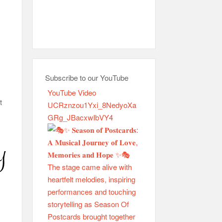
Subscribe to our YouTube
YouTube Video
t
UCRznzou1Yxi_8NedyoXa
GRg_JBacxwIbVY4