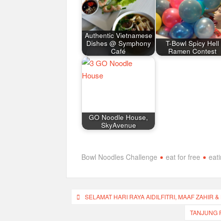
Authentic Vietnamese
Dishes @ Symphony
T-Bowl Spicy Hell
Café
Ramen Contest
GO Noodle House,
SkyAvenue
Bowl Noodles Challenge
eat for free
eat
Post
SELAMAT HARI RAYA AIDILFITRI, MAAF ZAHIR &
navigation
TANJUNG P