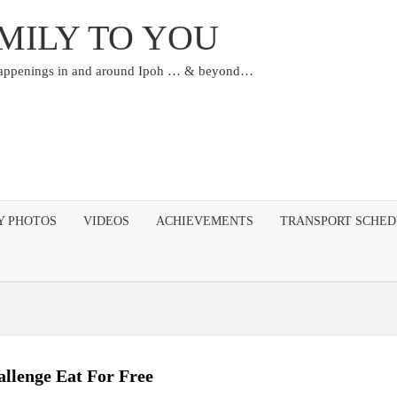
MILY TO YOU
happenings in and around Ipoh … & beyond…
Y PHOTOS
VIDEOS
ACHIEVEMENTS
TRANSPORT SCHE
allenge Eat For Free