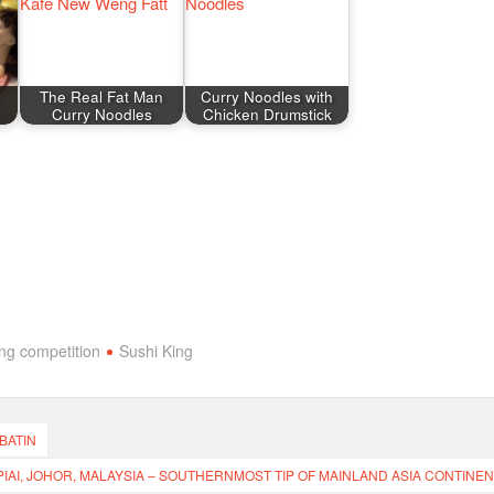
The Real Fat Man
Curry Noodles with
Curry Noodles
Chicken Drumstick
ing competition
Sushi King
 BATIN
IAI, JOHOR, MALAYSIA – SOUTHERNMOST TIP OF MAINLAND ASIA CONTINEN