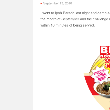
September 13, 2010
I went to Ipoh Parade last night and came a
the month of September and the challenge is 
within 10 minutes of being served.