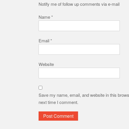
Notify me of follow up comments via e-mail
Name
*
Email
*
Website
Save my name, email, and website in this browse
next time I comment.