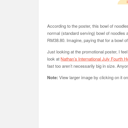
According to the poster, this bowl of noodl
normal (standard serving) bowl of noodles an
RM38.80. Imagine, paying that for a bowl of 
Just looking at the promotional poster, I feel
look at
Nathan’s International July Fourth 
fast too aren’t necessarily big in size. An
Note:
View larger image by clicking on it o