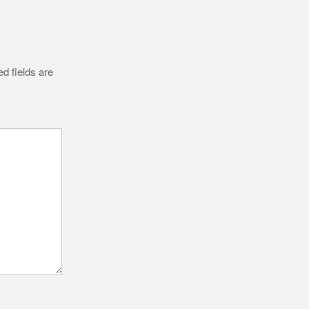
d fields are