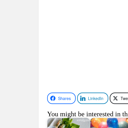
Shares
LinkedIn
Twe
You might be interested in th