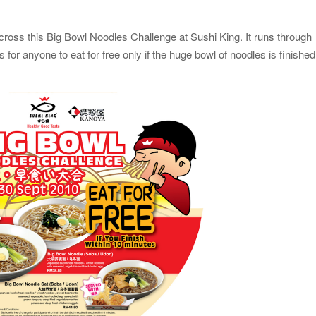
cross this Big Bowl Noodles Challenge at Sushi King. It runs through
for anyone to eat for free only if the huge bowl of noodles is finished