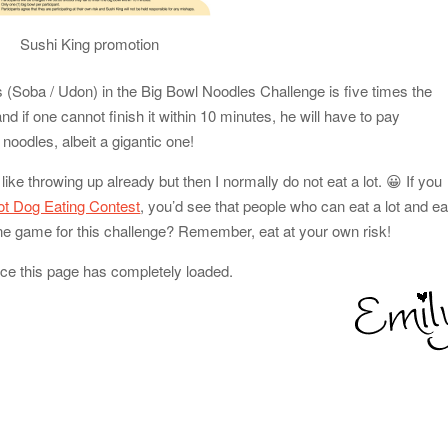
Sushi King promotion
es (Soba / Udon) in the Big Bowl Noodles Challenge is five times the
d if one cannot finish it within 10 minutes, he will have to pay
noodles, albeit a gigantic one!
 like throwing up already but then I normally do not eat a lot. 😀 If you
Hot Dog Eating Contest
, you’d see that people who can eat a lot and ea
yone game for this challenge? Remember, eat at your own risk!
nce this page has completely loaded.