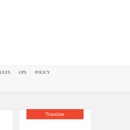
DULES
GPS
POLICY
Translate