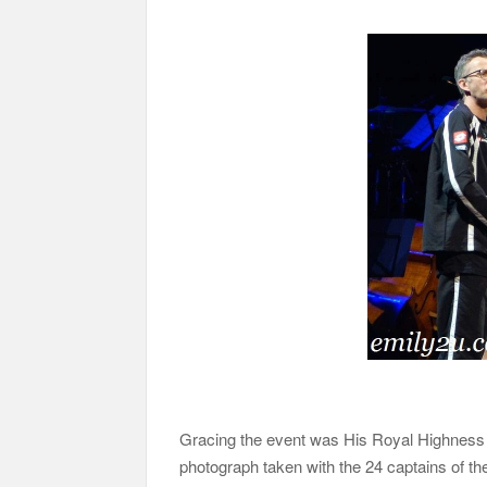
Gracing the event was His Royal Highness K
photograph taken with the 24 captains of th