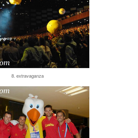
8. extravaganza