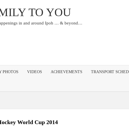
MILY TO YOU
happenings in and around Ipoh … & beyond…
Y PHOTOS
VIDEOS
ACHIEVEMENTS
TRANSPORT SCHE
ockey World Cup 2014