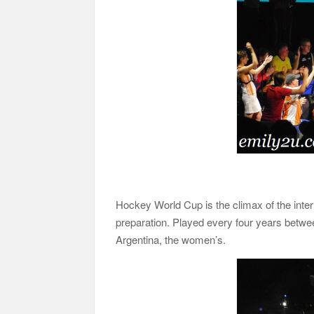
Hockey World Cup is the climax of the inter
preparation. Played every four years betwe
Argentina, the women’s.