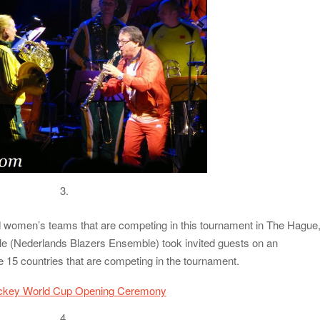
3.
 women’s teams that are competing in this tournament in The Hague
 (Nederlands Blazers Ensemble) took invited guests on an
he 15 countries that are competing in the tournament.
4.