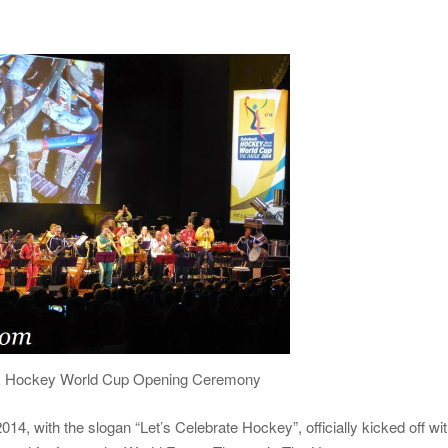
k Hockey World Cup Opening Ceremony
 with the slogan “Let’s Celebrate Hockey”, officially kicked off wi