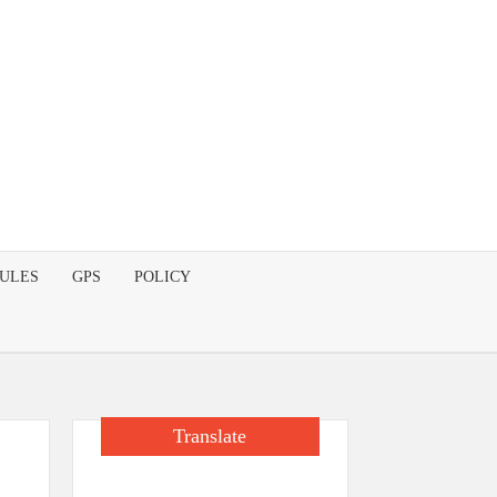
DULES
GPS
POLICY
Translate