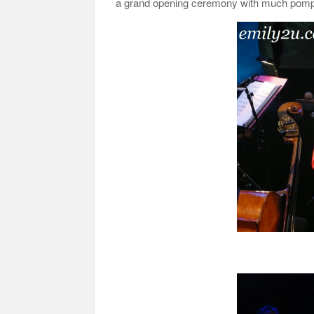
a grand opening ceremony with much pomp 