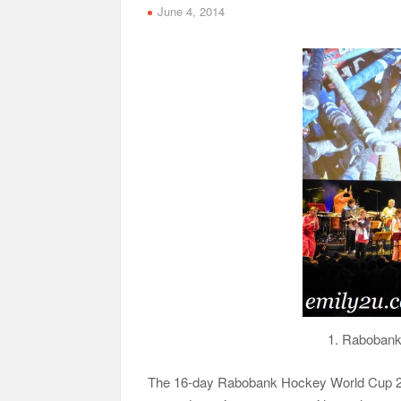
June 4, 2014
1. Raboban
The 16-day Rabobank Hockey World Cup 2014,