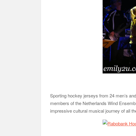
Sporting hockey jerseys from 24 men’s and
members of the Netherlands Wind Ensemble
impressive cultural musical journey of all t