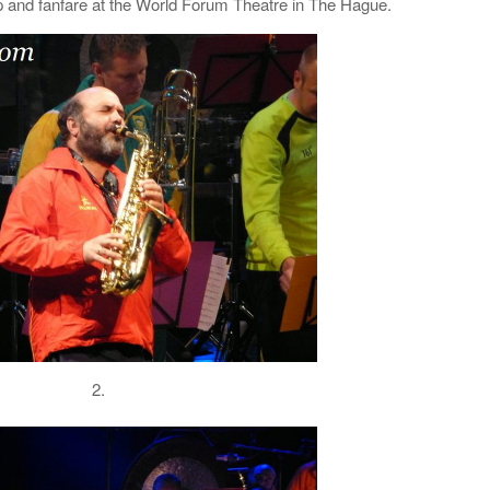
and fanfare at the World Forum Theatre in The Hague.
2.