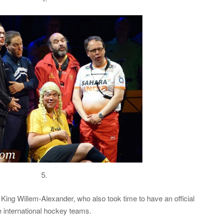
5.
ing Willem-Alexander, who also took time to have an official
e international hockey teams.