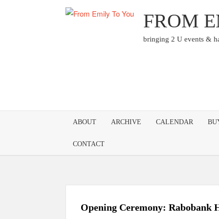
Skip
FROM E
to
content
bringing 2 U events & 
ABOUT
ARCHIVE
CALENDAR
BU
CONTACT
Opening Ceremony: Rabobank H