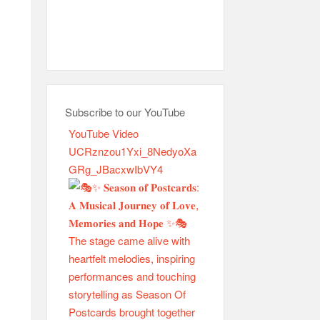
Subscribe to our YouTube
YouTube Video
UCRznzou1Yxi_8NedyoXa
GRg_JBacxwIbVY4