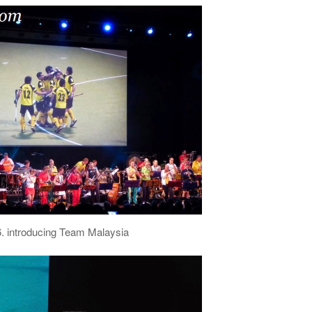
6. introducing Team Malaysia