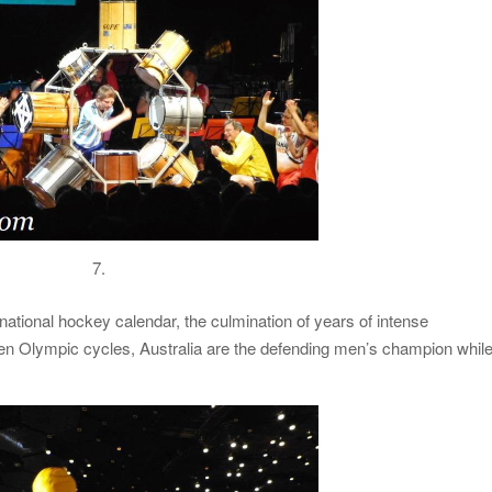
7.
national hockey calendar, the culmination of years of intense
en Olympic cycles, Australia are the defending men’s champion whil