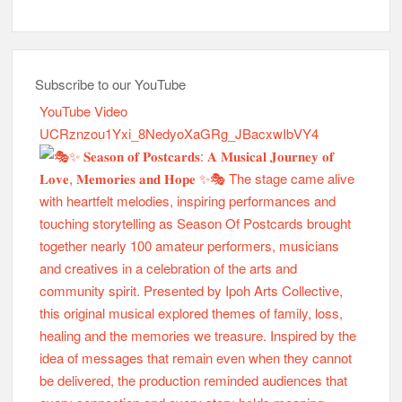
Subscribe to our YouTube
YouTube Video
UCRznzou1Yxi_8NedyoXaGRg_JBacxwIbVY4