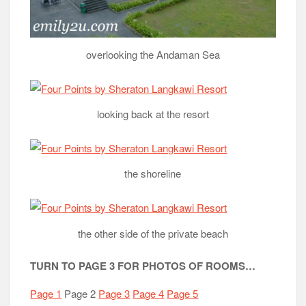
overlooking the Andaman Sea
looking back at the resort
the shoreline
the other side of the private beach
TURN TO PAGE 3 FOR PHOTOS OF ROOMS…
Page 1
Page 2
Page 3
Page 4
Page 5