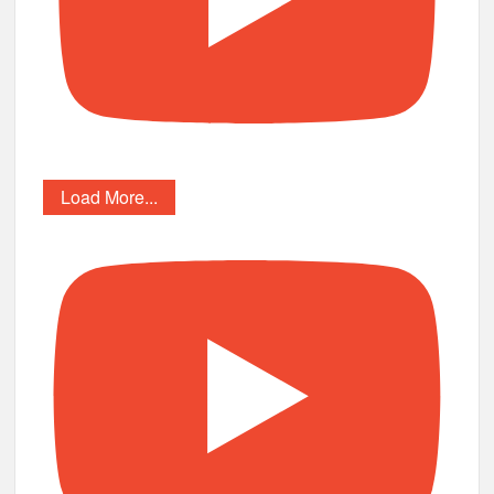
Load More...