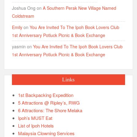
Joshua Ong
on
A Southern Perak New Village Named
Coldstream
Emily
on
You Are Invited To The Ipoh Book Lovers Club
1st Anniversary Potluck Picnic & Book Exchange
yasmin
on
You Are Invited To The Ipoh Book Lovers Club
1st Anniversary Potluck Picnic & Book Exchange
Links
1st Backpacking Expedition
5 Attractions @ Ripley’s, RWG
6 Attractions: The Shore Melaka
Ipoh’s MUST Eat
List of Ipoh Hotels
Malaysia Clowning Services