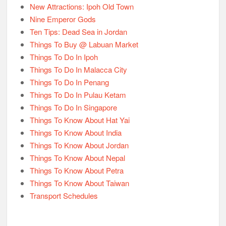
New Attractions: Ipoh Old Town
Nine Emperor Gods
Ten Tips: Dead Sea in Jordan
Things To Buy @ Labuan Market
Things To Do In Ipoh
Things To Do In Malacca City
Things To Do In Penang
Things To Do In Pulau Ketam
Things To Do In Singapore
Things To Know About Hat Yai
Things To Know About India
Things To Know About Jordan
Things To Know About Nepal
Things To Know About Petra
Things To Know About Taiwan
Transport Schedules