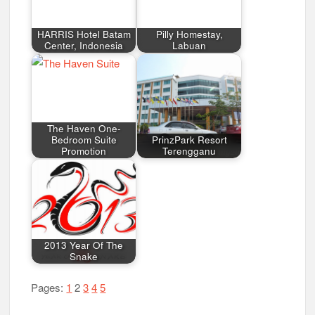
HARRIS Hotel Batam
Pilly Homestay,
Center, Indonesia
Labuan
The Haven One-
Bedroom Suite
PrinzPark Resort
Promotion
Terengganu
2013 Year Of The
Snake
Pages:
1
2
3
4
5