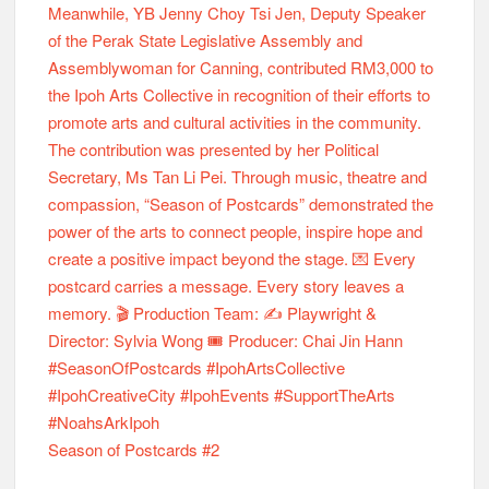
Season of Postcards #2