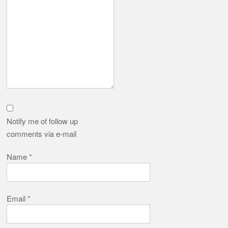
Notify me of follow up
comments via e-mail
Name
*
Email
*