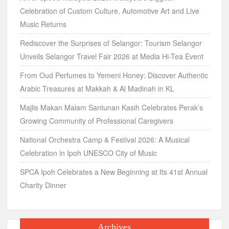
Celebration of Custom Culture, Automotive Art and Live
Music Returns
Rediscover the Surprises of Selangor: Tourism Selangor
Unveils Selangor Travel Fair 2026 at Media Hi-Tea Event
From Oud Perfumes to Yemeni Honey: Discover Authentic
Arabic Treasures at Makkah & Al Madinah in KL
Majlis Makan Malam Santunan Kasih Celebrates Perak’s
Growing Community of Professional Caregivers
National Orchestra Camp & Festival 2026: A Musical
Celebration in Ipoh UNESCO City of Music
SPCA Ipoh Celebrates a New Beginning at Its 41st Annual
Charity Dinner
Archives