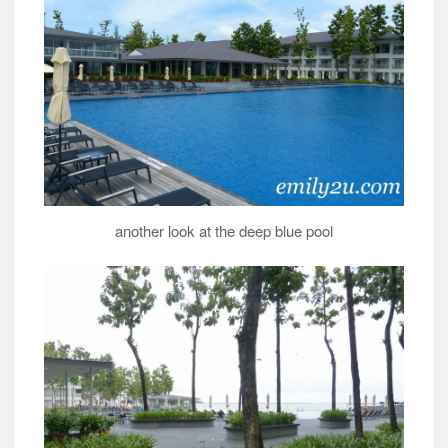
another look at the deep blue pool