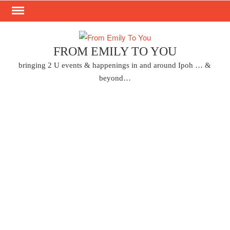
Skip
to
content
FROM EMILY TO YOU
bringing 2 U events & happenings in and around Ipoh … &
beyond…