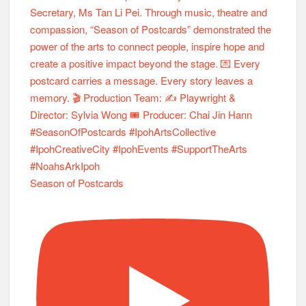
Season of Postcards