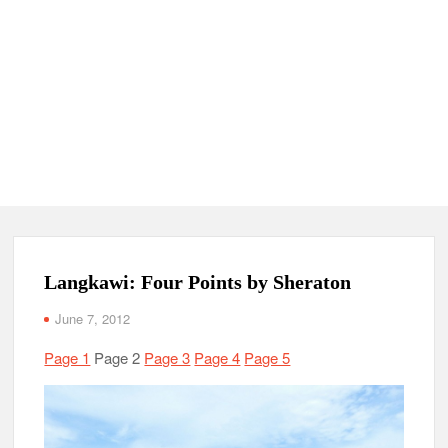
Langkawi: Four Points by Sheraton
June 7, 2012
Page 1
Page 2
Page 3
Page 4
Page 5