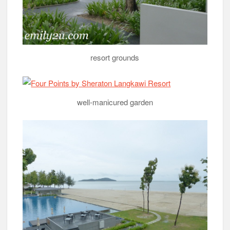
resort grounds
well-manicured garden