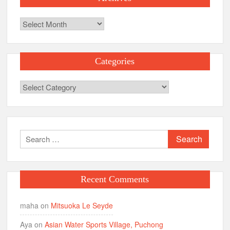
Archives
Categories
Categories
Search
for:
Recent Comments
maha
on
Mitsuoka Le Seyde
Aya
on
Asian Water Sports Village, Puchong