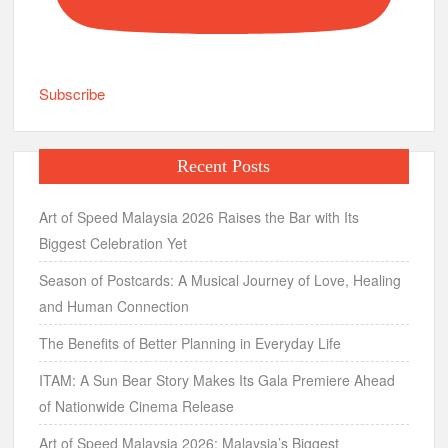
Subscribe
Recent Posts
Art of Speed Malaysia 2026 Raises the Bar with Its
Biggest Celebration Yet
Season of Postcards: A Musical Journey of Love, Healing
and Human Connection
The Benefits of Better Planning in Everyday Life
ITAM: A Sun Bear Story Makes Its Gala Premiere Ahead
of Nationwide Cinema Release
Art of Speed Malaysia 2026: Malaysia’s Biggest