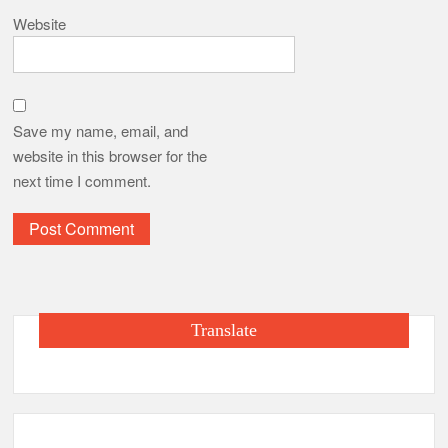
Website
Save my name, email, and
website in this browser for the
next time I comment.
Translate