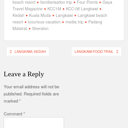
beach resort
familiarisation trip
Four Points
Gaya
Travel Magazine
KCC1M
KCC1M Langkawi
Kedah
Kuala Muda
Langkawi
Langkawi beach
resort
luxurious vacation
media trip
Padang
Matsirat
Sheraton
Post
LANGKAWI, KEDAH
LANGKAWI FOOD TRAIL
navigation
Leave a Reply
Your email address will not be
published.
Required fields are
marked
*
Comment
*