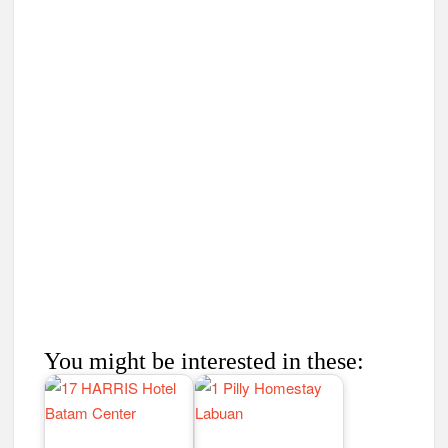
You might be interested in these: