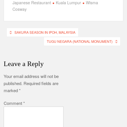
Japanese Restaurant
Kuala Lumpur
Wisma
Cosway
Post
SAKURA SEASON IN IPOH, MALAYSIA
navigation
TUGU NEGARA (NATIONAL MONUMENT)
Leave a Reply
Your email address will not be
published.
Required fields are
marked
*
Comment
*