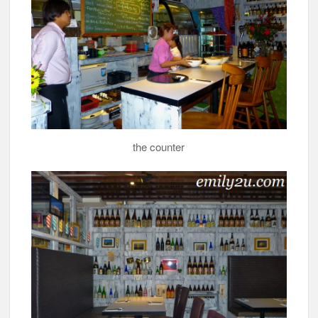
the counter