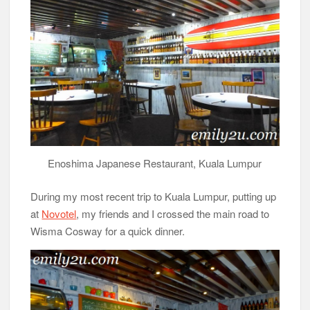
Enoshima Japanese Restaurant, Kuala Lumpur
During my most recent trip to Kuala Lumpur, putting up
at
Novotel
, my friends and I crossed the main road to
Wisma Cosway for a quick dinner.