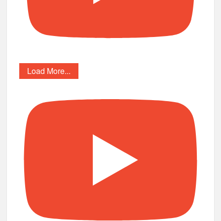
Load More...