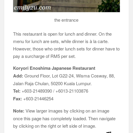
the entrance
This restaurant is open for lunch and dinner. On the
menu for lunch are sets, while dinner is à la carte.
However, those who order lunch sets for dinner have to
pay a surcharge of RM5 per set.
Koryori Enoshima Japanese Restaurant
Add:
Ground Floor, Lot G22-24, Wisma Cosway, 88,
Jalan Raja Chulan, 50200 Kuala Lumpur.
Tel:
+603-21489390 / +6013-21103876
Fax:
+603-21446254
Note:
View larger images by clicking on an image
once this page has completely loaded. Then navigate
by clicking on the right or left side of image.