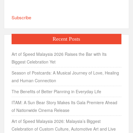
Subscribe
Recent Posts
Art of Speed Malaysia 2026 Raises the Bar with Its
Biggest Celebration Yet
Season of Postcards: A Musical Journey of Love, Healing
and Human Connection
The Benefits of Better Planning in Everyday Life
ITAM: A Sun Bear Story Makes Its Gala Premiere Ahead
of Nationwide Cinema Release
Art of Speed Malaysia 2026: Malaysia’s Biggest
Celebration of Custom Culture, Automotive Art and Live