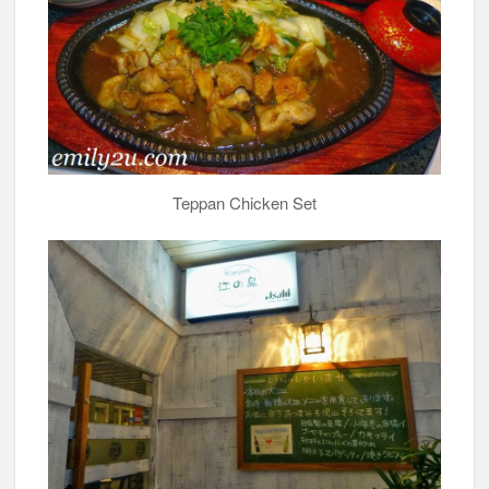
Teppan Chicken Set