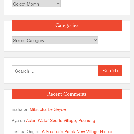
Archives
Categories
Categories
Search
for:
Recent Comments
maha
on
Mitsuoka Le Seyde
Aya
on
Asian Water Sports Village, Puchong
Joshua Ong
on
A Southern Perak New Village Named