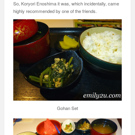
So, Koryori Enoshima it was, which incidentally, came
highly recommended by one of the friends.
Gohan Set