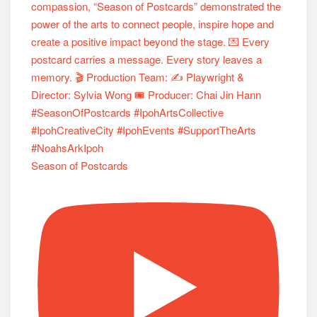
Season of Postcards