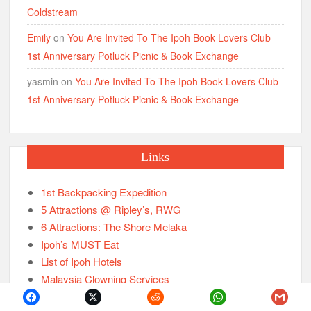
Coldstream
Emily
on
You Are Invited To The Ipoh Book Lovers Club
1st Anniversary Potluck Picnic & Book Exchange
yasmin
on
You Are Invited To The Ipoh Book Lovers Club
1st Anniversary Potluck Picnic & Book Exchange
Links
1st Backpacking Expedition
5 Attractions @ Ripley’s, RWG
6 Attractions: The Shore Melaka
Ipoh’s MUST Eat
List of Ipoh Hotels
Malaysia Clowning Services
New Attractions: Ipoh Old Town