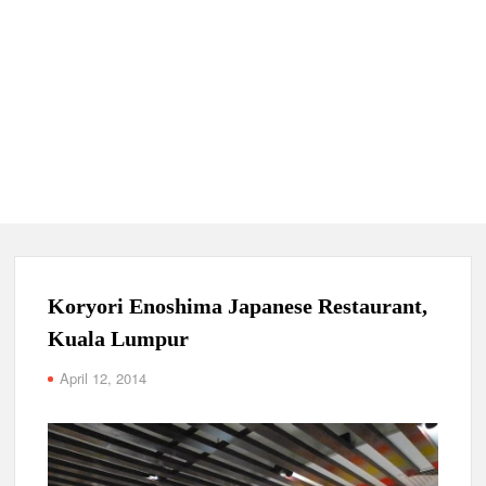
Koryori Enoshima Japanese Restaurant,
Kuala Lumpur
April 12, 2014