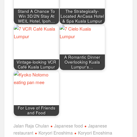
Stand A Chance To
The Strategically-
Win 3D/2N Stay At
Located AnCasa Hotel
WEIL Hotel, Ipoh…
& Spa Kuala Lumpur
A Romantic Dinner
Vintage-looking VCR
Overlooking Kuala
Café Kuala Lumpur
Lumpur's…
For Love of Friends
and Food
Jalan Raja Chulan
Japanese food
Japanese
restaurant
Koryori Enoshima
Koryori Enoshima