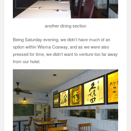
another dining section
Being Saturday evening, we didn’t have much of an
option within Wisma Cosway, and as we were also
pressed for time, we didn’t want to venture too far away
from our hotel.