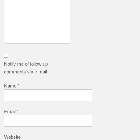
Notify me of follow up
comments via e-mail
Name
*
Email
*
Website