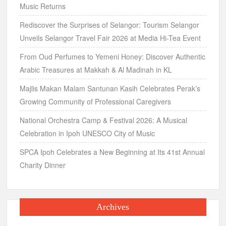
Music Returns
Rediscover the Surprises of Selangor: Tourism Selangor
Unveils Selangor Travel Fair 2026 at Media Hi-Tea Event
From Oud Perfumes to Yemeni Honey: Discover Authentic
Arabic Treasures at Makkah & Al Madinah in KL
Majlis Makan Malam Santunan Kasih Celebrates Perak’s
Growing Community of Professional Caregivers
National Orchestra Camp & Festival 2026: A Musical
Celebration in Ipoh UNESCO City of Music
SPCA Ipoh Celebrates a New Beginning at Its 41st Annual
Charity Dinner
Archives