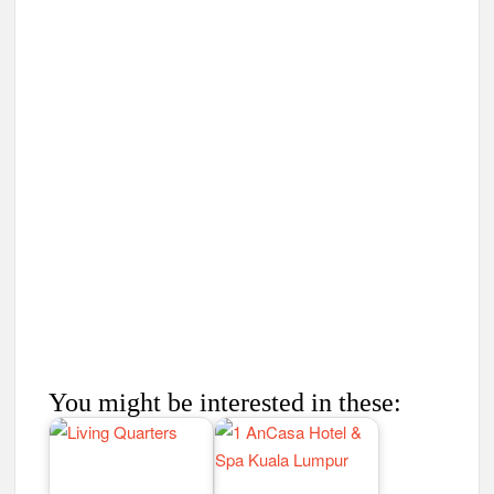
You might be interested in these: