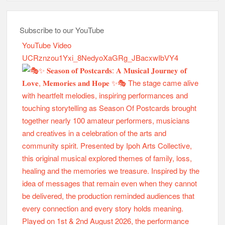
Subscribe to our YouTube
YouTube Video
UCRznzou1Yxi_8NedyoXaGRg_JBacxwIbVY4