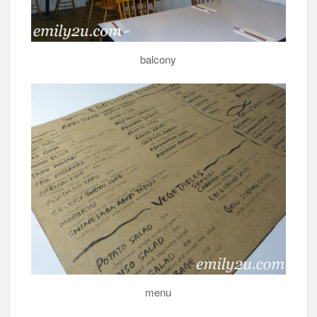
balcony
menu