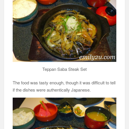
Teppan Saba Steak Set
The food was tasty enough, though it was difficult to tell
if the dishes were authentically Japanese.