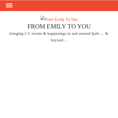
Skip
to
content
FROM EMILY TO YOU
bringing 2 U events & happenings in and around Ipoh … &
beyond…