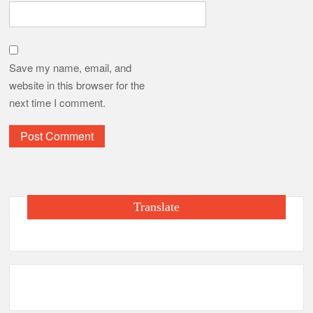
Save my name, email, and
website in this browser for the
next time I comment.
Translate