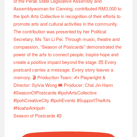
Season of Postcards #2