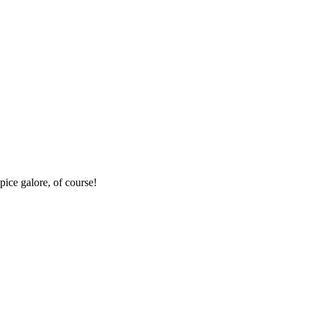
pice galore, of course!