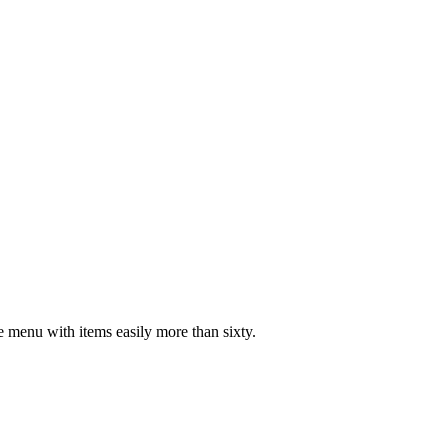
ve menu with items easily more than sixty.