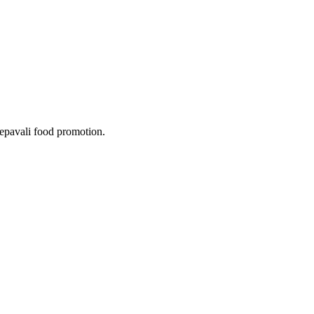
epavali food promotion.