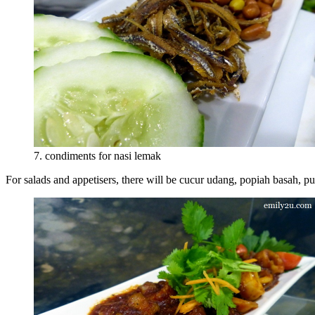
7. condiments for nasi lemak
For salads and appetisers, there will be cucur udang, popiah basah,