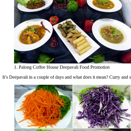
1. Palong Coffee House Deepavali Food Promotion
It’s Deepavali in a couple of days and what does it mean? Curry and s