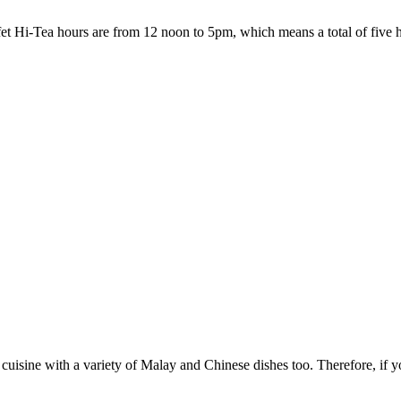
fet Hi-Tea hours are from 12 noon to 5pm, which means a total of five h
n cuisine with a variety of Malay and Chinese dishes too. Therefore, if you