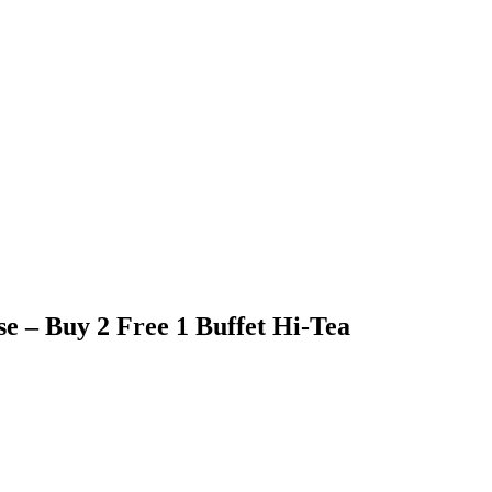
e – Buy 2 Free 1 Buffet Hi-Tea