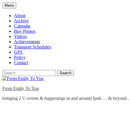
Skip
Menu
to
content
About
Archive
Calendar
Buy Photos
Videos
Achievements
Transport Schedules
GPS
Policy
Contact
Search
From Emily To You
bringing 2 U events & happenings in and around Ipoh … & beyond