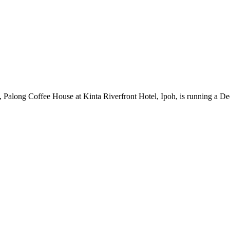
along Coffee House at Kinta Riverfront Hotel, Ipoh, is running a De