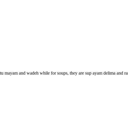
 putu mayam and wadeh while for soups, they are sup ayam delima and r