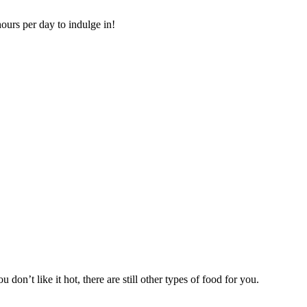
ours per day to indulge in!
 don’t like it hot, there are still other types of food for you.