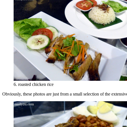
6. roasted chicken rice
Obviously, these photos are just from a small selection of the extensi