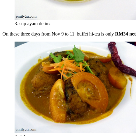
3. sup ayam delima
On these three days from Nov 9 to 11, buffet hi-tea is only
RM34 net