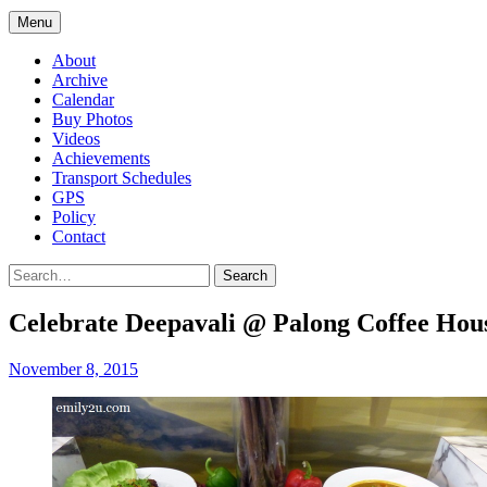
Menu
About
Archive
Calendar
Buy Photos
Videos
Achievements
Transport Schedules
GPS
Policy
Contact
Search
Celebrate Deepavali @ Palong Coffee Hous
November 8, 2015