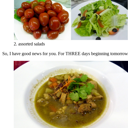
2. assorted salads
So, I have good news for you. For THREE days beginning tomorrow, P