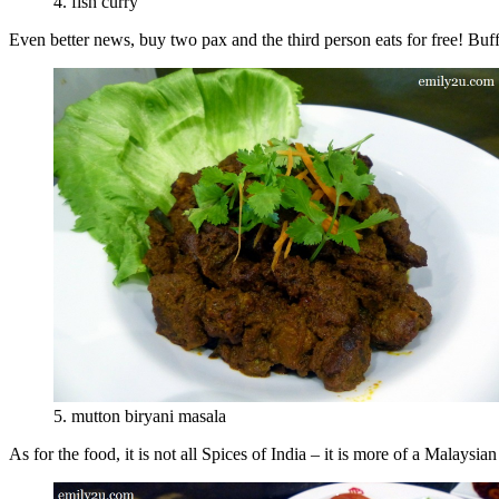
4. fish curry
Even better news, buy two pax and the third person eats for free! Buf
5. mutton biryani masala
As for the food, it is not all Spices of India – it is more of a Malaysia