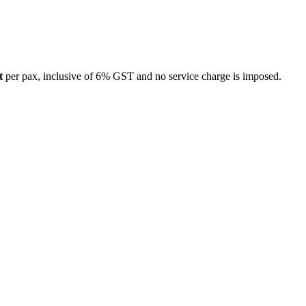
t
per pax, inclusive of 6% GST and no service charge is imposed.