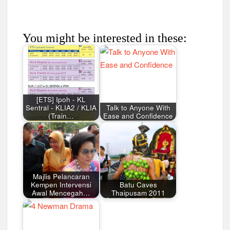
You might be interested in these:
[ETS] Ipoh - KL
Sentral - KLIA2 / KLIA
Talk to Anyone With
(Train…
Ease and Confidence
Majlis Pelancaran
Kempen Intervensi
Batu Caves
Awal Mencegah…
Thaipusam 2011