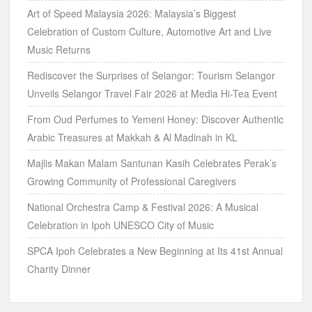
Art of Speed Malaysia 2026: Malaysia’s Biggest
Celebration of Custom Culture, Automotive Art and Live
Music Returns
Rediscover the Surprises of Selangor: Tourism Selangor
Unveils Selangor Travel Fair 2026 at Media Hi-Tea Event
From Oud Perfumes to Yemeni Honey: Discover Authentic
Arabic Treasures at Makkah & Al Madinah in KL
Majlis Makan Malam Santunan Kasih Celebrates Perak’s
Growing Community of Professional Caregivers
National Orchestra Camp & Festival 2026: A Musical
Celebration in Ipoh UNESCO City of Music
SPCA Ipoh Celebrates a New Beginning at Its 41st Annual
Charity Dinner