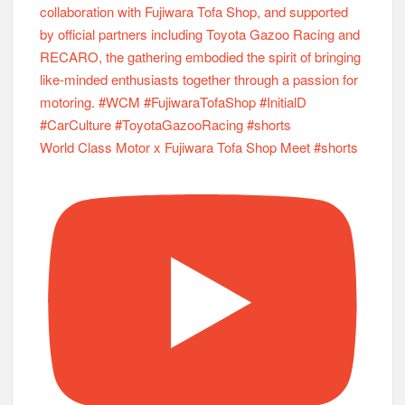
World Class Motor x Fujiwara Tofa Shop Meet #shorts