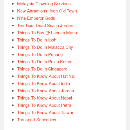
Malaysia Clowning Services
New Attractions: Ipoh Old Town
Nine Emperor Gods
Ten Tips: Dead Sea in Jordan
Things To Buy @ Labuan Market
Things To Do In Ipoh
Things To Do In Malacca City
Things To Do In Penang
Things To Do In Pulau Ketam
Things To Do In Singapore
Things To Know About Hat Yai
Things To Know About India
Things To Know About Jordan
Things To Know About Nepal
Things To Know About Petra
Things To Know About Taiwan
Transport Schedules