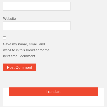
Website
Save my name, email, and
website in this browser for the
next time I comment.
Translate