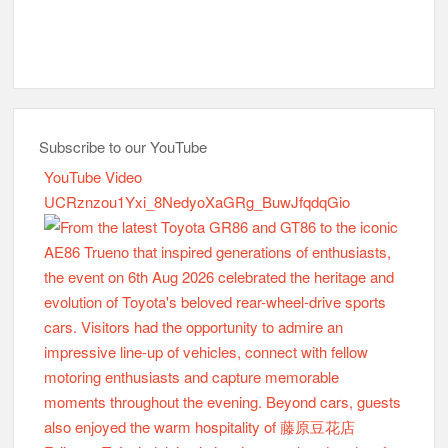
Subscribe to our YouTube
YouTube Video
UCRznzou1Yxi_8NedyoXaGRg_BuwJfqdqGio