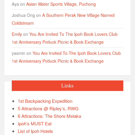
Aya
on
Asian Water Sports Village, Puchong
Joshua Ong
on
A Southern Perak New Village Named
Coldstream
Emily
on
You Are Invited To The Ipoh Book Lovers Club
1st Anniversary Potluck Picnic & Book Exchange
yasmin
on
You Are Invited To The Ipoh Book Lovers Club
1st Anniversary Potluck Picnic & Book Exchange
Links
1st Backpacking Expedition
5 Attractions @ Ripley’s, RWG
6 Attractions: The Shore Melaka
Ipoh’s MUST Eat
List of Ipoh Hotels