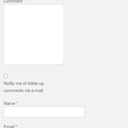
Comment
*
Notify me of follow up
comments via e-mail
Name
*
Email
*