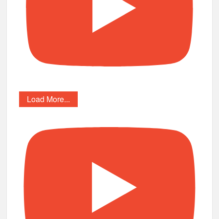
Load More...