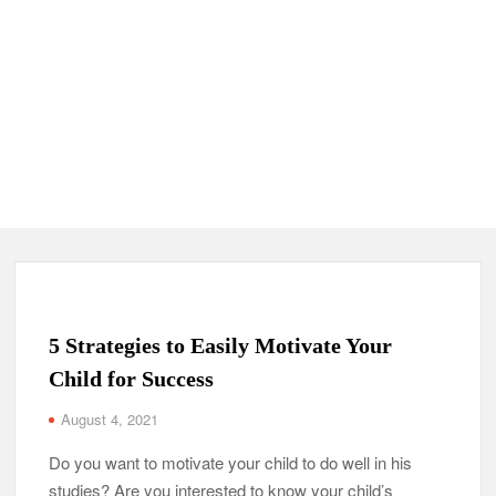
5 Strategies to Easily Motivate Your
Child for Success
August 4, 2021
Do you want to motivate your child to do well in his
studies? Are you interested to know your child’s