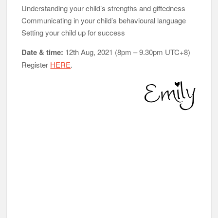
Understanding your child’s strengths and giftedness
Communicating in your child’s behavioural language
Setting your child up for success
Date & time:
12th Aug, 2021 (8pm – 9.30pm UTC+8)
Register
HERE
.