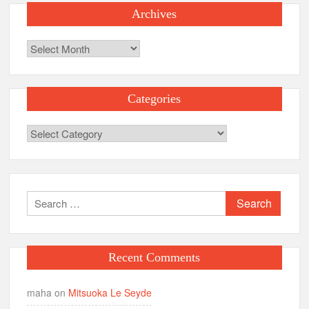
Archives
Archives
Categories
Categories
Search
for:
Recent Comments
maha
on
Mitsuoka Le Seyde