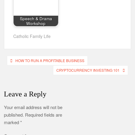
Speech & Drama
Workshop
Catholic Family Life
Post
HOW TO RUN A PROFITABLE BUSINESS
navigation
CRYPTOCURRENCY INVESTING 101
Leave a Reply
Your email address will not be
published.
Required fields are
marked
*