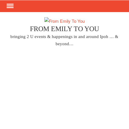
Skip
to
content
FROM EMILY TO YOU
bringing 2 U events & happenings in and around Ipoh … &
beyond…