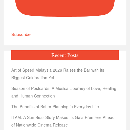
Subscribe
Recent Posts
Art of Speed Malaysia 2026 Raises the Bar with Its
Biggest Celebration Yet
Season of Postcards: A Musical Journey of Love, Healing
and Human Connection
The Benefits of Better Planning in Everyday Life
ITAM: A Sun Bear Story Makes Its Gala Premiere Ahead
of Nationwide Cinema Release