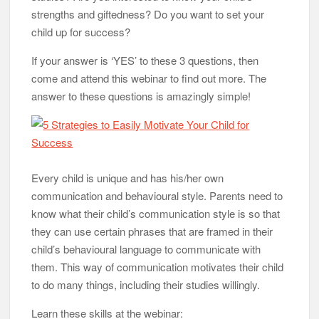
strengths and giftedness? Do you want to set your
child up for success?
If your answer is ‘YES’ to these 3 questions, then
come and attend this webinar to find out more. The
answer to these questions is amazingly simple!
Every child is unique and has his/her own
communication and behavioural style. Parents need to
know what their child’s communication style is so that
they can use certain phrases that are framed in their
child’s behavioural language to communicate with
them. This way of communication motivates their child
to do many things, including their studies willingly.
Learn these skills at the webinar: