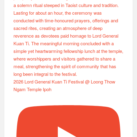
2026 Lord General Kuan Ti Festival @ Loong Thow
Ngam Temple Ipoh