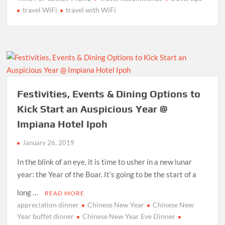
travel WiFi
travel with WiFi
Festivities, Events & Dining Options to
Kick Start an Auspicious Year @
Impiana Hotel Ipoh
January 26, 2019
In the blink of an eye, it is time to usher in a new lunar
year: the Year of the Boar. It’s going to be the start of a
long …
READ MORE
appreciation dinner
Chinese New Year
Chinese New
Year buffet dinner
Chinese New Year Eve Dinner