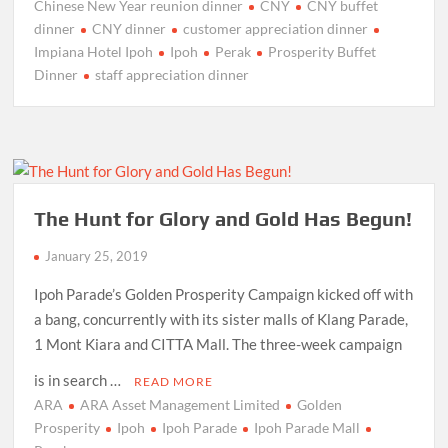
Chinese New Year reunion dinner
CNY
CNY buffet
dinner
CNY dinner
customer appreciation dinner
Impiana Hotel Ipoh
Ipoh
Perak
Prosperity Buffet
Dinner
staff appreciation dinner
The Hunt for Glory and Gold Has Begun!
January 25, 2019
Ipoh Parade’s Golden Prosperity Campaign kicked off with
a bang, concurrently with its sister malls of Klang Parade,
1 Mont Kiara and CITTA Mall. The three-week campaign
is in search …
READ MORE
ARA
ARA Asset Management Limited
Golden
Prosperity
Ipoh
Ipoh Parade
Ipoh Parade Mall