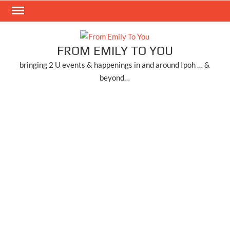
Skip
to
content
FROM EMILY TO YOU
bringing 2 U events & happenings in and around Ipoh … &
beyond…