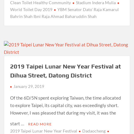
Clean Toilet Healthy Community
Stadium Indera Mulia
World Toilet Day 2019
YBM Senator Dato' Raja Kamarul
Bahrin Shah Ibni Raja Ahmad Baharuddin Shah
2019 Taipei Lunar New Year Festival at
Dihua Street, Datong District
January 29, 2019
Of the 6D/5N spent exploring Taiwan, the time allocated
to explore Taipei, its capital city, was exceedingly short.
However, I was pleased that during my visit, it was the
start …
READ MORE
2019 Taipei Lunar New Year Festival
Dadaocheng