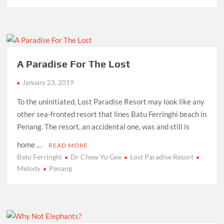
A Paradise For The Lost
January 23, 2019
To the uninitiated, Lost Paradise Resort may look like any
other sea-fronted resort that lines Batu Ferringhi beach in
Penang. The resort, an accidental one, was and still is
home …
READ MORE
Batu Ferringhi
Dr Chew Yu Gee
Lost Paradise Resort
Melody
Penang