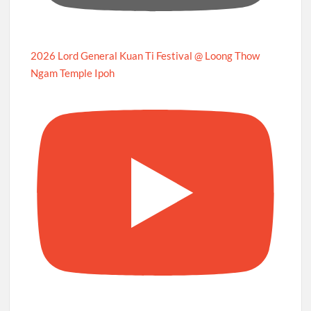
2026 Lord General Kuan Ti Festival @ Loong Thow
Ngam Temple Ipoh