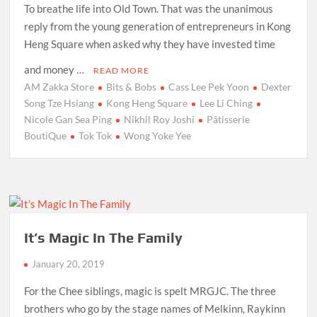
To breathe life into Old Town. That was the unanimous
reply from the young generation of entrepreneurs in Kong
Heng Square when asked why they have invested time
and money …
READ MORE
AM Zakka Store
Bits & Bobs
Cass Lee Pek Yoon
Dexter
Song Tze Hsiang
Kong Heng Square
Lee Li Ching
Nicole Gan Sea Ping
Nikhil Roy Joshi
Pâtisserie
BoutiQue
Tok Tok
Wong Yoke Yee
It’s Magic In The Family
January 20, 2019
For the Chee siblings, magic is spelt MRGJC. The three
brothers who go by the stage names of Melkinn, Raykinn