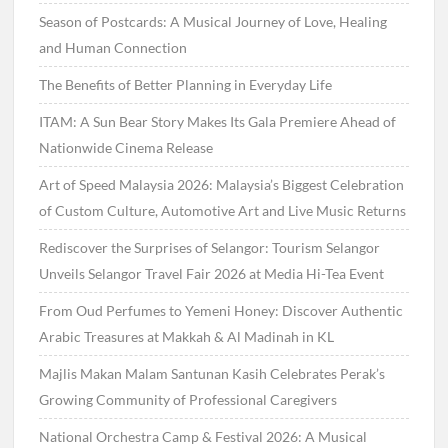
Season of Postcards: A Musical Journey of Love, Healing
and Human Connection
The Benefits of Better Planning in Everyday Life
ITAM: A Sun Bear Story Makes Its Gala Premiere Ahead of
Nationwide Cinema Release
Art of Speed Malaysia 2026: Malaysia’s Biggest Celebration
of Custom Culture, Automotive Art and Live Music Returns
Rediscover the Surprises of Selangor: Tourism Selangor
Unveils Selangor Travel Fair 2026 at Media Hi-Tea Event
From Oud Perfumes to Yemeni Honey: Discover Authentic
Arabic Treasures at Makkah & Al Madinah in KL
Majlis Makan Malam Santunan Kasih Celebrates Perak’s
Growing Community of Professional Caregivers
National Orchestra Camp & Festival 2026: A Musical