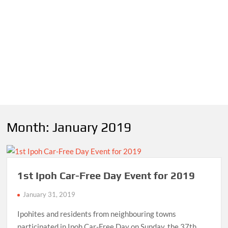
Month:
January 2019
1st Ipoh Car-Free Day Event for 2019
January 31, 2019
Ipohites and residents from neighbouring towns
participated in Ipoh Car-Free Day on Sunday, the 37th