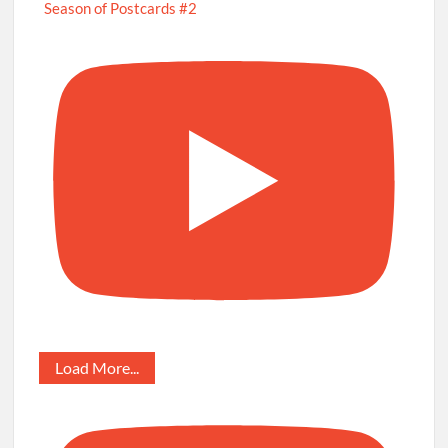
Season of Postcards #2
Load More...