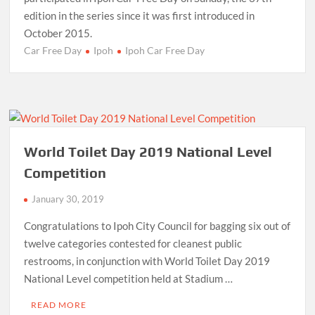
edition in the series since it was first introduced in
October 2015.
Car Free Day
Ipoh
Ipoh Car Free Day
World Toilet Day 2019 National Level
Competition
January 30, 2019
Congratulations to Ipoh City Council for bagging six out of
twelve categories contested for cleanest public
restrooms, in conjunction with World Toilet Day 2019
National Level competition held at Stadium …
READ MORE