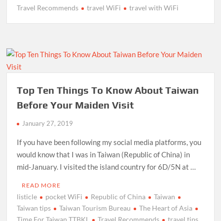
Travel Recommends
travel WiFi
travel with WiFi
Top Ten Things To Know About Taiwan
Before Your Maiden Visit
January 27, 2019
If you have been following my social media platforms, you
would know that I was in Taiwan (Republic of China) in
mid-January. I visited the island country for 6D/5N at …
READ MORE
listicle
pocket WiFi
Republic of China
Taiwan
Taiwan tips
Taiwan Tourism Bureau
The Heart of Asia
Time For Taiwan TTBKL
Travel Recommends
travel tips