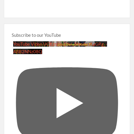
Subscribe to our YouTube
YouTube Video UCRznzou1Yxi_8NedyoXaGRg_-
A8B2NNz08Q