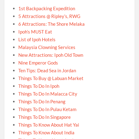
1st Backpacking Expedition
5 Attractions @ Ripley’s, RWG
6 Attractions: The Shore Melaka
Ipoh’s MUST Eat
List of Ipoh Hotels
Malaysia Clowning Services
New Attractions: Ipoh Old Town
Nine Emperor Gods
Ten Tips: Dead Sea in Jordan
Things To Buy @ Labuan Market
Things To Do In Ipoh
Things To Do In Malacca City
Things To Do In Penang
Things To Do In Pulau Ketam
Things To Do In Singapore
Things To Know About Hat Yai
Things To Know About India