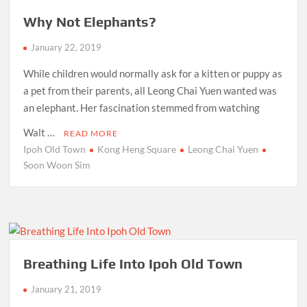
Why Not Elephants?
January 22, 2019
While children would normally ask for a kitten or puppy as
a pet from their parents, all Leong Chai Yuen wanted was
an elephant. Her fascination stemmed from watching
Walt …
READ MORE
Ipoh Old Town
Kong Heng Square
Leong Chai Yuen
Soon Woon Sim
Breathing Life Into Ipoh Old Town
January 21, 2019