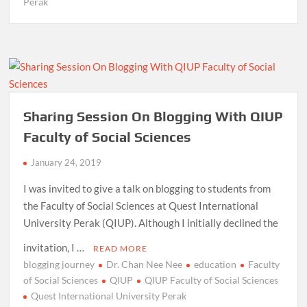
Perak
Sharing Session On Blogging With QIUP
Faculty of Social Sciences
January 24, 2019
I was invited to give a talk on blogging to students from
the Faculty of Social Sciences at Quest International
University Perak (QIUP). Although I initially declined the
invitation, I …
READ MORE
blogging journey
Dr. Chan Nee Nee
education
Faculty
of Social Sciences
QIUP
QIUP Faculty of Social Sciences
Quest International University Perak