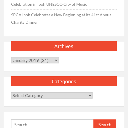
Celebration in Ipoh UNESCO City of Music
SPCA Ipoh Celebrates a New Beginning at Its 41st Annual
Charity Dinner
Archives
Archives
Categories
Categories
Search