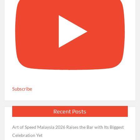
Subscribe
Recent Posts
Art of Speed Malaysia 2026 Raises the Bar with Its Biggest
Celebration Yet