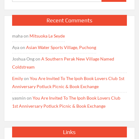
for:
Recent Comments
maha
on
Mitsuoka Le Seyde
Aya
on
Asian Water Sports Village, Puchong
Joshua Ong
on
A Southern Perak New Village Named
Coldstream
Emily
on
You Are Invited To The Ipoh Book Lovers Club 1st
Anniversary Potluck Picnic & Book Exchange
yasmin
on
You Are Invited To The Ipoh Book Lovers Club
1st Anniversary Potluck Picnic & Book Exchange
Links