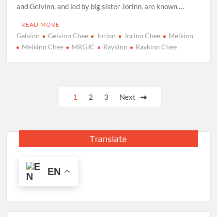
and Gelvinn, and led by big sister Jorinn, are known …
READ MORE
Gelvinn
Gelvinn Chee
Jorinn
Jorinn Chee
Melkinn
Melkinn Chee
MRGJC
Raykinn
Raykinn Chee
Posts
1
2
3
Next
pagination
Translate
EN