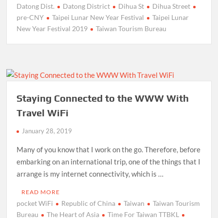
Datong Dist.
Datong District
Dihua St
Dihua Street
pre-CNY
Taipei Lunar New Year Festival
Taipei Lunar
New Year Festival 2019
Taiwan Tourism Bureau
Staying Connected to the WWW With
Travel WiFi
January 28, 2019
Many of you know that I work on the go. Therefore, before
embarking on an international trip, one of the things that I
arrange is my internet connectivity, which is …
READ MORE
pocket WiFi
Republic of China
Taiwan
Taiwan Tourism
Bureau
The Heart of Asia
Time For Taiwan TTBKL