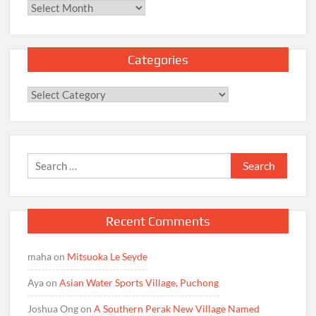
Archives
Categories
Categories
Search
for:
Recent Comments
maha
on
Mitsuoka Le Seyde
Aya
on
Asian Water Sports Village, Puchong
Joshua Ong
on
A Southern Perak New Village Named