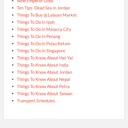
Nine Emperor Gods
Ten Tips: Dead Sea in Jordan
Things To Buy @ Labuan Market
Things To Do In Ipoh
Things To Do In Malacca City
Things To Do In Penang
Things To Do In Pulau Ketam
Things To Do In Singapore
Things To Know About Hat Yai
Things To Know About India
Things To Know About Jordan
Things To Know About Nepal
Things To Know About Petra
Things To Know About Taiwan
Transport Schedules