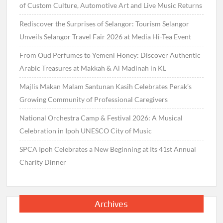
of Custom Culture, Automotive Art and Live Music Returns
Rediscover the Surprises of Selangor: Tourism Selangor
Unveils Selangor Travel Fair 2026 at Media Hi-Tea Event
From Oud Perfumes to Yemeni Honey: Discover Authentic
Arabic Treasures at Makkah & Al Madinah in KL
Majlis Makan Malam Santunan Kasih Celebrates Perak’s
Growing Community of Professional Caregivers
National Orchestra Camp & Festival 2026: A Musical
Celebration in Ipoh UNESCO City of Music
SPCA Ipoh Celebrates a New Beginning at Its 41st Annual
Charity Dinner
Archives