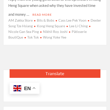
Heng Square when asked why they have invested time
and money …
READ MORE
AM Zakka Store
Bits & Bobs
Cass Lee Pek Yoon
Dexter
Song Tze Hsiang
Kong Heng Square
Lee Li Ching
Nicole Gan Sea Ping
Nikhil Roy Joshi
Pâtisserie
BoutiQue
Tok Tok
Wong Yoke Yee
Translate
EN