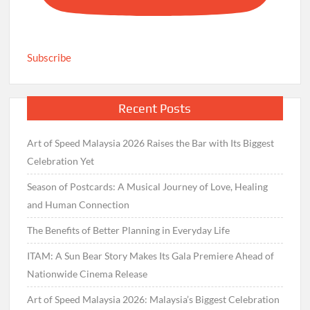
Subscribe
Recent Posts
Art of Speed Malaysia 2026 Raises the Bar with Its Biggest
Celebration Yet
Season of Postcards: A Musical Journey of Love, Healing
and Human Connection
The Benefits of Better Planning in Everyday Life
ITAM: A Sun Bear Story Makes Its Gala Premiere Ahead of
Nationwide Cinema Release
Art of Speed Malaysia 2026: Malaysia’s Biggest Celebration