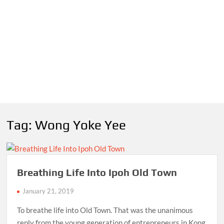
Tag:
Wong Yoke Yee
Breathing Life Into Ipoh Old Town
January 21, 2019
To breathe life into Old Town. That was the unanimous
reply from the young generation of entrepreneurs in Kong