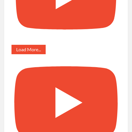
Load More...