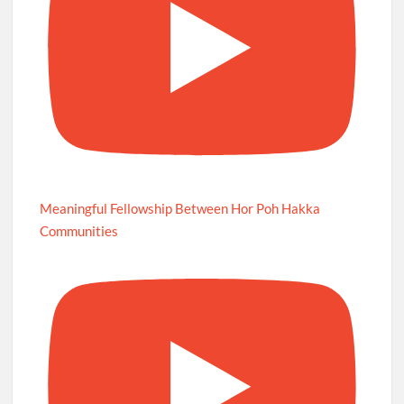
Meaningful Fellowship Between Hor Poh Hakka
Communities