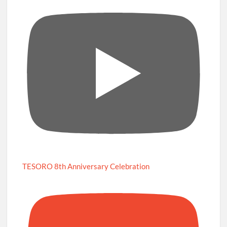
TESORO 8th Anniversary Celebration