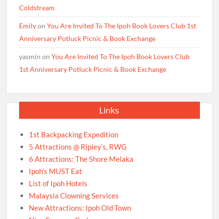
Coldstream
Emily
on
You Are Invited To The Ipoh Book Lovers Club 1st
Anniversary Potluck Picnic & Book Exchange
yasmin
on
You Are Invited To The Ipoh Book Lovers Club
1st Anniversary Potluck Picnic & Book Exchange
Links
1st Backpacking Expedition
5 Attractions @ Ripley’s, RWG
6 Attractions: The Shore Melaka
Ipoh’s MUST Eat
List of Ipoh Hotels
Malaysia Clowning Services
New Attractions: Ipoh Old Town