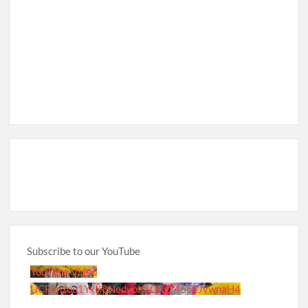
Subscribe to our YouTube
YouTube Video
UCRznzou1Yxi_8NedyoXaGRg_465TJvwnaH4