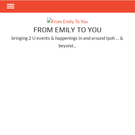
Skip
to
content
FROM EMILY TO YOU
bringing 2 U events & happenings in and around Ipoh … &
beyond…