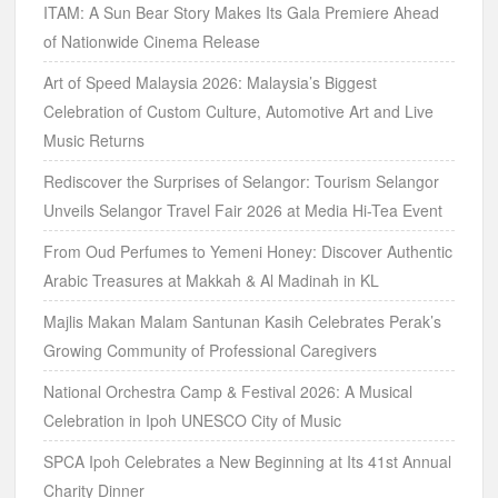
ITAM: A Sun Bear Story Makes Its Gala Premiere Ahead
of Nationwide Cinema Release
Art of Speed Malaysia 2026: Malaysia’s Biggest
Celebration of Custom Culture, Automotive Art and Live
Music Returns
Rediscover the Surprises of Selangor: Tourism Selangor
Unveils Selangor Travel Fair 2026 at Media Hi-Tea Event
From Oud Perfumes to Yemeni Honey: Discover Authentic
Arabic Treasures at Makkah & Al Madinah in KL
Majlis Makan Malam Santunan Kasih Celebrates Perak’s
Growing Community of Professional Caregivers
National Orchestra Camp & Festival 2026: A Musical
Celebration in Ipoh UNESCO City of Music
SPCA Ipoh Celebrates a New Beginning at Its 41st Annual
Charity Dinner