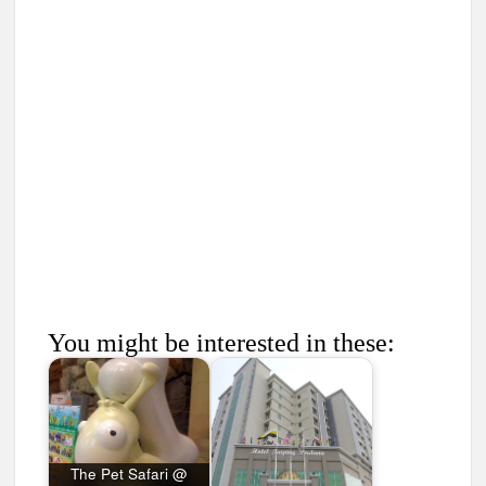
You might be interested in these:
The Pet Safari @