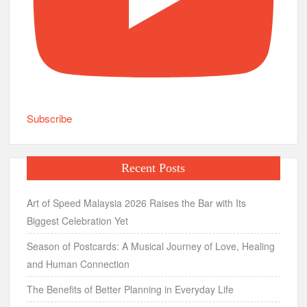
Subscribe
Recent Posts
Art of Speed Malaysia 2026 Raises the Bar with Its
Biggest Celebration Yet
Season of Postcards: A Musical Journey of Love, Healing
and Human Connection
The Benefits of Better Planning in Everyday Life