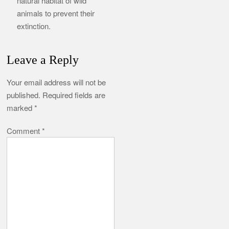
natural habitat of wild
animals to prevent their
extinction.
Leave a Reply
Your email address will not be
published.
Required fields are
marked
*
Comment
*