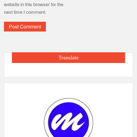
website in this browser for the
next time I comment.
Translate