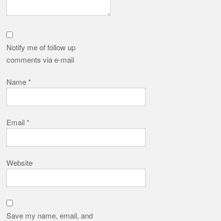
Notify me of follow up
comments via e-mail
Name
*
Email
*
Website
Save my name, email, and