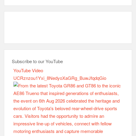
Subscribe to our YouTube
YouTube Video
UCRznzou1Yxi_8NedyoXaGRg_BuwJfqdqGio