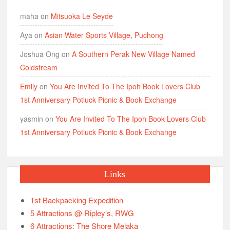
maha
on
Mitsuoka Le Seyde
Aya
on
Asian Water Sports Village, Puchong
Joshua Ong
on
A Southern Perak New Village Named
Coldstream
Emily
on
You Are Invited To The Ipoh Book Lovers Club
1st Anniversary Potluck Picnic & Book Exchange
yasmin
on
You Are Invited To The Ipoh Book Lovers Club
1st Anniversary Potluck Picnic & Book Exchange
Links
1st Backpacking Expedition
5 Attractions @ Ripley’s, RWG
6 Attractions: The Shore Melaka