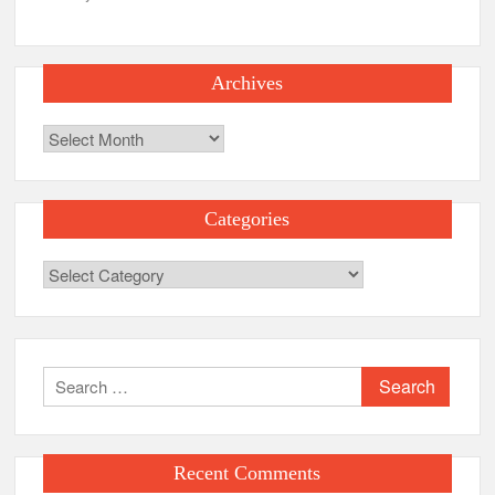
Archives
Archives
Categories
Categories
Search
for:
Recent Comments