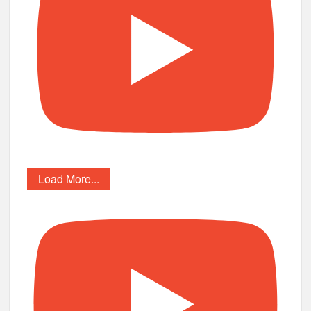
Load More...