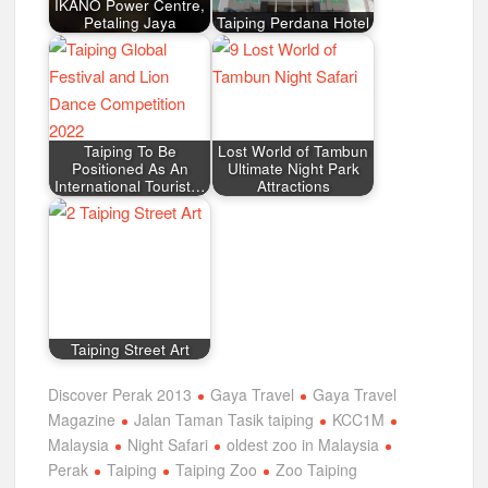
IKANO Power Centre,
Petaling Jaya
Taiping Perdana Hotel
Taiping To Be
Lost World of Tambun
Positioned As An
Ultimate Night Park
International Tourist…
Attractions
Taiping Street Art
Discover Perak 2013
Gaya Travel
Gaya Travel
Magazine
Jalan Taman Tasik taiping
KCC1M
Malaysia
Night Safari
oldest zoo in Malaysia
Perak
Taiping
Taiping Zoo
Zoo Taiping