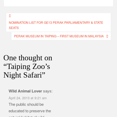
Post
NOMINATION LIST FOR GE13 PERAK PARLIAMENTARY & STATE
navigation
SEATS
PERAK MUSEUM IN TAIPING – FIRST MUSEUM IN MALAYSIA
One thought on
“
Taiping Zoo’s
Night Safari
”
Wild Animal Lover
says:
April 24, 2013 at 9:21 am
The public should be
educated to preserve the