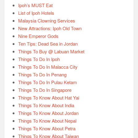
Ipoh’s MUST Eat
List of Ipoh Hotels
Malaysia Clowning Services
New Attractions: Ipoh Old Town
Nine Emperor Gods
Ten Tips: Dead Sea in Jordan
Things To Buy @ Labuan Market
Things To Do In Ipoh
Things To Do In Malacca City
Things To Do In Penang
Things To Do In Pulau Ketam
Things To Do In Singapore
Things To Know About Hat Yai
Things To Know About India
Things To Know About Jordan
Things To Know About Nepal
Things To Know About Petra
Things To Know About Taiwan