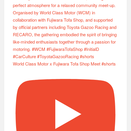
World Class Motor x Fujiwara Tofa Shop Meet #shorts