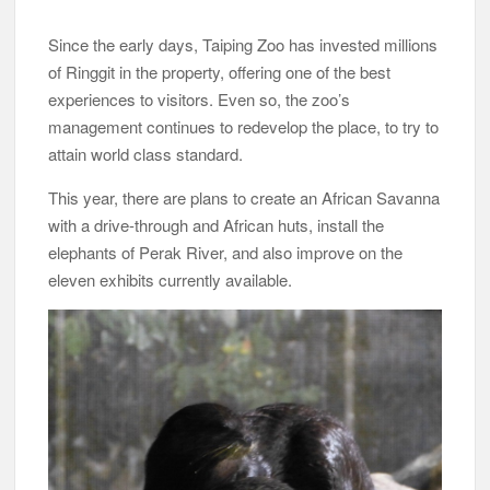
Since the early days, Taiping Zoo has invested millions
of Ringgit in the property, offering one of the best
experiences to visitors. Even so, the zoo’s
management continues to redevelop the place, to try to
attain world class standard.
This year, there are plans to create an African Savanna
with a drive-through and African huts, install the
elephants of Perak River, and also improve on the
eleven exhibits currently available.