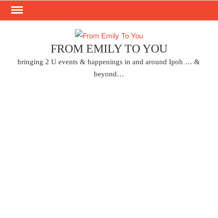
Skip
to
content
FROM EMILY TO YOU
bringing 2 U events & happenings in and around Ipoh … &
beyond…