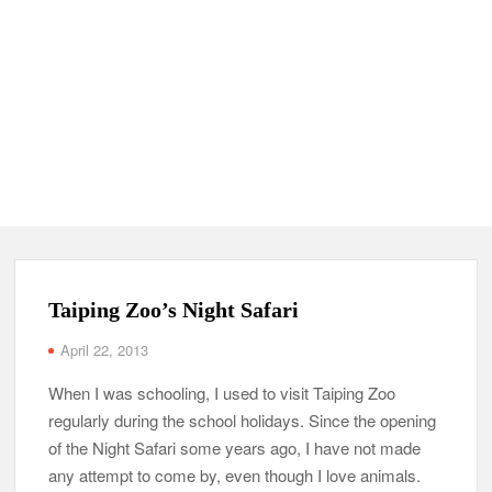
Taiping Zoo’s Night Safari
April 22, 2013
When I was schooling, I used to visit Taiping Zoo
regularly during the school holidays. Since the opening
of the Night Safari some years ago, I have not made
any attempt to come by, even though I love animals.