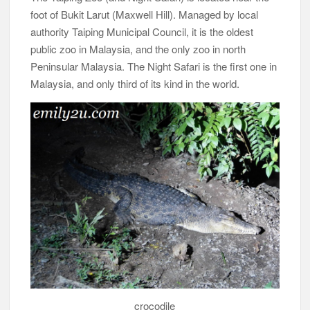
foot of Bukit Larut (Maxwell Hill). Managed by local
authority Taiping Municipal Council, it is the oldest
public zoo in Malaysia, and the only zoo in north
Peninsular Malaysia. The Night Safari is the first one in
Malaysia, and only third of its kind in the world.
crocodile