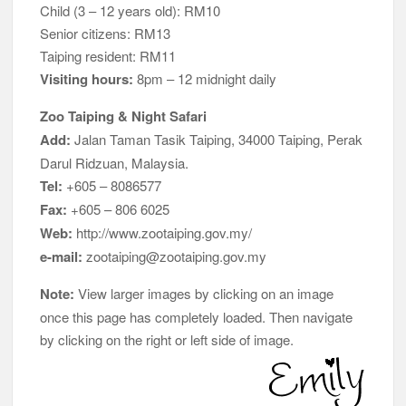
Child (3 – 12 years old): RM10
Senior citizens: RM13
Taiping resident: RM11
Visiting hours:
8pm – 12 midnight daily
Zoo Taiping & Night Safari
Add:
Jalan Taman Tasik Taiping, 34000 Taiping, Perak
Darul Ridzuan, Malaysia.
Tel:
+605 – 8086577
Fax:
+605 – 806 6025
Web:
http://www.zootaiping.gov.my/
e-mail:
zootaiping@zootaiping.gov.my
Note:
View larger images by clicking on an image
once this page has completely loaded. Then navigate
by clicking on the right or left side of image.