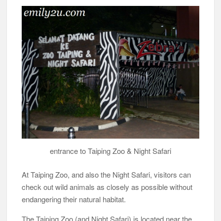
entrance to Taiping Zoo & Night Safari
At Taiping Zoo, and also the Night Safari, visitors can
check out wild animals as closely as possible without
endangering their natural habitat.
The Taiping Zoo (and Night Safari) is located near the