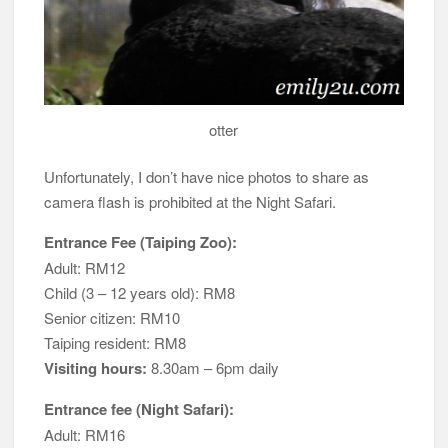
otter
Unfortunately, I don’t have nice photos to share as
camera flash is prohibited at the Night Safari.
Entrance Fee (Taiping Zoo):
Adult: RM12
Child (3 – 12 years old): RM8
Senior citizen: RM10
Taiping resident: RM8
Visiting hours:
8.30am – 6pm daily
Entrance fee (Night Safari):
Adult: RM16