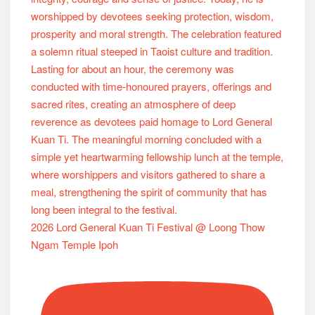
2026 Lord General Kuan Ti Festival @ Loong Thow
Ngam Temple Ipoh