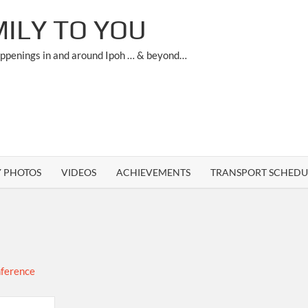
ILY TO YOU
appenings in and around Ipoh … & beyond…
Y PHOTOS
VIDEOS
ACHIEVEMENTS
TRANSPORT SCHEDU