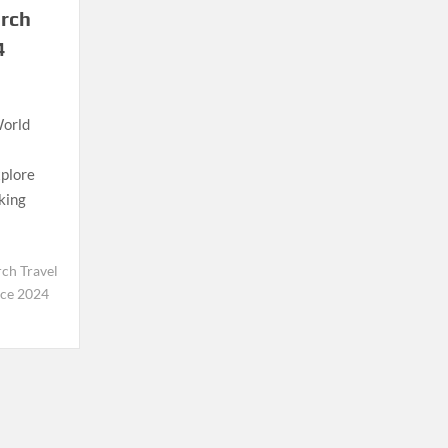
arch
4
World
xplore
aking
ch Travel
nce 2024