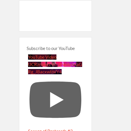
Subscribe to our YouTube
YouTube Video
UCRznzou1Yxi_8NedyoXaG
Rg_JBacxwIbVY4
Season of Postcards #2