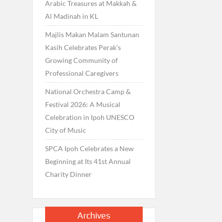
Arabic Treasures at Makkah &
Al Madinah in KL
Majlis Makan Malam Santunan
Kasih Celebrates Perak’s
Growing Community of
Professional Caregivers
National Orchestra Camp &
Festival 2026: A Musical
Celebration in Ipoh UNESCO
City of Music
SPCA Ipoh Celebrates a New
Beginning at Its 41st Annual
Charity Dinner
Archives