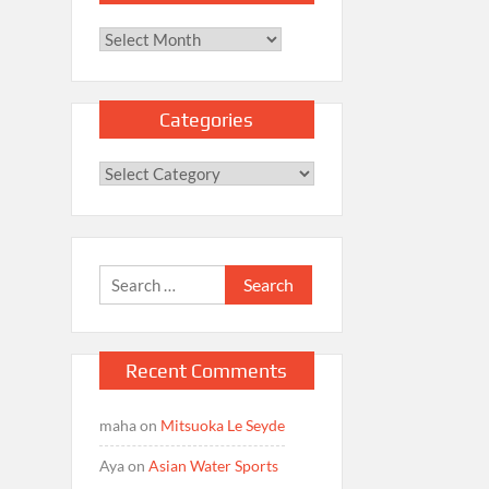
Archives
Categories
Categories
Search
for:
Recent Comments
maha
on
Mitsuoka Le Seyde
Aya
on
Asian Water Sports