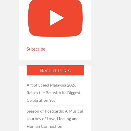
Subscribe
Recent Posts
Art of Speed Malaysia 2026
Raises the Bar with Its Biggest
Celebration Yet
Season of Postcards: A Musical
Journey of Love, Healing and
Human Connection