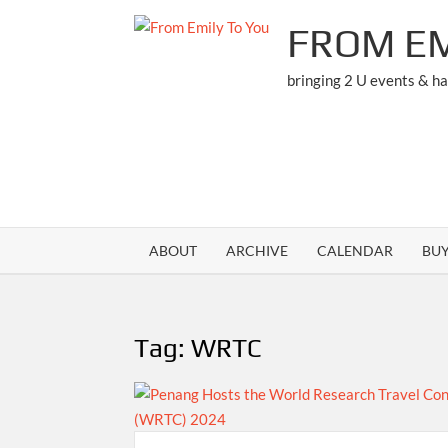
Skip
FROM EM
to
content
bringing 2 U events & h
ABOUT
ARCHIVE
CALENDAR
BU
Tag:
WRTC