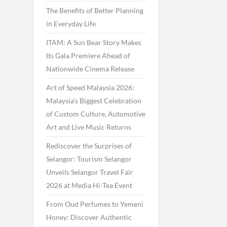
The Benefits of Better Planning
in Everyday Life
ITAM: A Sun Bear Story Makes
Its Gala Premiere Ahead of
Nationwide Cinema Release
Art of Speed Malaysia 2026:
Malaysia’s Biggest Celebration
of Custom Culture, Automotive
Art and Live Music Returns
Rediscover the Surprises of
Selangor: Tourism Selangor
Unveils Selangor Travel Fair
2026 at Media Hi-Tea Event
From Oud Perfumes to Yemeni
Honey: Discover Authentic