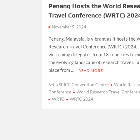
Penang Hosts the World Rese
Travel Conference (WRTC) 202
November 5, 2024
Penang, Malaysia, is vibrant as it hosts the 
Research Travel Conference (WRTC) 2024,
welcoming delegates from 13 countries to e
the evolving landscape of research travel. T
place from …
READ MORE
Setia SPICE Convention Centre
World Resear
Conference
World Research Travel Confere
WRTC
WRTC 2024