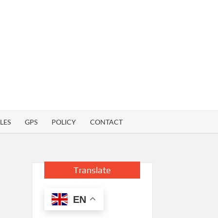
LES
GPS
POLICY
CONTACT
Translate
EN