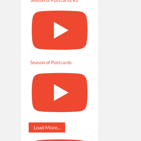
Season of Postcards
Load More...