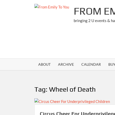
Skip
FROM EM
to
content
bringing 2 U events & h
ABOUT
ARCHIVE
CALENDAR
BU
Tag:
Wheel of Death
Circus Cheer For Underprivileg