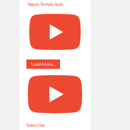
Ngam Temple Ipoh
Load More...
Subscribe