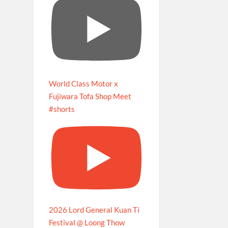
World Class Motor x
Fujiwara Tofa Shop Meet
#shorts
2026 Lord General Kuan Ti
Festival @ Loong Thow