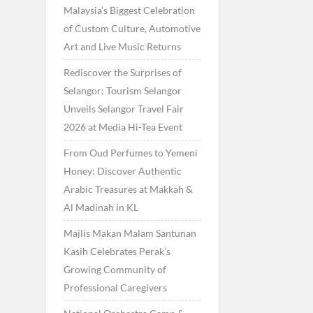
Malaysia’s Biggest Celebration
of Custom Culture, Automotive
Art and Live Music Returns
Rediscover the Surprises of
Selangor: Tourism Selangor
Unveils Selangor Travel Fair
2026 at Media Hi-Tea Event
From Oud Perfumes to Yemeni
Honey: Discover Authentic
Arabic Treasures at Makkah &
Al Madinah in KL
Majlis Makan Malam Santunan
Kasih Celebrates Perak’s
Growing Community of
Professional Caregivers