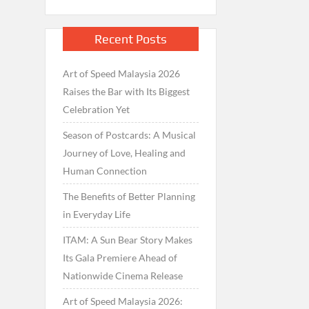
Recent Posts
Art of Speed Malaysia 2026
Raises the Bar with Its Biggest
Celebration Yet
Season of Postcards: A Musical
Journey of Love, Healing and
Human Connection
The Benefits of Better Planning
in Everyday Life
ITAM: A Sun Bear Story Makes
Its Gala Premiere Ahead of
Nationwide Cinema Release
Art of Speed Malaysia 2026: