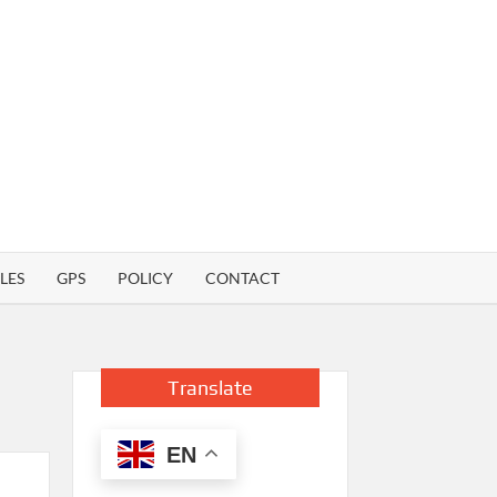
LES
GPS
POLICY
CONTACT
Translate
EN