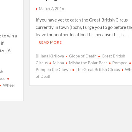
h
March 7, 2016
If you have yet to catch the Great British Circus
currently in town (Ipoh), I urge you to go before t
leave for another location. It is because this is …
 to win a
READ MORE
if
ize: A
Biliana Kirilova
Globe of Death
Great British
Circus
Misha
Misha the Polar Bear
Pompeo
Pompeo the Clown
The Great British Circus
Whe
sh
of Death
peo
Wheel