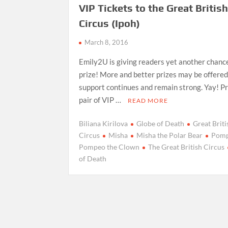
VIP Tickets to the Great Britis
Circus (Ipoh)
March 8, 2016
Emily2U is giving readers yet another chance
prize! More and better prizes may be offered 
support continues and remain strong. Yay! Pr
pair of VIP …
READ MORE
Biliana Kirilova
Globe of Death
Great Briti
Circus
Misha
Misha the Polar Bear
Pom
Pompeo the Clown
The Great British Circus
of Death