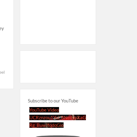
hey
el
Subscribe to our YouTube
YouTube Video
UCRznzou1Yxi_8NedyoXaG
Rg_BuwJfqdqGio