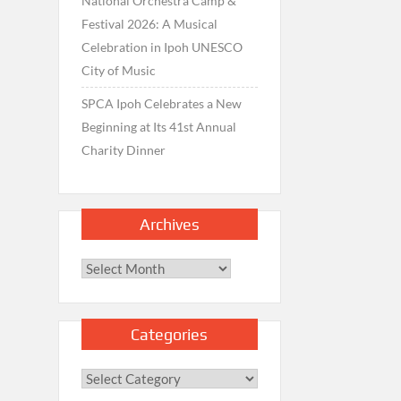
National Orchestra Camp &
Festival 2026: A Musical
Celebration in Ipoh UNESCO
City of Music
SPCA Ipoh Celebrates a New
Beginning at Its 41st Annual
Charity Dinner
Archives
Archives
Categories
Categories