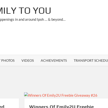
ILY TO YOU
appenings in and around Ipoh … & beyond…
Y PHOTOS
VIDEOS
ACHIEVEMENTS
TRANSPORT SCHEDU
ed
Winners Of Emily2U Freebie