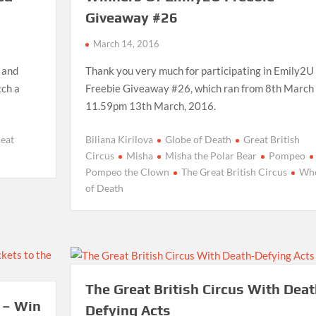
Giveaway #26
March 14, 2016
n and
Thank you very much for participating in Emily2U
tch a
Freebie Giveaway #26, which ran from 8th March 
11.59pm 13th March, 2016.
reat
Biliana Kirilova
Globe of Death
Great British
Circus
Misha
Misha the Polar Bear
Pompeo
Pompeo the Clown
The Great British Circus
Whe
of Death
The Great British Circus With Deat
 – Win
Defying Acts