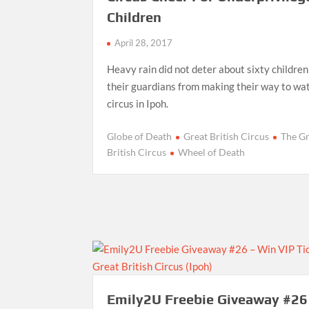
Children
April 28, 2017
Heavy rain did not deter about sixty childre
their guardians from making their way to wa
circus in Ipoh.
Globe of Death
Great British Circus
The G
British Circus
Wheel of Death
Emily2U Freebie Giveaway #26