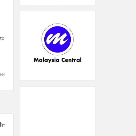
to
el
h-