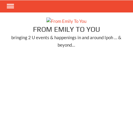
Skip
to
content
FROM EMILY TO YOU
bringing 2 U events & happenings in and around Ipoh … &
beyond…