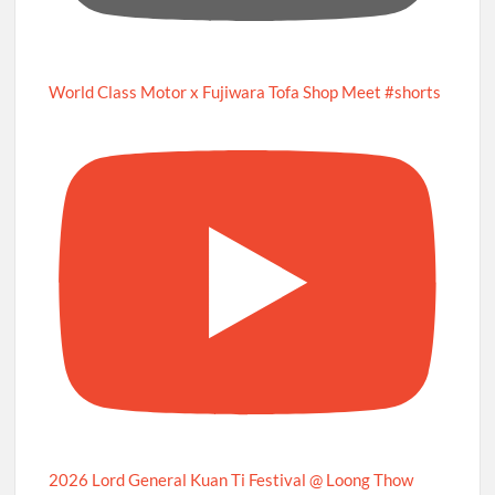
World Class Motor x Fujiwara Tofa Shop Meet #shorts
2026 Lord General Kuan Ti Festival @ Loong Thow