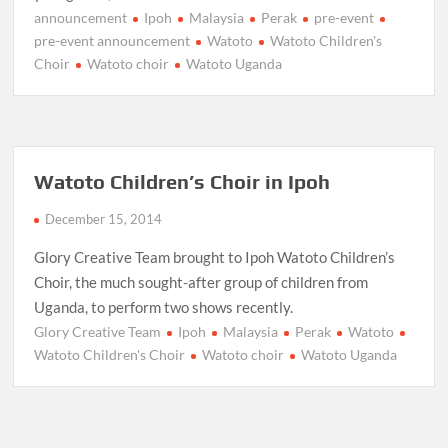
announcement
Ipoh
Malaysia
Perak
pre-event
pre-event announcement
Watoto
Watoto Children's
Choir
Watoto choir
Watoto Uganda
Watoto Children’s Choir in Ipoh
December 15, 2014
Glory Creative Team brought to Ipoh Watoto Children’s
Choir, the much sought-after group of children from
Uganda, to perform two shows recently.
Glory Creative Team
Ipoh
Malaysia
Perak
Watoto
Watoto Children's Choir
Watoto choir
Watoto Uganda