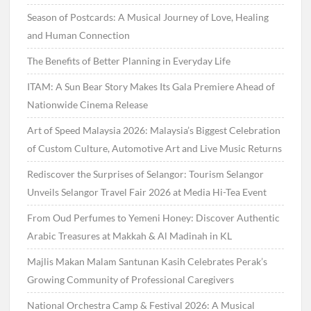
Season of Postcards: A Musical Journey of Love, Healing
and Human Connection
The Benefits of Better Planning in Everyday Life
ITAM: A Sun Bear Story Makes Its Gala Premiere Ahead of
Nationwide Cinema Release
Art of Speed Malaysia 2026: Malaysia’s Biggest Celebration
of Custom Culture, Automotive Art and Live Music Returns
Rediscover the Surprises of Selangor: Tourism Selangor
Unveils Selangor Travel Fair 2026 at Media Hi-Tea Event
From Oud Perfumes to Yemeni Honey: Discover Authentic
Arabic Treasures at Makkah & Al Madinah in KL
Majlis Makan Malam Santunan Kasih Celebrates Perak’s
Growing Community of Professional Caregivers
National Orchestra Camp & Festival 2026: A Musical