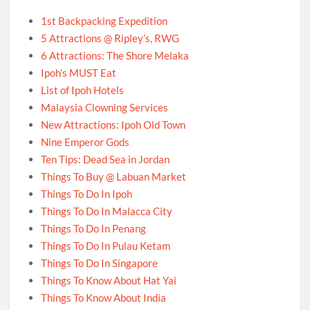
1st Backpacking Expedition
5 Attractions @ Ripley’s, RWG
6 Attractions: The Shore Melaka
Ipoh’s MUST Eat
List of Ipoh Hotels
Malaysia Clowning Services
New Attractions: Ipoh Old Town
Nine Emperor Gods
Ten Tips: Dead Sea in Jordan
Things To Buy @ Labuan Market
Things To Do In Ipoh
Things To Do In Malacca City
Things To Do In Penang
Things To Do In Pulau Ketam
Things To Do In Singapore
Things To Know About Hat Yai
Things To Know About India