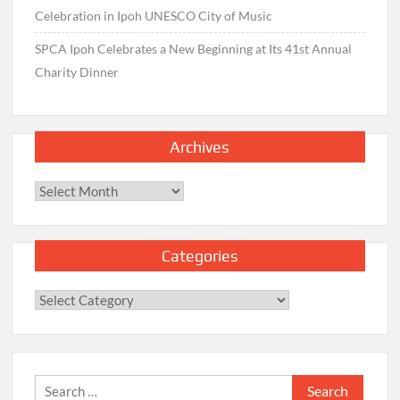
Celebration in Ipoh UNESCO City of Music
SPCA Ipoh Celebrates a New Beginning at Its 41st Annual
Charity Dinner
Archives
Archives
Categories
Categories
Search