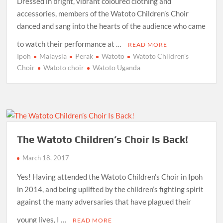
Dressed in bright, vibrant coloured clothing and
accessories, members of the Watoto Children’s Choir
danced and sang into the hearts of the audience who came
to watch their performance at …
READ MORE
Ipoh
Malaysia
Perak
Watoto
Watoto Children's
Choir
Watoto choir
Watoto Uganda
The Watoto Children’s Choir Is Back!
March 18, 2017
Yes! Having attended the Watoto Children’s Choir in Ipoh
in 2014, and being uplifted by the children’s fighting spirit
against the many adversaries that have plagued their
young lives, I …
READ MORE