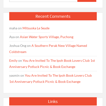
for:
Recent Comments
maha
on
Mitsuoka Le Seyde
Aya
on
Asian Water Sports Village, Puchong
Joshua Ong
on
A Southern Perak New Village Named
Coldstream
Emily
on
You Are Invited To The Ipoh Book Lovers Club 1st
Anniversary Potluck Picnic & Book Exchange
yasmin
on
You Are Invited To The Ipoh Book Lovers Club
1st Anniversary Potluck Picnic & Book Exchange
Links