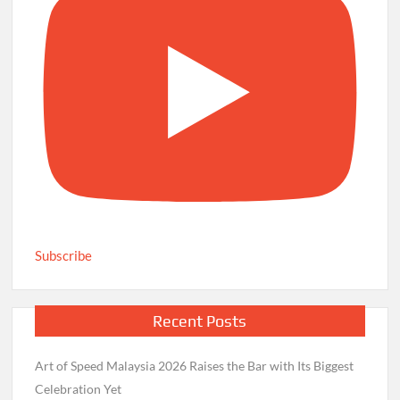
Subscribe
Recent Posts
Art of Speed Malaysia 2026 Raises the Bar with Its Biggest
Celebration Yet