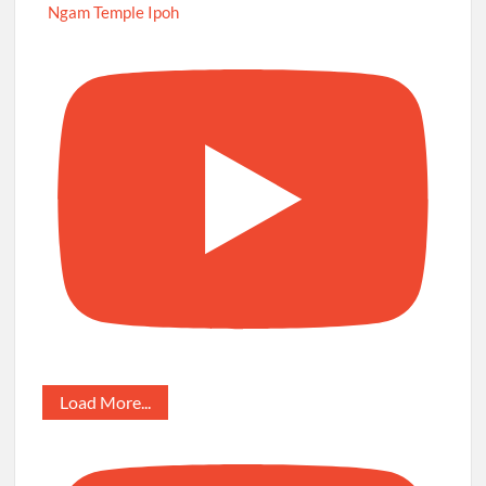
Ngam Temple Ipoh
Load More...