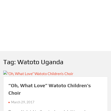
Tag:
Watoto Uganda
“Oh, What Love” Watoto Children’s
Choir
March 29, 2017