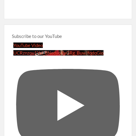
Subscribe to our YouTube
YouTube Video
UCRznzou1Yxi_8NedyoXaGRg_BuwJfqdqGio