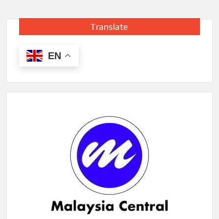
Translate
EN