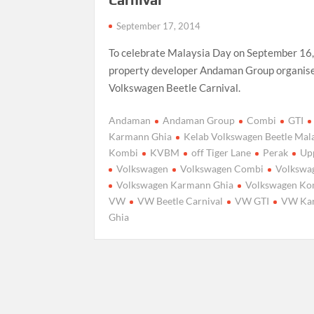
September 17, 2014
To celebrate Malaysia Day on September 16
property developer Andaman Group organis
Volkswagen Beetle Carnival.
Andaman
Andaman Group
Combi
GTI
Karmann Ghia
Kelab Volkswagen Beetle Mal
Kombi
KVBM
off Tiger Lane
Perak
Up
Volkswagen
Volkswagen Combi
Volkswa
Volkswagen Karmann Ghia
Volkswagen Ko
VW
VW Beetle Carnival
VW GTI
VW Ka
Ghia