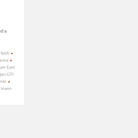
,
ed a
Ipoh
aysia
per East
gen GTI
mbi
rmann