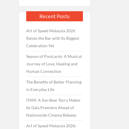
Recent Posts
Art of Speed Malaysia 2026
Raises the Bar with Its Biggest
Celebration Yet
Season of Postcards: A Musical
Journey of Love, Healing and
Human Connection
The Benefits of Better Planning
in Everyday Life
ITAM: A Sun Bear Story Makes
Its Gala Premiere Ahead of
Nationwide Cinema Release
Art of Speed Malaysia 2026: