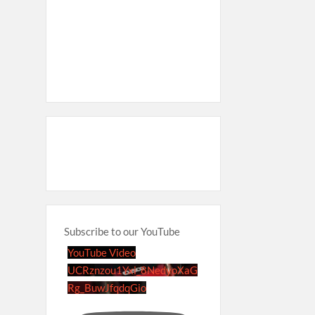
Subscribe to our YouTube
YouTube Video
UCRznzou1Yxi_8NedyoXaG
Rg_BuwJfqdqGio