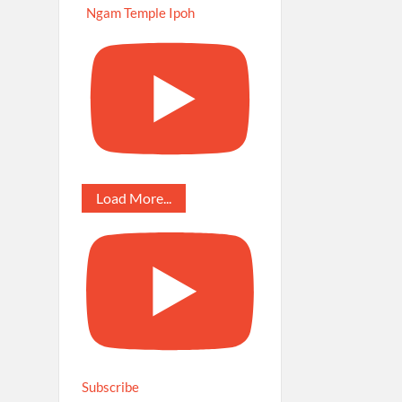
Ngam Temple Ipoh
Load More...
Subscribe