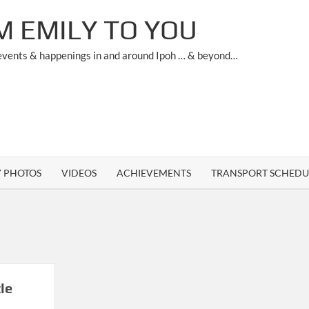
M EMILY TO YOU
 events & happenings in and around Ipoh … & beyond…
Y PHOTOS
VIDEOS
ACHIEVEMENTS
TRANSPORT SCHEDU
le