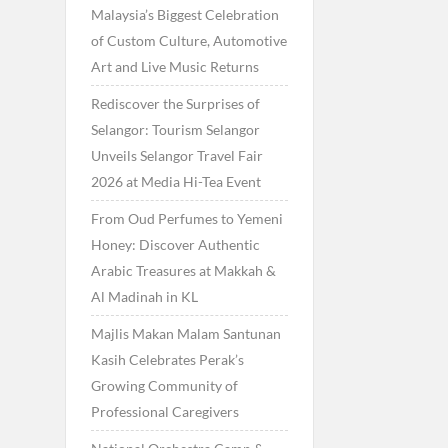
Malaysia’s Biggest Celebration
of Custom Culture, Automotive
Art and Live Music Returns
Rediscover the Surprises of
Selangor: Tourism Selangor
Unveils Selangor Travel Fair
2026 at Media Hi-Tea Event
From Oud Perfumes to Yemeni
Honey: Discover Authentic
Arabic Treasures at Makkah &
Al Madinah in KL
Majlis Makan Malam Santunan
Kasih Celebrates Perak’s
Growing Community of
Professional Caregivers