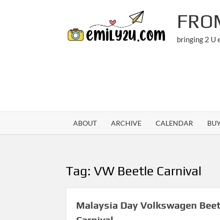
Skip
FRO
to
content
bringing 2 U
ABOUT
ARCHIVE
CALENDAR
BU
Tag:
VW Beetle Carnival
Malaysia Day Volkswagen Beet
Carnival