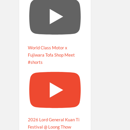
World Class Motor x
Fujiwara Tofa Shop Meet
#shorts
2026 Lord General Kuan Ti
Festival @ Loong Thow