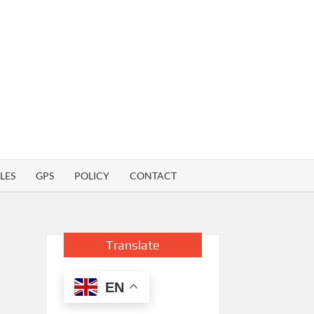
LES
GPS
POLICY
CONTACT
Translate
EN