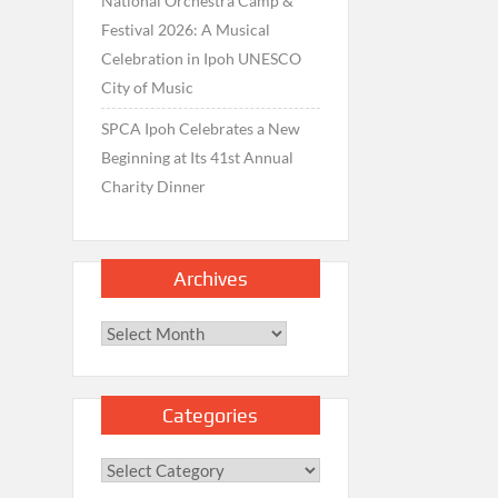
National Orchestra Camp &
Festival 2026: A Musical
Celebration in Ipoh UNESCO
City of Music
SPCA Ipoh Celebrates a New
Beginning at Its 41st Annual
Charity Dinner
Archives
Archives
Categories
Categories