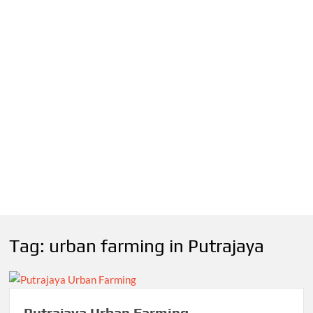
Tag:
urban farming in Putrajaya
Putrajaya Urban Farming