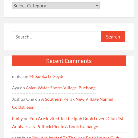
Categories
Search
for:
Recent Comments
maha
on
Mitsuoka Le Seyde
Aya
on
Asian Water Sports Village, Puchong
Joshua Ong
on
A Southern Perak New Village Named
Coldstream
Emily
on
You Are Invited To The Ipoh Book Lovers Club 1st
Anniversary Potluck Picnic & Book Exchange
yasmin
on
You Are Invited To The Ipoh Book Lovers Club