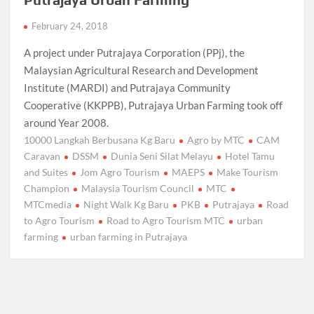
February 24, 2018
A project under Putrajaya Corporation (PPj), the
Malaysian Agricultural Research and Development
Institute (MARDI) and Putrajaya Community
Cooperative (KKPPB), Putrajaya Urban Farming took off
around Year 2008.
10000 Langkah Berbusana Kg Baru
Agro by MTC
CAM
Caravan
DSSM
Dunia Seni Silat Melayu
Hotel Tamu
and Suites
Jom Agro Tourism
MAEPS
Make Tourism
Champion
Malaysia Tourism Council
MTC
MTCmedia
Night Walk Kg Baru
PKB
Putrajaya
Road
to Agro Tourism
Road to Agro Tourism MTC
urban
farming
urban farming in Putrajaya