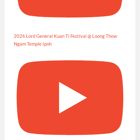
2026 Lord General Kuan Ti Festival @ Loong Thow
Ngam Temple Ipoh