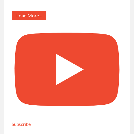
Load More...
Subscribe