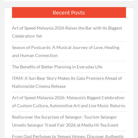
Recent Posts
Art of Speed Malaysia 2026 Raises the Bar with Its Biggest
Celebration Yet
Season of Postcards: A Musical Journey of Love, Healing
and Human Connection
The Benefits of Better Planning in Everyday Life
ITAM: A Sun Bear Story Makes Its Gala Premiere Ahead of
Nationwide Cinema Release
Art of Speed Malaysia 2026: Malaysia’s Biggest Celebration
of Custom Culture, Automotive Art and Live Music Returns
Rediscover the Surprises of Selangor: Tourism Selangor
Unveils Selangor Travel Fair 2026 at Media Hi-Tea Event
From Oud Perfumes to Yemeni Honey: Discover Authentic