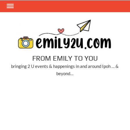
Skip
to
content
FROM EMILY TO YOU
bringing 2 U events & happenings in and around Ipoh … &
beyond…