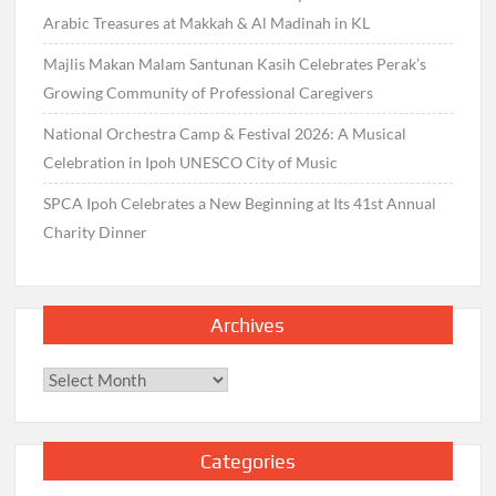
Arabic Treasures at Makkah & Al Madinah in KL
Majlis Makan Malam Santunan Kasih Celebrates Perak’s
Growing Community of Professional Caregivers
National Orchestra Camp & Festival 2026: A Musical
Celebration in Ipoh UNESCO City of Music
SPCA Ipoh Celebrates a New Beginning at Its 41st Annual
Charity Dinner
Archives
Archives
Categories