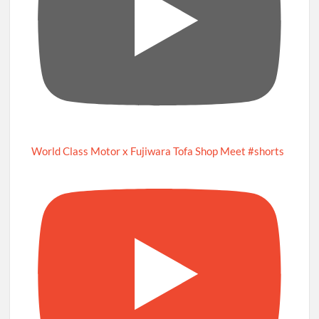
World Class Motor x Fujiwara Tofa Shop Meet #shorts