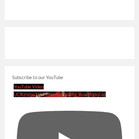
Subscribe to our YouTube
YouTube Video
UCRznzou1Yxi_8NedyoXaGRg_BuwJfqdqGio