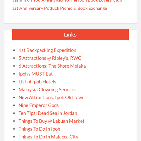
1st Anniversary Potluck Picnic & Book Exchange
Links
1st Backpacking Expedition
5 Attractions @ Ripley’s, RWG
6 Attractions: The Shore Melaka
Ipoh’s MUST Eat
List of Ipoh Hotels
Malaysia Clowning Services
New Attractions: Ipoh Old Town
Nine Emperor Gods
Ten Tips: Dead Sea in Jordan
Things To Buy @ Labuan Market
Things To Do In Ipoh
Things To Do In Malacca City