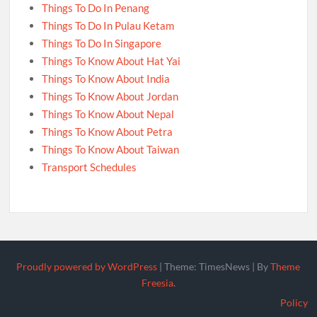
Things To Do In Penang
Things To Do In Pulau Ketam
Things To Do In Singapore
Things To Know About Hat Yai
Things To Know About India
Things To Know About Jordan
Things To Know About Nepal
Things To Know About Petra
Things To Know About Taiwan
Transport Schedules
Proudly powered by WordPress
|
Theme: TimesNews
|
By
Theme
Freesia
.
Policy