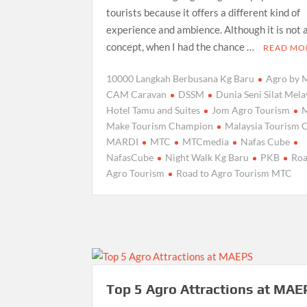
tourists because it offers a different kind of
experience and ambience. Although it is not 
concept, when I had the chance …
READ MO
10000 Langkah Berbusana Kg Baru
Agro by
CAM Caravan
DSSM
Dunia Seni Silat Mel
Hotel Tamu and Suites
Jom Agro Tourism
Make Tourism Champion
Malaysia Tourism 
MARDI
MTC
MTCmedia
Nafas Cube
NafasCube
Night Walk Kg Baru
PKB
Roa
Agro Tourism
Road to Agro Tourism MTC
Top 5 Agro Attractions at MAE