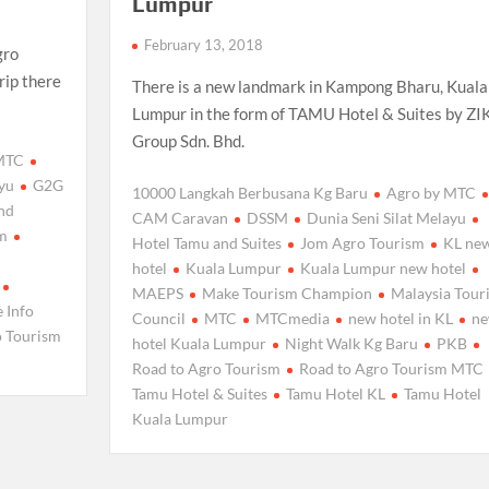
Lumpur
February 13, 2018
gro
rip there
There is a new landmark in Kampong Bharu, Kuala
Lumpur in the form of TAMU Hotel & Suites by ZI
Group Sdn. Bhd.
 MTC
ayu
G2G
10000 Langkah Berbusana Kg Baru
Agro by MTC
nd
CAM Caravan
DSSM
Dunia Seni Silat Melayu
sm
Hotel Tamu and Suites
Jom Agro Tourism
KL ne
hotel
Kuala Lumpur
Kuala Lumpur new hotel
MAEPS
Make Tourism Champion
Malaysia Tour
e Info
Council
MTC
MTCmedia
new hotel in KL
n
o Tourism
hotel Kuala Lumpur
Night Walk Kg Baru
PKB
Road to Agro Tourism
Road to Agro Tourism MTC
Tamu Hotel & Suites
Tamu Hotel KL
Tamu Hotel
Kuala Lumpur