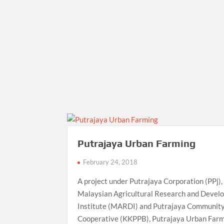
Putrajaya Urban Farming
February 24, 2018
A project under Putrajaya Corporation (PPj),
Malaysian Agricultural Research and Devel
Institute (MARDI) and Putrajaya Communit
Cooperative (KKPPB), Putrajaya Urban Farm