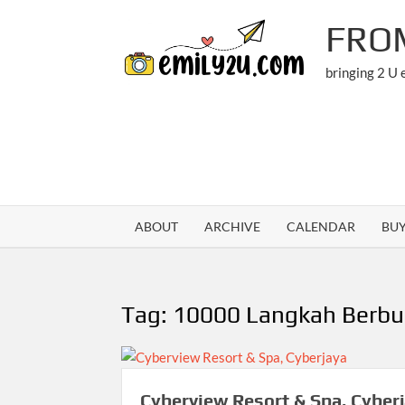
Skip
FRO
to
content
bringing 2 U
ABOUT
ARCHIVE
CALENDAR
BU
Tag:
10000 Langkah Berbu
Cyberview Resort & Spa, Cyber