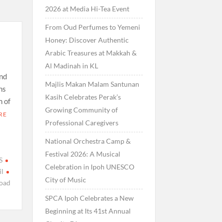
2026 at Media Hi-Tea Event
From Oud Perfumes to Yemeni
Honey: Discover Authentic
Arabic Treasures at Makkah &
Al Madinah in KL
nd
Majlis Makan Malam Santunan
ns
Kasih Celebrates Perak’s
m of
Growing Community of
RE
Professional Caregivers
National Orchestra Camp &
Festival 2026: A Musical
S
Celebration in Ipoh UNESCO
l
City of Music
oad
SPCA Ipoh Celebrates a New
Beginning at Its 41st Annual