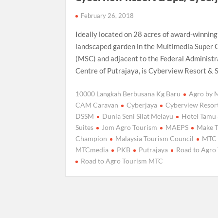
February 26, 2018
Ideally located on 28 acres of award-winning
landscaped garden in the Multimedia Super 
(MSC) and adjacent to the Federal Administr
Centre of Putrajaya, is Cyberview Resort & 
10000 Langkah Berbusana Kg Baru
Agro by
CAM Caravan
Cyberjaya
Cyberview Resor
DSSM
Dunia Seni Silat Melayu
Hotel Tamu
Suites
Jom Agro Tourism
MAEPS
Make 
Champion
Malaysia Tourism Council
MTC
MTCmedia
PKB
Putrajaya
Road to Agro
Road to Agro Tourism MTC