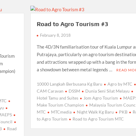
Road to Agro Tourism #3
February 8, 2018
The 4D/3N familiarisation tour of Kuala Lumpur a
Putrajaya, particularly on agro tourism destinatio
 Tourism
and attractions wrapped up with a bang in the for
sm
a showdown between metal legends …
READ MO
hampion)
10000 Langkah Berbusana Kg Baru
Agro by MTC
CAM Caravan
DSSM
Dunia Seni Silat Melayu
Hotel Tamu and Suites
Jom Agro Tourism
MAEP
 MTC
Make Tourism Champion
Malaysia Tourism Counci
ayu
MTC
MTCmedia
Night Walk Kg Baru
PKB
R
MAEPS
to Agro Tourism
Road to Agro Tourism MTC
Council
B
Road