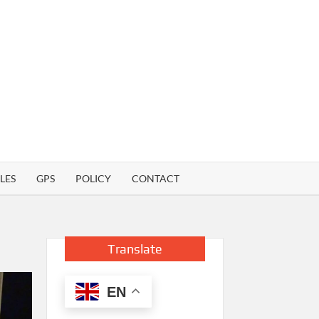
LES
GPS
POLICY
CONTACT
Translate
EN