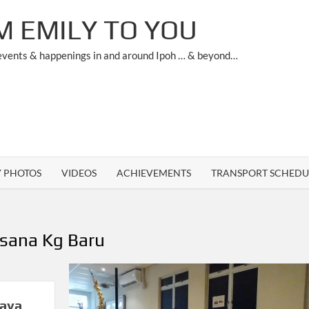
M EMILY TO YOU
 events & happenings in and around Ipoh … & beyond…
Y PHOTOS
VIDEOS
ACHIEVEMENTS
TRANSPORT SCHEDU
sana Kg Baru
jaya