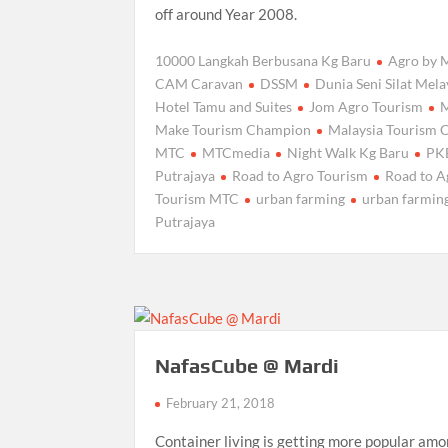
off around Year 2008.
10000 Langkah Berbusana Kg Baru
Agro by
CAM Caravan
DSSM
Dunia Seni Silat Mel
Hotel Tamu and Suites
Jom Agro Tourism
Make Tourism Champion
Malaysia Tourism 
MTC
MTCmedia
Night Walk Kg Baru
PK
Putrajaya
Road to Agro Tourism
Road to A
Tourism MTC
urban farming
urban farming
Putrajaya
NafasCube @ Mardi
February 21, 2018
Container living is getting more popular am