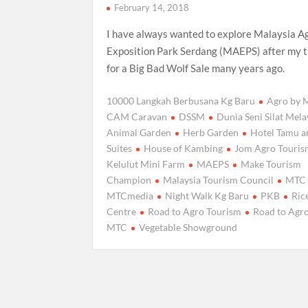
February 14, 2018
I have always wanted to explore Malaysia A
Exposition Park Serdang (MAEPS) after my t
for a Big Bad Wolf Sale many years ago.
10000 Langkah Berbusana Kg Baru
Agro by
CAM Caravan
DSSM
Dunia Seni Silat Mel
Animal Garden
Herb Garden
Hotel Tamu a
Suites
House of Kambing
Jom Agro Touri
Kelulut Mini Farm
MAEPS
Make Tourism
Champion
Malaysia Tourism Council
MTC
MTCmedia
Night Walk Kg Baru
PKB
Ric
Centre
Road to Agro Tourism
Road to Agr
MTC
Vegetable Showground