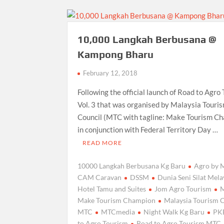
10,000 Langkah Berbusana @
Kampong Bharu
February 12, 2018
Following the official launch of Road to Agro
Vol. 3 that was organised by Malaysia Touri
Council (MTC with tagline: Make Tourism C
in conjunction with Federal Territory Day …
READ MORE
10000 Langkah Berbusana Kg Baru
Agro by
CAM Caravan
DSSM
Dunia Seni Silat Mel
Hotel Tamu and Suites
Jom Agro Tourism
Make Tourism Champion
Malaysia Tourism 
MTC
MTCmedia
Night Walk Kg Baru
PK
to Agro Tourism
Road to Agro Tourism MTC