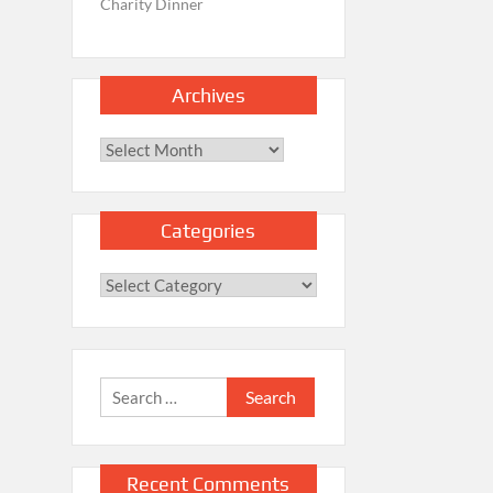
Charity Dinner
Archives
Archives
Categories
Categories
Search
for:
Recent Comments