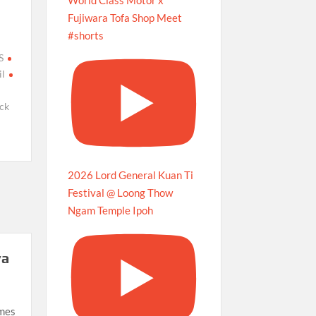
Fujiwara Tofa Shop Meet
#shorts
S
l
ck
2026 Lord General Kuan Ti
Festival @ Loong Thow
Ngam Temple Ipoh
ya
imes