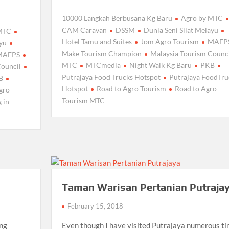
10000 Langkah Berbusana Kg Baru
Agro by MTC
CAM Caravan
DSSM
Dunia Seni Silat Melayu
 MTC
Hotel Tamu and Suites
Jom Agro Tourism
MAEP
ayu
Make Tourism Champion
Malaysia Tourism Counci
MAEPS
MTC
MTCmedia
Night Walk Kg Baru
PKB
Council
Putrajaya Food Trucks Hotspot
Putrajaya FoodTru
B
Hotspot
Road to Agro Tourism
Road to Agro
gro
Tourism MTC
 in
Taman Warisan Pertanian Putraja
February 15, 2018
ong
Even though I have visited Putrajaya numerous t