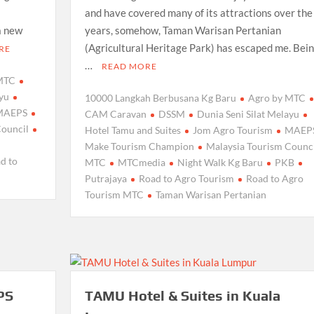
and have covered many of its attractions over the
a new
years, somehow, Taman Warisan Pertanian
(Agricultural Heritage Park) has escaped me. Bein
RE
…
READ MORE
 MTC
ayu
10000 Langkah Berbusana Kg Baru
Agro by MTC
MAEPS
CAM Caravan
DSSM
Dunia Seni Silat Melayu
Council
Hotel Tamu and Suites
Jom Agro Tourism
MAEP
Make Tourism Champion
Malaysia Tourism Counci
d to
MTC
MTCmedia
Night Walk Kg Baru
PKB
Putrajaya
Road to Agro Tourism
Road to Agro
Tourism MTC
Taman Warisan Pertanian
PS
TAMU Hotel & Suites in Kuala