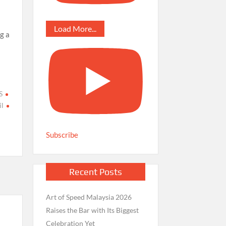
Load More...
g a
S
l
Subscribe
Recent Posts
Art of Speed Malaysia 2026
Raises the Bar with Its Biggest
Celebration Yet