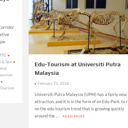
Corridor
ative
Spa.
 MTC
t & Spa
Edu-Tourism at Universiti Putra
 and
Malaysia
Tourism
February 25, 2018
 Tourism
Universiti Putra Malaysia (UPM) has a fairly new
attraction, and it is in the form of an Edu-Park, to 
on the edu-tourism trend that is growing quickly
around the …
READ MORE