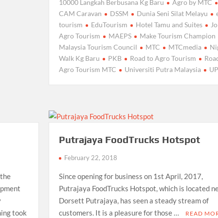
10000 Langkah Berbusana Kg Baru
Agro by MTC
CAM Caravan
DSSM
Dunia Seni Silat Melayu
tourism
EduTourism
Hotel Tamu and Suites
J
Agro Tourism
MAEPS
Make Tourism Champion
Malaysia Tourism Council
MTC
MTCmedia
Ni
Walk Kg Baru
PKB
Road to Agro Tourism
Road
Agro Tourism MTC
Universiti Putra Malaysia
U
Putrajaya FoodTrucks Hotspot
February 22, 2018
 the
Since opening for business on 1st April, 2017,
opment
Putrajaya FoodTrucks Hotspot, which is located n
y
Dorsett Putrajaya, has seen a steady stream of
ing took
customers. It is a pleasure for those …
READ MO