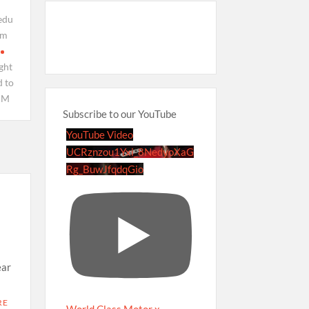
edu
om
ght
 to
PM
Subscribe to our YouTube
YouTube Video
UCRznzou1Yxi_8NedyoXaG
Rg_BuwJfqdqGio
ear
RE
World Class Motor x