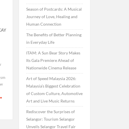
Season of Postcards: A Musical
Journey of Love, Healing and
Human Connection
KAY
The Benefits of Better Planning
in Everyday Life
ITAM: A Sun Bear Story Makes
Its Gala Premiere Ahead of
w
Nationwide Cinema Release
ism
Art of Speed Malaysia 2026:
ew
Malaysia’s Biggest Celebration
of Custom Culture, Automotive
Art and Live Music Returns
Rediscover the Surprises of
Selangor: Tourism Selangor
Unveils Selangor Travel Fair