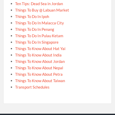
Ten Tips: Dead Sea in Jordan
Things To Buy @ Labuan Market
Things To Do In Ipoh
Things To Do In Malacca City
Things To Do In Penang
Things To Do In Pulau Ketam
Things To Do In Singapore
Things To Know About Hat Yai
Things To Know About India
Things To Know About Jordan
Things To Know About Nepal
Things To Know About Petra
Things To Know About Taiwan
Transport Schedules