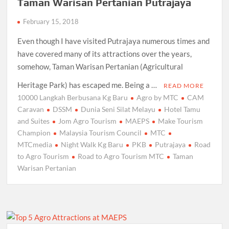
Taman Warisan Pertanian Putrajaya
February 15, 2018
Even though I have visited Putrajaya numerous times and
have covered many of its attractions over the years,
somehow, Taman Warisan Pertanian (Agricultural
Heritage Park) has escaped me. Being a …
READ MORE
10000 Langkah Berbusana Kg Baru
Agro by MTC
CAM
Caravan
DSSM
Dunia Seni Silat Melayu
Hotel Tamu
and Suites
Jom Agro Tourism
MAEPS
Make Tourism
Champion
Malaysia Tourism Council
MTC
MTCmedia
Night Walk Kg Baru
PKB
Putrajaya
Road
to Agro Tourism
Road to Agro Tourism MTC
Taman
Warisan Pertanian