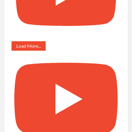
Load More...