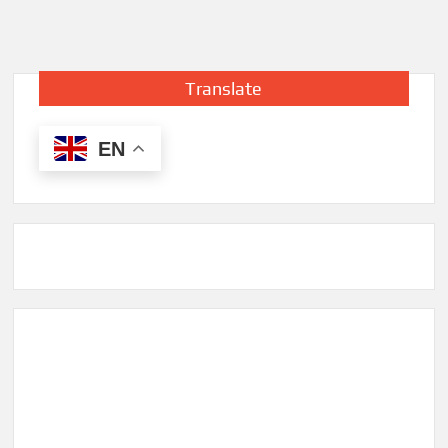
Translate
EN