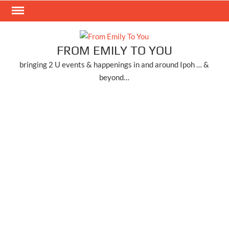
Skip
to
content
FROM EMILY TO YOU
bringing 2 U events & happenings in and around Ipoh … &
beyond…