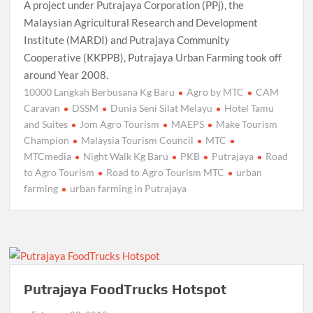
A project under Putrajaya Corporation (PPj), the
Malaysian Agricultural Research and Development
Institute (MARDI) and Putrajaya Community
Cooperative (KKPPB), Putrajaya Urban Farming took off
around Year 2008.
10000 Langkah Berbusana Kg Baru
Agro by MTC
CAM
Caravan
DSSM
Dunia Seni Silat Melayu
Hotel Tamu
and Suites
Jom Agro Tourism
MAEPS
Make Tourism
Champion
Malaysia Tourism Council
MTC
MTCmedia
Night Walk Kg Baru
PKB
Putrajaya
Road
to Agro Tourism
Road to Agro Tourism MTC
urban
farming
urban farming in Putrajaya
Putrajaya FoodTrucks Hotspot