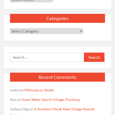
Categories
Categories
Search
for:
Recent Comments
maha
on
Mitsuoka Le Seyde
Aya
on
Asian Water Sports Village, Puchong
Joshua Ong
on
A Southern Perak New Village Named