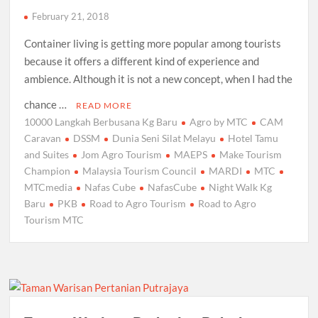
February 21, 2018
Container living is getting more popular among tourists
because it offers a different kind of experience and
ambience. Although it is not a new concept, when I had the
chance …
READ MORE
10000 Langkah Berbusana Kg Baru
Agro by MTC
CAM
Caravan
DSSM
Dunia Seni Silat Melayu
Hotel Tamu
and Suites
Jom Agro Tourism
MAEPS
Make Tourism
Champion
Malaysia Tourism Council
MARDI
MTC
MTCmedia
Nafas Cube
NafasCube
Night Walk Kg
Baru
PKB
Road to Agro Tourism
Road to Agro
Tourism MTC