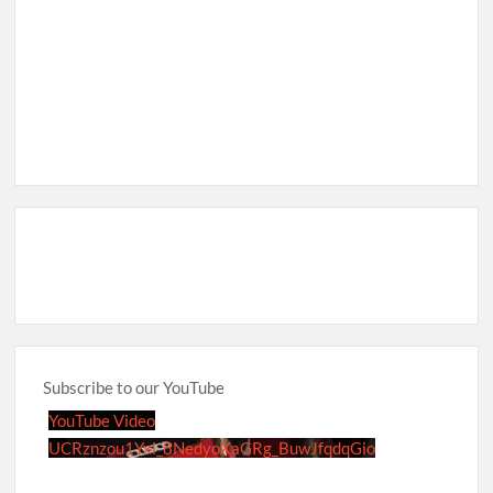
Subscribe to our YouTube
YouTube Video
UCRznzou1Yxi_8NedyoXaGRg_BuwJfqdqGio