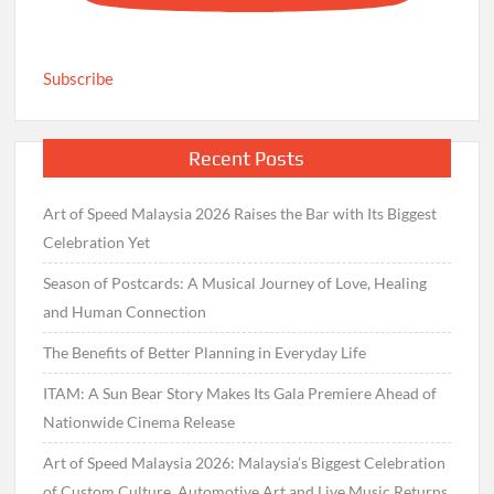
Subscribe
Recent Posts
Art of Speed Malaysia 2026 Raises the Bar with Its Biggest
Celebration Yet
Season of Postcards: A Musical Journey of Love, Healing
and Human Connection
The Benefits of Better Planning in Everyday Life
ITAM: A Sun Bear Story Makes Its Gala Premiere Ahead of
Nationwide Cinema Release
Art of Speed Malaysia 2026: Malaysia’s Biggest Celebration
of Custom Culture, Automotive Art and Live Music Returns