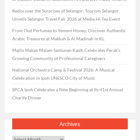
Rediscover the Surprises of Selangor: Tourism Selangor
Unveils Selangor Travel Fair 2026 at Media Hi-Tea Event
From Oud Perfumes to Yemeni Honey: Discover Authentic
Arabic Treasures at Makkah & Al Madinah in KL
Majlis Makan Malam Santunan Kasih Celebrates Perak’s
Growing Community of Professional Caregivers
National Orchestra Camp & Festival 2026: A Musical
Celebration in Ipoh UNESCO City of Music
SPCA Ipoh Celebrates a New Beginning at Its 41st Annual
Charity Dinner
Archives
Archives