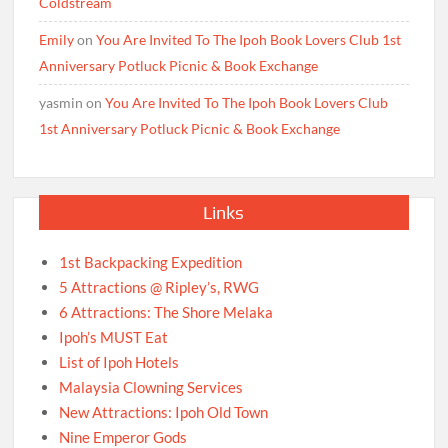
Coldstream
Emily
on
You Are Invited To The Ipoh Book Lovers Club 1st
Anniversary Potluck Picnic & Book Exchange
yasmin
on
You Are Invited To The Ipoh Book Lovers Club
1st Anniversary Potluck Picnic & Book Exchange
Links
1st Backpacking Expedition
5 Attractions @ Ripley’s, RWG
6 Attractions: The Shore Melaka
Ipoh’s MUST Eat
List of Ipoh Hotels
Malaysia Clowning Services
New Attractions: Ipoh Old Town
Nine Emperor Gods