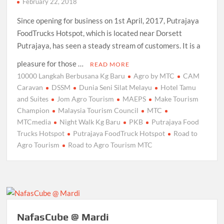
February 22, 2018
Since opening for business on 1st April, 2017, Putrajaya
FoodTrucks Hotspot, which is located near Dorsett
Putrajaya, has seen a steady stream of customers. It is a
pleasure for those …
READ MORE
10000 Langkah Berbusana Kg Baru
Agro by MTC
CAM
Caravan
DSSM
Dunia Seni Silat Melayu
Hotel Tamu
and Suites
Jom Agro Tourism
MAEPS
Make Tourism
Champion
Malaysia Tourism Council
MTC
MTCmedia
Night Walk Kg Baru
PKB
Putrajaya Food
Trucks Hotspot
Putrajaya FoodTruck Hotspot
Road to
Agro Tourism
Road to Agro Tourism MTC
NafasCube @ Mardi