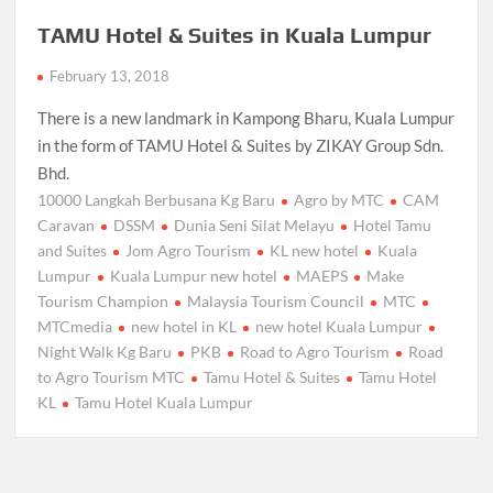
TAMU Hotel & Suites in Kuala Lumpur
February 13, 2018
There is a new landmark in Kampong Bharu, Kuala Lumpur
in the form of TAMU Hotel & Suites by ZIKAY Group Sdn.
Bhd.
10000 Langkah Berbusana Kg Baru
Agro by MTC
CAM
Caravan
DSSM
Dunia Seni Silat Melayu
Hotel Tamu
and Suites
Jom Agro Tourism
KL new hotel
Kuala
Lumpur
Kuala Lumpur new hotel
MAEPS
Make
Tourism Champion
Malaysia Tourism Council
MTC
MTCmedia
new hotel in KL
new hotel Kuala Lumpur
Night Walk Kg Baru
PKB
Road to Agro Tourism
Road
to Agro Tourism MTC
Tamu Hotel & Suites
Tamu Hotel
KL
Tamu Hotel Kuala Lumpur