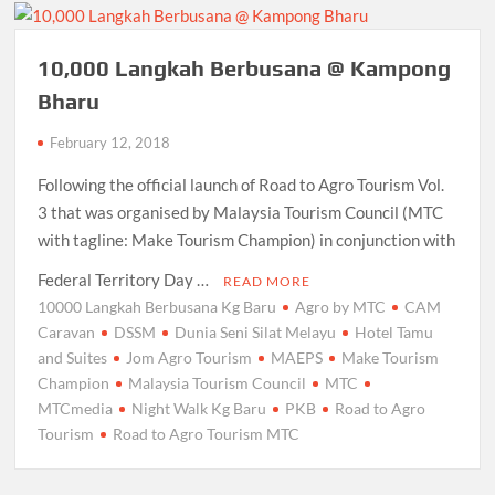
10,000 Langkah Berbusana @ Kampong
Bharu
February 12, 2018
Following the official launch of Road to Agro Tourism Vol.
3 that was organised by Malaysia Tourism Council (MTC
with tagline: Make Tourism Champion) in conjunction with
Federal Territory Day …
READ MORE
10000 Langkah Berbusana Kg Baru
Agro by MTC
CAM
Caravan
DSSM
Dunia Seni Silat Melayu
Hotel Tamu
and Suites
Jom Agro Tourism
MAEPS
Make Tourism
Champion
Malaysia Tourism Council
MTC
MTCmedia
Night Walk Kg Baru
PKB
Road to Agro
Tourism
Road to Agro Tourism MTC