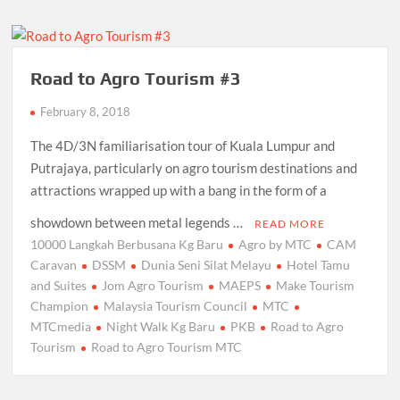
Road to Agro Tourism #3
February 8, 2018
The 4D/3N familiarisation tour of Kuala Lumpur and
Putrajaya, particularly on agro tourism destinations and
attractions wrapped up with a bang in the form of a
showdown between metal legends …
READ MORE
10000 Langkah Berbusana Kg Baru
Agro by MTC
CAM
Caravan
DSSM
Dunia Seni Silat Melayu
Hotel Tamu
and Suites
Jom Agro Tourism
MAEPS
Make Tourism
Champion
Malaysia Tourism Council
MTC
MTCmedia
Night Walk Kg Baru
PKB
Road to Agro
Tourism
Road to Agro Tourism MTC