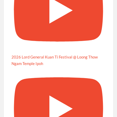
2026 Lord General Kuan Ti Festival @ Loong Thow
Ngam Temple Ipoh