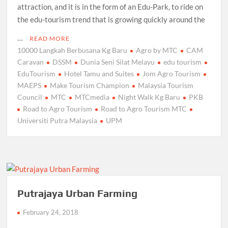
attraction, and it is in the form of an Edu-Park, to ride on
the edu-tourism trend that is growing quickly around the
…
READ MORE
10000 Langkah Berbusana Kg Baru
Agro by MTC
CAM
Caravan
DSSM
Dunia Seni Silat Melayu
edu tourism
EduTourism
Hotel Tamu and Suites
Jom Agro Tourism
MAEPS
Make Tourism Champion
Malaysia Tourism
Council
MTC
MTCmedia
Night Walk Kg Baru
PKB
Road to Agro Tourism
Road to Agro Tourism MTC
Universiti Putra Malaysia
UPM
Putrajaya Urban Farming
February 24, 2018