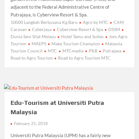
adjacent to the Federal Administrative Centre of
Putrajaya, is Cyberview Resort & Spa.
10000 Langkah Berbusana Kg Baru
Agro by MTC
CAM
Caravan
Cyberjaya
Cyberview Resort & Spa
DSSM
Dunia Seni Silat Melayu
Hotel Tamu and Suites
Jom Agro
Tourism
MAEPS
Make Tourism Champion
Malaysia
Tourism Council
MTC
MTCmedia
PKB
Putrajaya
Road to Agro Tourism
Road to Agro Tourism MTC
Edu-Tourism at Universiti Putra
Malaysia
February 25, 2018
Universiti Putra Malaysia (UPM) has a fairly new