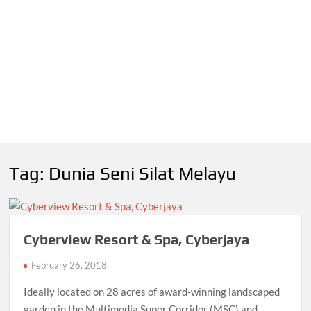
Tag:
Dunia Seni Silat Melayu
Cyberview Resort & Spa, Cyberjaya
February 26, 2018
Ideally located on 28 acres of award-winning landscaped
garden in the Multimedia Super Corridor (MSC) and