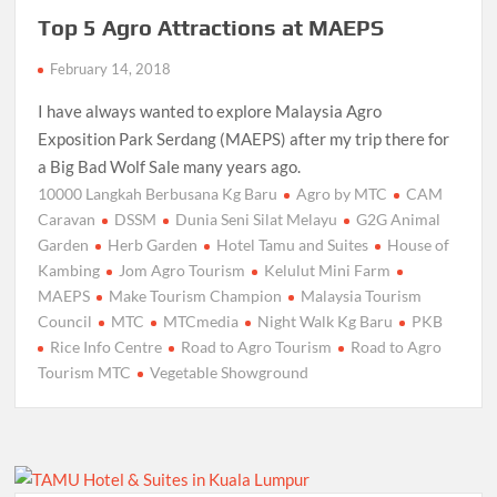
Top 5 Agro Attractions at MAEPS
February 14, 2018
I have always wanted to explore Malaysia Agro
Exposition Park Serdang (MAEPS) after my trip there for
a Big Bad Wolf Sale many years ago.
10000 Langkah Berbusana Kg Baru
Agro by MTC
CAM
Caravan
DSSM
Dunia Seni Silat Melayu
G2G Animal
Garden
Herb Garden
Hotel Tamu and Suites
House of
Kambing
Jom Agro Tourism
Kelulut Mini Farm
MAEPS
Make Tourism Champion
Malaysia Tourism
Council
MTC
MTCmedia
Night Walk Kg Baru
PKB
Rice Info Centre
Road to Agro Tourism
Road to Agro
Tourism MTC
Vegetable Showground