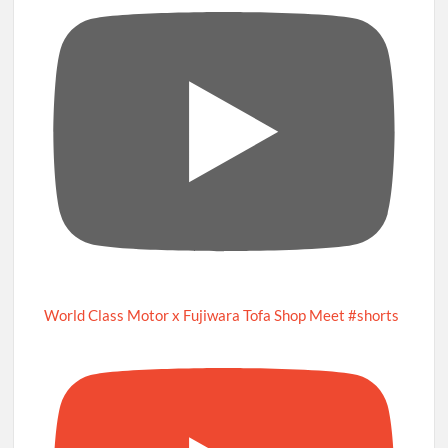
World Class Motor x Fujiwara Tofa Shop Meet #shorts