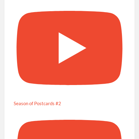
Season of Postcards #2