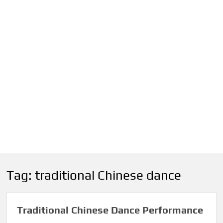
Tag:
traditional Chinese dance
Traditional Chinese Dance Performance