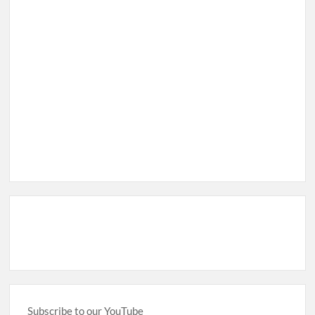
Subscribe to our YouTube