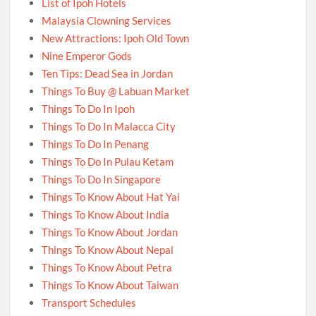
List of Ipoh Hotels
Malaysia Clowning Services
New Attractions: Ipoh Old Town
Nine Emperor Gods
Ten Tips: Dead Sea in Jordan
Things To Buy @ Labuan Market
Things To Do In Ipoh
Things To Do In Malacca City
Things To Do In Penang
Things To Do In Pulau Ketam
Things To Do In Singapore
Things To Know About Hat Yai
Things To Know About India
Things To Know About Jordan
Things To Know About Nepal
Things To Know About Petra
Things To Know About Taiwan
Transport Schedules