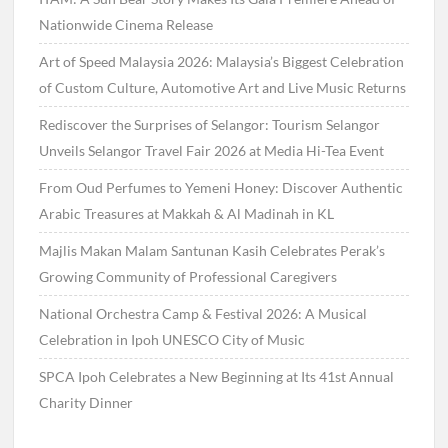
Nationwide Cinema Release
Art of Speed Malaysia 2026: Malaysia’s Biggest Celebration
of Custom Culture, Automotive Art and Live Music Returns
Rediscover the Surprises of Selangor: Tourism Selangor
Unveils Selangor Travel Fair 2026 at Media Hi-Tea Event
From Oud Perfumes to Yemeni Honey: Discover Authentic
Arabic Treasures at Makkah & Al Madinah in KL
Majlis Makan Malam Santunan Kasih Celebrates Perak’s
Growing Community of Professional Caregivers
National Orchestra Camp & Festival 2026: A Musical
Celebration in Ipoh UNESCO City of Music
SPCA Ipoh Celebrates a New Beginning at Its 41st Annual
Charity Dinner