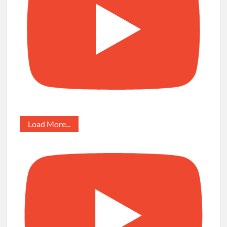
Load More...