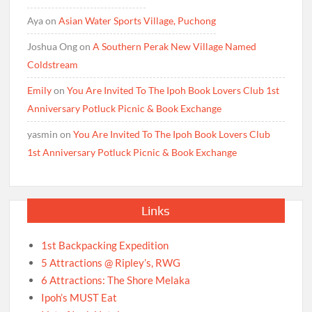
Aya
on
Asian Water Sports Village, Puchong
Joshua Ong
on
A Southern Perak New Village Named
Coldstream
Emily
on
You Are Invited To The Ipoh Book Lovers Club 1st
Anniversary Potluck Picnic & Book Exchange
yasmin
on
You Are Invited To The Ipoh Book Lovers Club
1st Anniversary Potluck Picnic & Book Exchange
Links
1st Backpacking Expedition
5 Attractions @ Ripley’s, RWG
6 Attractions: The Shore Melaka
Ipoh’s MUST Eat