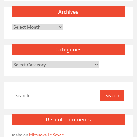
Archives
Archives
Categories
Categories
Search
for:
Recent Comments
maha
on
Mitsuoka Le Seyde