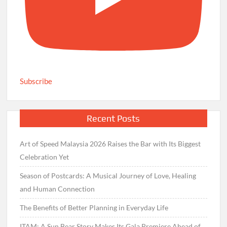
Subscribe
Recent Posts
Art of Speed Malaysia 2026 Raises the Bar with Its Biggest
Celebration Yet
Season of Postcards: A Musical Journey of Love, Healing
and Human Connection
The Benefits of Better Planning in Everyday Life
ITAM: A Sun Bear Story Makes Its Gala Premiere Ahead of