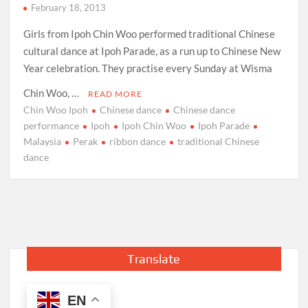
February 18, 2013
Girls from Ipoh Chin Woo performed traditional Chinese
cultural dance at Ipoh Parade, as a run up to Chinese New
Year celebration. They practise every Sunday at Wisma
Chin Woo, …
READ MORE
Chin Woo Ipoh
Chinese dance
Chinese dance
performance
Ipoh
Ipoh Chin Woo
Ipoh Parade
Malaysia
Perak
ribbon dance
traditional Chinese
dance
Translate
EN