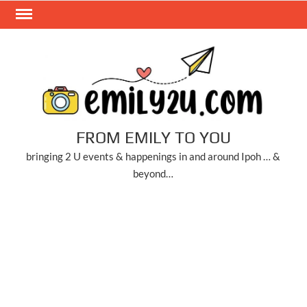
Skip
to
content
FROM EMILY TO YOU
bringing 2 U events & happenings in and around Ipoh … &
beyond…