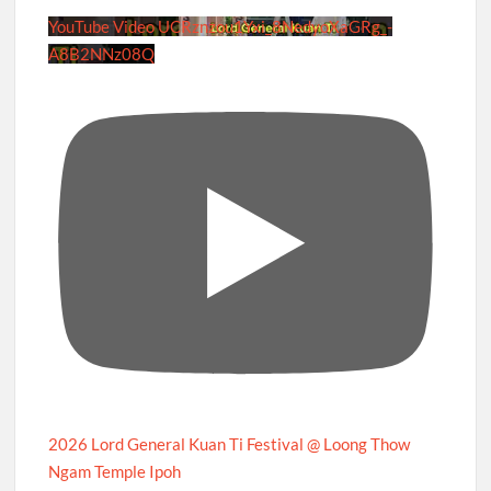
YouTube Video UCRznzou1Yxi_8NedyoXaGRg_-
A8B2NNz08Q
2026 Lord General Kuan Ti Festival @ Loong Thow
Ngam Temple Ipoh