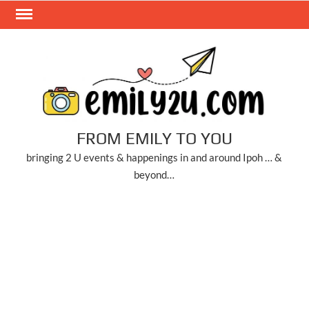
Skip
to
content
FROM EMILY TO YOU
bringing 2 U events & happenings in and around Ipoh … &
beyond…