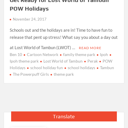
POW Holidays
November 24, 2017
Schools out and the holidays are in! Time to have fun to
release that pent up stress! What say you about a day out
at Lost World of Tambun (LWOT) …
READ MORE
Ben 10
Cartoon Network
family theme park
Ipoh
Ipoh theme park
Lost World of Tambun
Perak
POW
Holidays
school holiday fun
school holidays
Tambun
The Powerpuff Girls
theme park
Translate