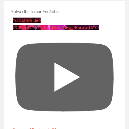
Subscribe to our YouTube
YouTube Video
UCRznzou1Yxi_8NedyoXaGRg_JBacxwIbVY4