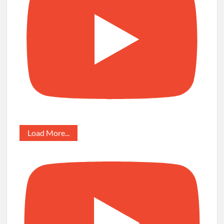
Load More...