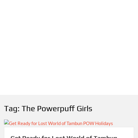
Tag:
The Powerpuff Girls
Get Ready for Lost World of Tambun