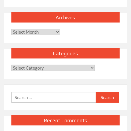
Archives
Archives
Categories
Categories
Search
for:
Recent Comments