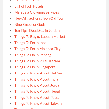
List of Ipoh Hotels
Malaysia Clowning Services
New Attractions: Ipoh Old Town
Nine Emperor Gods
Ten Tips: Dead Sea in Jordan
Things To Buy @ Labuan Market
Things To Do In Ipoh
Things To Do In Malacca City
Things To Do In Penang
Things To Do In Pulau Ketam
Things To Do In Singapore
Things To Know About Hat Yai
Things To Know About India
Things To Know About Jordan
Things To Know About Nepal
Things To Know About Petra
Things To Know About Taiwan