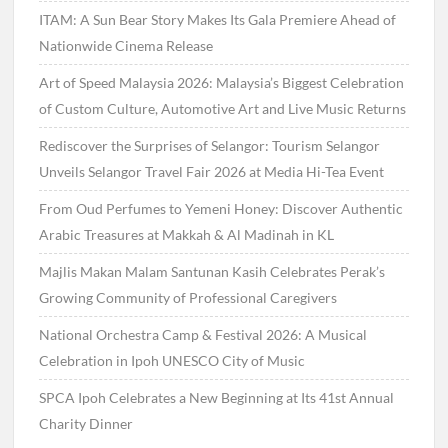
ITAM: A Sun Bear Story Makes Its Gala Premiere Ahead of
Nationwide Cinema Release
Art of Speed Malaysia 2026: Malaysia’s Biggest Celebration
of Custom Culture, Automotive Art and Live Music Returns
Rediscover the Surprises of Selangor: Tourism Selangor
Unveils Selangor Travel Fair 2026 at Media Hi-Tea Event
From Oud Perfumes to Yemeni Honey: Discover Authentic
Arabic Treasures at Makkah & Al Madinah in KL
Majlis Makan Malam Santunan Kasih Celebrates Perak’s
Growing Community of Professional Caregivers
National Orchestra Camp & Festival 2026: A Musical
Celebration in Ipoh UNESCO City of Music
SPCA Ipoh Celebrates a New Beginning at Its 41st Annual
Charity Dinner