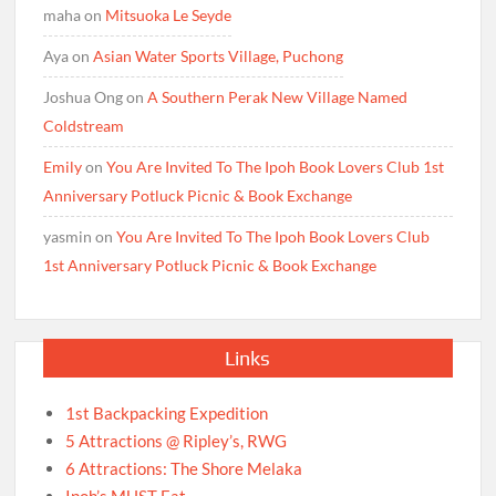
maha
on
Mitsuoka Le Seyde
Aya
on
Asian Water Sports Village, Puchong
Joshua Ong
on
A Southern Perak New Village Named
Coldstream
Emily
on
You Are Invited To The Ipoh Book Lovers Club 1st
Anniversary Potluck Picnic & Book Exchange
yasmin
on
You Are Invited To The Ipoh Book Lovers Club
1st Anniversary Potluck Picnic & Book Exchange
Links
1st Backpacking Expedition
5 Attractions @ Ripley’s, RWG
6 Attractions: The Shore Melaka
Ipoh’s MUST Eat