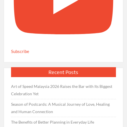
Subscribe
Recent Posts
Art of Speed Malaysia 2026 Raises the Bar with Its Biggest
Celebration Yet
Season of Postcards: A Musical Journey of Love, Healing
and Human Connection
The Benefits of Better Planning in Everyday Life