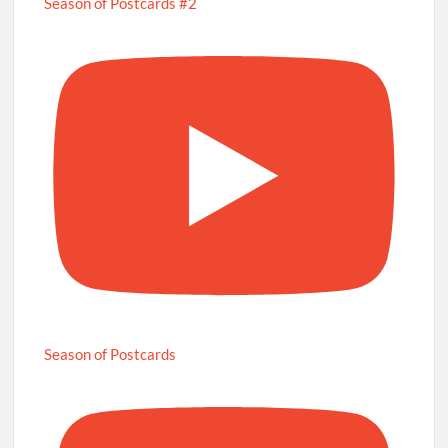
Season of Postcards #2
Season of Postcards